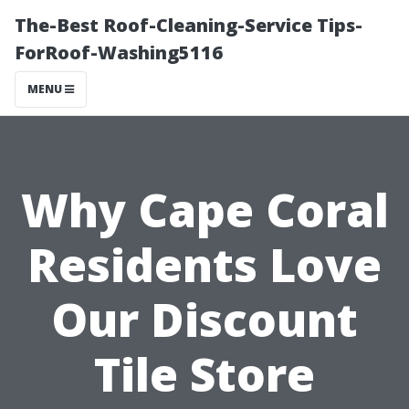
The-Best Roof-Cleaning-Service Tips-
ForRoof-Washing5116
MENU
Why Cape Coral
Residents Love
Our Discount
Tile Store