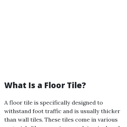
What Is a Floor Tile?
A floor tile is specifically designed to
withstand foot traffic and is usually thicker
than wall tiles. These tiles come in various