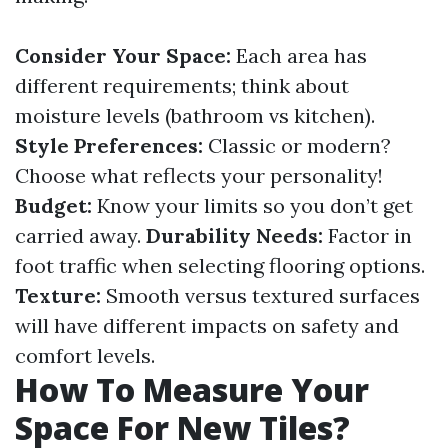
Consider Your Space:
Each area has
different requirements; think about
moisture levels (bathroom vs kitchen).
Style Preferences:
Classic or modern?
Choose what reflects your personality!
Budget:
Know your limits so you don’t get
carried away.
Durability Needs:
Factor in
foot traffic when selecting flooring options.
Texture:
Smooth versus textured surfaces
will have different impacts on safety and
comfort levels.
How To Measure Your
Space For New Tiles?