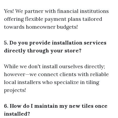
Yes! We partner with financial institutions
offering flexible payment plans tailored
towards homeowner budgets!
5. Do you provide installation services
directly through your store?
While we don't install ourselves directly;
however—we connect clients with reliable
local installers who specialize in tiling
projects!
6. How do I maintain my new tiles once
installed?