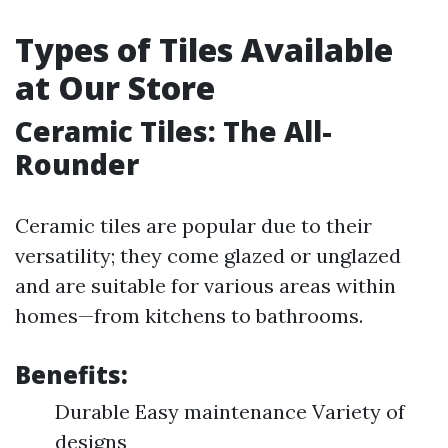
Types of Tiles Available
at Our Store
Ceramic Tiles: The All-
Rounder
Ceramic tiles are popular due to their
versatility; they come glazed or unglazed
and are suitable for various areas within
homes—from kitchens to bathrooms.
Benefits:
Durable Easy maintenance Variety of
designs