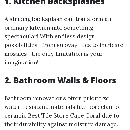
1. Kitchen Backsplashes
A striking backsplash can transform an
ordinary kitchen into something
spectacular! With endless design
possibilities—from subway tiles to intricate
mosaics—the only limitation is your
imagination!
2. Bathroom Walls & Floors
Bathroom renovations often prioritize
water-resistant materials like porcelain or
ceramic
Best Tile Store Cape Coral
due to
their durability against moisture damage.