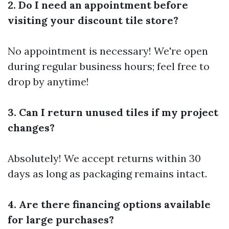
2. Do I need an appointment before
visiting your discount tile store?
No appointment is necessary! We're open
during regular business hours; feel free to
drop by anytime!
3. Can I return unused tiles if my project
changes?
Absolutely! We accept returns within 30
days as long as packaging remains intact.
4. Are there financing options available
for large purchases?