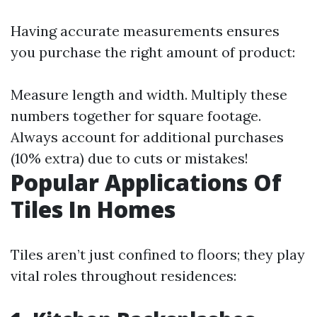
Having accurate measurements ensures
you purchase the right amount of product:
Measure length and width. Multiply these
numbers together for square footage.
Always account for additional purchases
(10% extra) due to cuts or mistakes!
Popular Applications Of
Tiles In Homes
Tiles aren’t just confined to floors; they play
vital roles throughout residences: