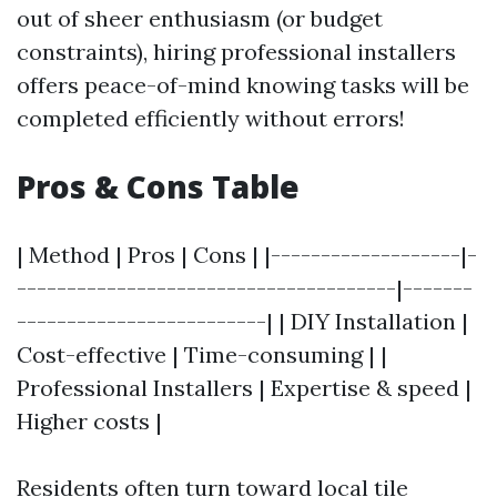
out of sheer enthusiasm (or budget
constraints), hiring professional installers
offers peace-of-mind knowing tasks will be
completed efficiently without errors!
Pros & Cons Table
| Method | Pros | Cons | |-------------------|-
--------------------------------------|-------
-------------------------| | DIY Installation |
Cost-effective | Time-consuming | |
Professional Installers | Expertise & speed |
Higher costs |
Residents often turn toward local tile