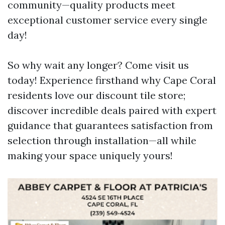
community—quality products meet
exceptional customer service every single
day!
So why wait any longer? Come visit us
today! Experience firsthand why Cape Coral
residents love our discount tile store;
discover incredible deals paired with expert
guidance that guarantees satisfaction from
selection through installation—all while
making your space uniquely yours!