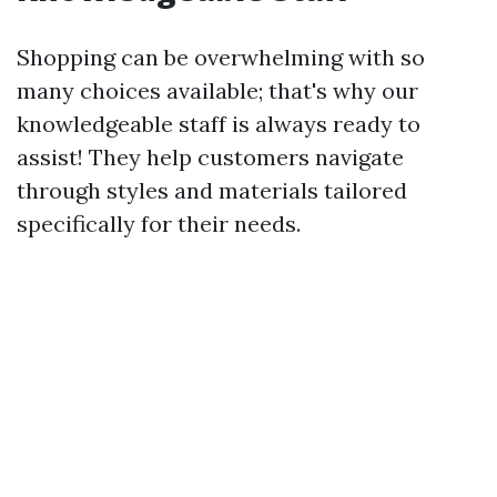
Shopping can be overwhelming with so
many choices available; that's why our
knowledgeable staff is always ready to
assist! They help customers navigate
through styles and materials tailored
specifically for their needs.