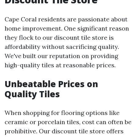
Cape Coral residents are passionate about
home improvement. One significant reason
they flock to our discount tile store is
affordability without sacrificing quality.
We've built our reputation on providing
high-quality tiles at reasonable prices.
Unbeatable Prices on
Quality Tiles
When shopping for flooring options like
ceramic or porcelain tiles, cost can often be
prohibitive. Our discount tile store offers