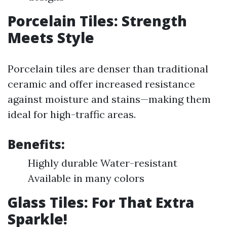
Porcelain Tiles: Strength
Meets Style
Porcelain tiles are denser than traditional
ceramic and offer increased resistance
against moisture and stains—making them
ideal for high-traffic areas.
Benefits:
Highly durable Water-resistant
Available in many colors
Glass Tiles: For That Extra
Sparkle!