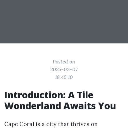
Posted on
2025-03-07
18:49:10
Introduction: A Tile
Wonderland Awaits You
Cape Coral is a city that thrives on