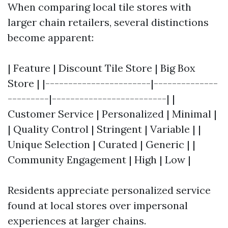
When comparing local tile stores with
larger chain retailers, several distinctions
become apparent:
| Feature | Discount Tile Store | Big Box
Store | |-----------------------|--------------
---------|-------------------------| |
Customer Service | Personalized | Minimal |
| Quality Control | Stringent | Variable | |
Unique Selection | Curated | Generic | |
Community Engagement | High | Low |
Residents appreciate personalized service
found at local stores over impersonal
experiences at larger chains.