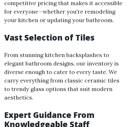
competitive pricing that makes it accessible
for everyone—whether you're remodeling
your kitchen or updating your bathroom.
Vast Selection of Tiles
From stunning kitchen backsplashes to
elegant bathroom designs, our inventory is
diverse enough to cater to every taste. We
carry everything from classic ceramic tiles
to trendy glass options that suit modern
aesthetics.
Expert Guidance From
Knowledgeable Staff