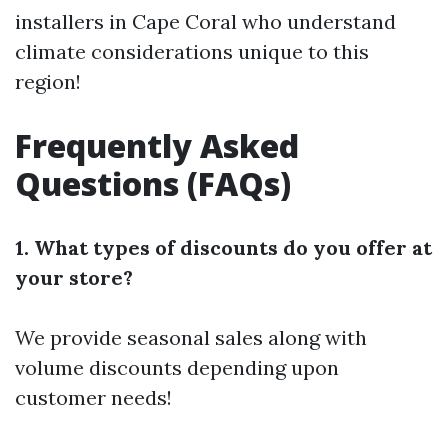
installers in Cape Coral who understand
climate considerations unique to this
region!
Frequently Asked
Questions (FAQs)
1. What types of discounts do you offer at
your store?
We provide seasonal sales along with
volume discounts depending upon
customer needs!