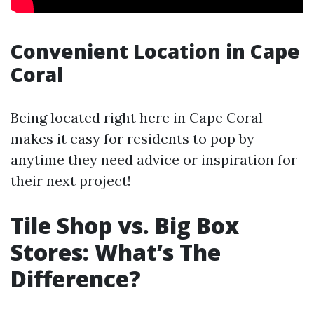
Convenient Location in Cape
Coral
Being located right here in Cape Coral
makes it easy for residents to pop by
anytime they need advice or inspiration for
their next project!
Tile Shop vs. Big Box
Stores: What’s The
Difference?