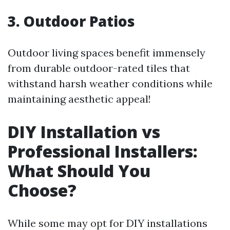
3. Outdoor Patios
Outdoor living spaces benefit immensely
from durable outdoor-rated tiles that
withstand harsh weather conditions while
maintaining aesthetic appeal!
DIY Installation vs
Professional Installers:
What Should You
Choose?
While some may opt for DIY installations