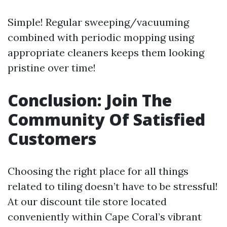
Simple! Regular sweeping/vacuuming
combined with periodic mopping using
appropriate cleaners keeps them looking
pristine over time!
Conclusion: Join The
Community Of Satisfied
Customers
Choosing the right place for all things
related to tiling doesn’t have to be stressful!
At our discount tile store located
conveniently within Cape Coral’s vibrant