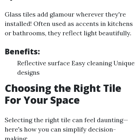
Glass tiles add glamour wherever they're
installed! Often used as accents in kitchens
or bathrooms, they reflect light beautifully.
Benefits:
Reflective surface Easy cleaning Unique
designs
Choosing the Right Tile
For Your Space
Selecting the right tile can feel daunting—
here's how you can simplify decision-
making: