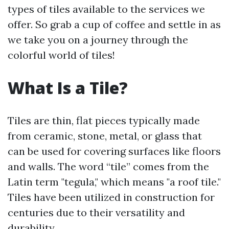
types of tiles available to the services we
offer. So grab a cup of coffee and settle in as
we take you on a journey through the
colorful world of tiles!
What Is a Tile?
Tiles are thin, flat pieces typically made
from ceramic, stone, metal, or glass that
can be used for covering surfaces like floors
and walls. The word “tile” comes from the
Latin term "tegula," which means "a roof tile."
Tiles have been utilized in construction for
centuries due to their versatility and
durability.