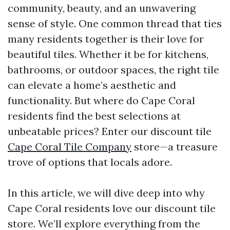
community, beauty, and an unwavering
sense of style. One common thread that ties
many residents together is their love for
beautiful tiles. Whether it be for kitchens,
bathrooms, or outdoor spaces, the right tile
can elevate a home’s aesthetic and
functionality. But where do Cape Coral
residents find the best selections at
unbeatable prices? Enter our discount tile
Cape Coral Tile Company
store—a treasure
trove of options that locals adore.
In this article, we will dive deep into why
Cape Coral residents love our discount tile
store. We’ll explore everything from the