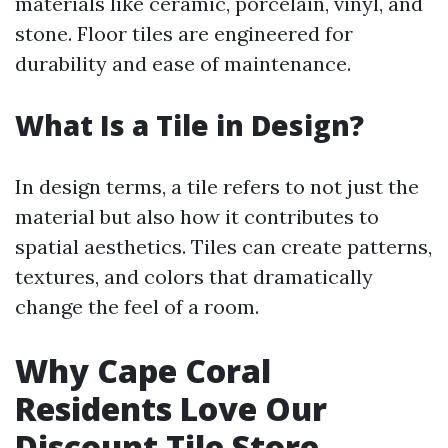
materials like ceramic, porcelain, vinyl, and
stone. Floor tiles are engineered for
durability and ease of maintenance.
What Is a Tile in Design?
In design terms, a tile refers to not just the
material but also how it contributes to
spatial aesthetics. Tiles can create patterns,
textures, and colors that dramatically
change the feel of a room.
Why Cape Coral
Residents Love Our
Discount Tile Store