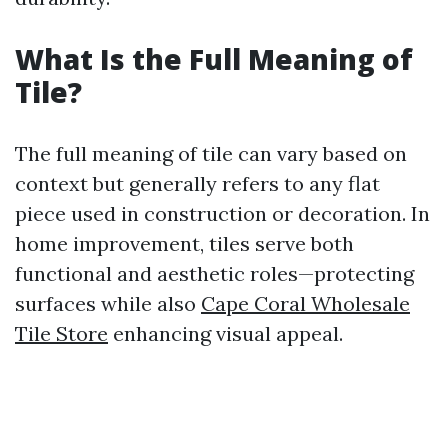
What Is the Full Meaning of
Tile?
The full meaning of tile can vary based on
context but generally refers to any flat
piece used in construction or decoration. In
home improvement, tiles serve both
functional and aesthetic roles—protecting
surfaces while also
Cape Coral Wholesale
Tile Store
enhancing visual appeal.