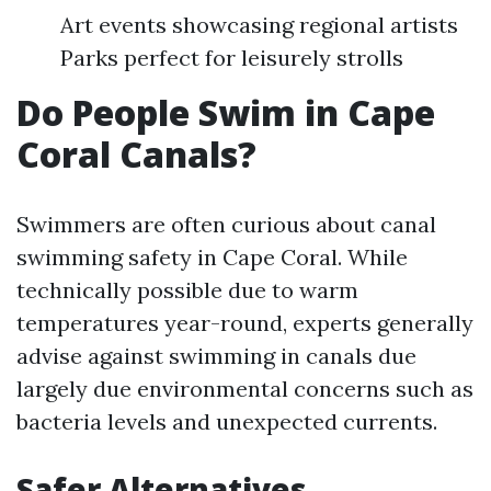
Art events showcasing regional artists
Parks perfect for leisurely strolls
Do People Swim in Cape
Coral Canals?
Swimmers are often curious about canal
swimming safety in Cape Coral. While
technically possible due to warm
temperatures year-round, experts generally
advise against swimming in canals due
largely due environmental concerns such as
bacteria levels and unexpected currents.
Safer Alternatives