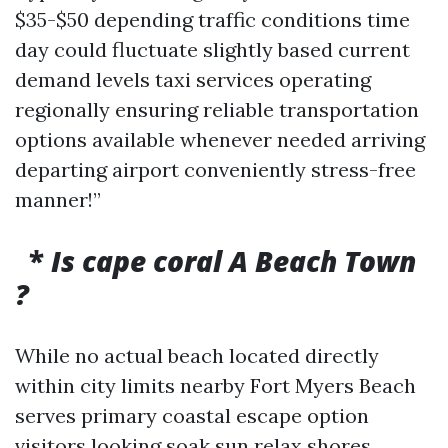
$35-$50 depending traffic conditions time
day could fluctuate slightly based current
demand levels taxi services operating
regionally ensuring reliable transportation
options available whenever needed arriving
departing airport conveniently stress-free
manner!”
*
Is cape coral A Beach Town
?
While no actual beach located directly
within city limits nearby Fort Myers Beach
serves primary coastal escape option
visitors looking soak sun relax shores