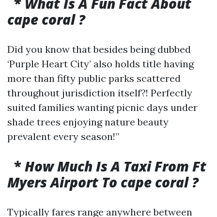
*
What Is A Fun Fact About
cape coral ?
Did you know that besides being dubbed
‘Purple Heart City’ also holds title having
more than fifty public parks scattered
throughout jurisdiction itself?! Perfectly
suited families wanting picnic days under
shade trees enjoying nature beauty
prevalent every season!”
*
How Much Is A Taxi From Ft
Myers Airport To cape coral ?
Typically fares range anywhere between