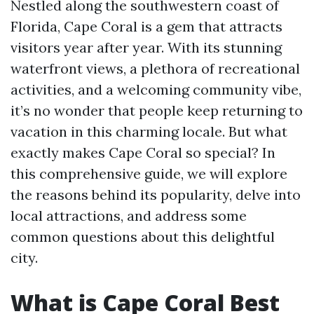
Nestled along the southwestern coast of
Florida, Cape Coral is a gem that attracts
visitors year after year. With its stunning
waterfront views, a plethora of recreational
activities, and a welcoming community vibe,
it’s no wonder that people keep returning to
vacation in this charming locale. But what
exactly makes Cape Coral so special? In
this comprehensive guide, we will explore
the reasons behind its popularity, delve into
local attractions, and address some
common questions about this delightful
city.
What is Cape Coral Best