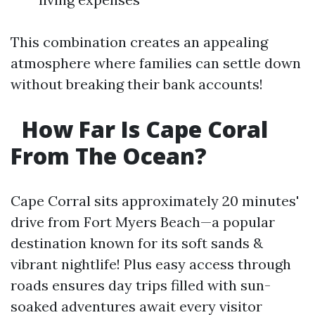
This combination creates an appealing
atmosphere where families can settle down
without breaking their bank accounts!
How Far Is Cape Coral
From The Ocean?
Cape Corral sits approximately 20 minutes'
drive from Fort Myers Beach—a popular
destination known for its soft sands &
vibrant nightlife! Plus easy access through
roads ensures day trips filled with sun-
soaked adventures await every visitor