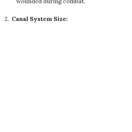
wounded during combat.
2.
Canal System Size: