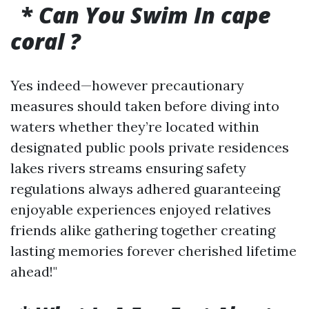
*
Can You Swim In cape
coral ?
Yes indeed—however precautionary
measures should taken before diving into
waters whether they’re located within
designated public pools private residences
lakes rivers streams ensuring safety
regulations always adhered guaranteeing
enjoyable experiences enjoyed relatives
friends alike gathering together creating
lasting memories forever cherished lifetime
ahead!"