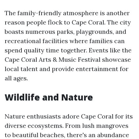
The family-friendly atmosphere is another
reason people flock to Cape Coral. The city
boasts numerous parks, playgrounds, and
recreational facilities where families can
spend quality time together. Events like the
Cape Coral Arts & Music Festival showcase
local talent and provide entertainment for
all ages.
Wildlife and Nature
Nature enthusiasts adore Cape Coral for its
diverse ecosystems. From lush mangroves
to beautiful beaches, there's an abundance