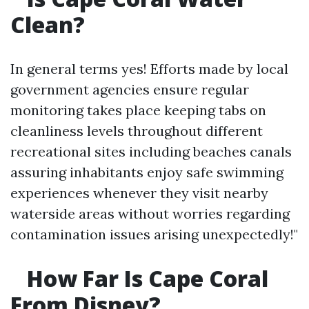
Clean?
In general terms yes! Efforts made by local
government agencies ensure regular
monitoring takes place keeping tabs on
cleanliness levels throughout different
recreational sites including beaches canals
assuring inhabitants enjoy safe swimming
experiences whenever they visit nearby
waterside areas without worries regarding
contamination issues arising unexpectedly!"
How Far Is Cape Coral
From Disney?