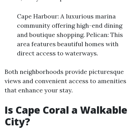
Cape Harbour: A luxurious marina
community offering high-end dining
and boutique shopping. Pelican: This
area features beautiful homes with
direct access to waterways.
Both neighborhoods provide picturesque
views and convenient access to amenities
that enhance your stay.
Is Cape Coral a Walkable
City?