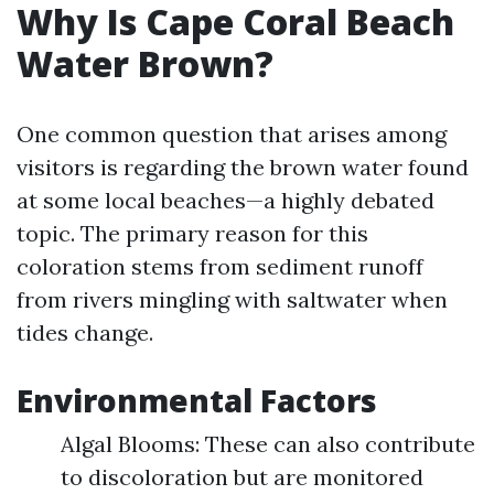
Why Is Cape Coral Beach
Water Brown?
One common question that arises among
visitors is regarding the brown water found
at some local beaches—a highly debated
topic. The primary reason for this
coloration stems from sediment runoff
from rivers mingling with saltwater when
tides change.
Environmental Factors
Algal Blooms: These can also contribute
to discoloration but are monitored