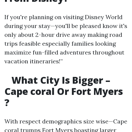
If you're planning on visiting Disney World
during your stay—you'll be pleased know it's
only about 2-hour drive away making road
trips feasible especially families looking
maximize fun-filled adventures throughout
vacation itineraries!”
What City Is Bigger –
Cape coral Or Fort Myers
?
With respect demographics size wise—Cape
coral trumps Fort Myers boasting larger