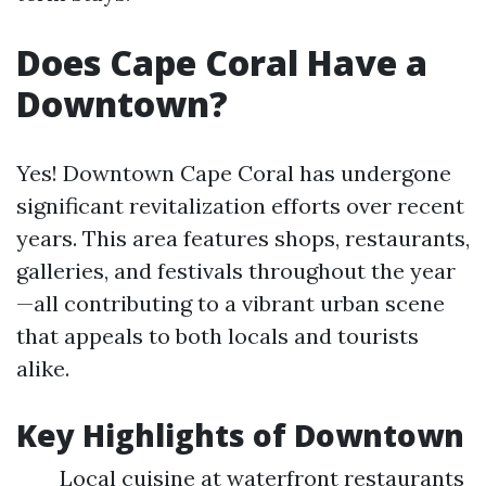
Does Cape Coral Have a
Downtown?
Yes! Downtown Cape Coral has undergone
significant revitalization efforts over recent
years. This area features shops, restaurants,
galleries, and festivals throughout the year
—all contributing to a vibrant urban scene
that appeals to both locals and tourists
alike.
Key Highlights of Downtown
Local cuisine at waterfront restaurants