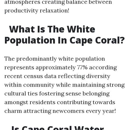
atmospheres creating balance between
productivity relaxation!
What Is The White
Population In Cape Coral?
The predominantly white population
represents approximately 77% according
recent census data reflecting diversity
within community while maintaining strong
cultural ties fostering sense belonging
amongst residents contributing towards
charm attracting newcomers every year!
Is Cape Coral Water