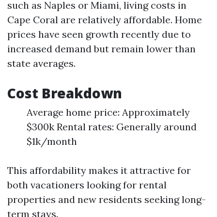
such as Naples or Miami, living costs in
Cape Coral are relatively affordable. Home
prices have seen growth recently due to
increased demand but remain lower than
state averages.
Cost Breakdown
Average home price: Approximately
$300k Rental rates: Generally around
$1k/month
This affordability makes it attractive for
both vacationers looking for rental
properties and new residents seeking long-
term stays.