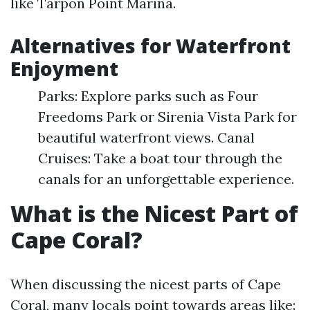
like Tarpon Point Marina.
Alternatives for Waterfront
Enjoyment
Parks: Explore parks such as Four
Freedoms Park or Sirenia Vista Park for
beautiful waterfront views. Canal
Cruises: Take a boat tour through the
canals for an unforgettable experience.
What is the Nicest Part of
Cape Coral?
When discussing the nicest parts of Cape
Coral, many locals point towards areas like: