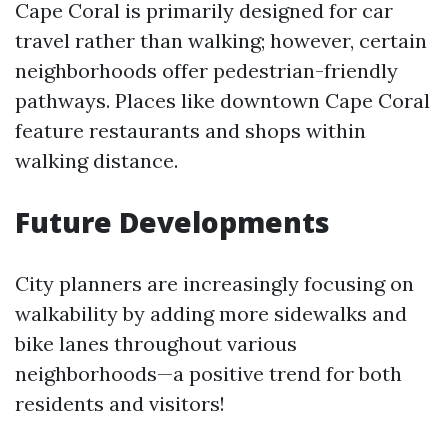
Cape Coral is primarily designed for car
travel rather than walking; however, certain
neighborhoods offer pedestrian-friendly
pathways. Places like downtown Cape Coral
feature restaurants and shops within
walking distance.
Future Developments
City planners are increasingly focusing on
walkability by adding more sidewalks and
bike lanes throughout various
neighborhoods—a positive trend for both
residents and visitors!