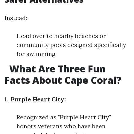
Instead:
Head over to nearby beaches or
community pools designed specifically
for swimming.
What Are Three Fun
Facts About Cape Coral?
1.
Purple Heart City:
Recognized as "Purple Heart City"
honors veterans who have been