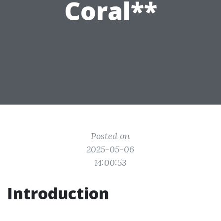
Coral**
Posted on
2025-05-06
14:00:53
Introduction