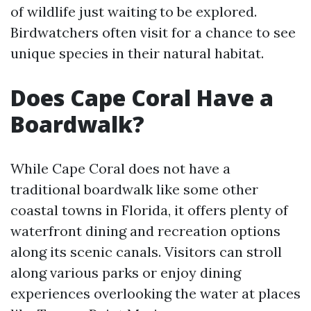
of wildlife just waiting to be explored.
Birdwatchers often visit for a chance to see
unique species in their natural habitat.
Does Cape Coral Have a
Boardwalk?
While Cape Coral does not have a
traditional boardwalk like some other
coastal towns in Florida, it offers plenty of
waterfront dining and recreation options
along its scenic canals. Visitors can stroll
along various parks or enjoy dining
experiences overlooking the water at places