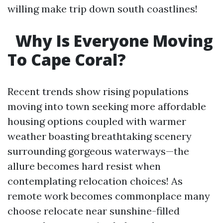
willing make trip down south coastlines!
Why Is Everyone Moving
To Cape Coral?
Recent trends show rising populations
moving into town seeking more affordable
housing options coupled with warmer
weather boasting breathtaking scenery
surrounding gorgeous waterways—the
allure becomes hard resist when
contemplating relocation choices! As
remote work becomes commonplace many
choose relocate near sunshine-filled