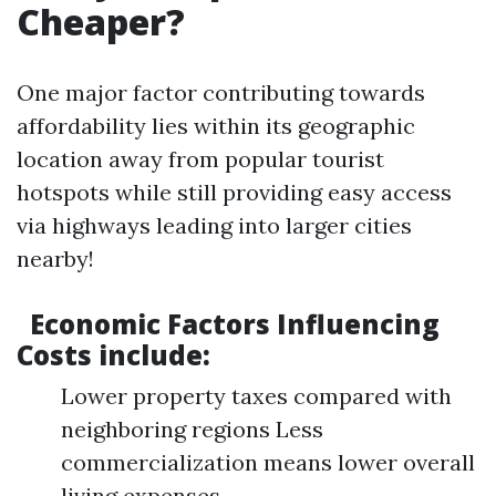
Cheaper?
One major factor contributing towards
affordability lies within its geographic
location away from popular tourist
hotspots while still providing easy access
via highways leading into larger cities
nearby!
Economic Factors Influencing
Costs include:
Lower property taxes compared with
neighboring regions Less
commercialization means lower overall
living expenses