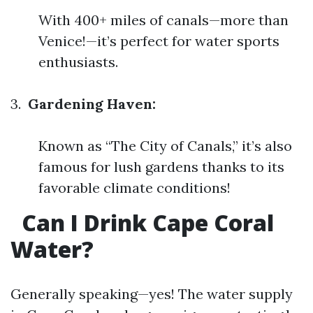
With 400+ miles of canals—more than
Venice!—it’s perfect for water sports
enthusiasts.
3.
Gardening Haven:
Known as “The City of Canals,” it’s also
famous for lush gardens thanks to its
favorable climate conditions!
Can I Drink Cape Coral
Water?
Generally speaking—yes! The water supply