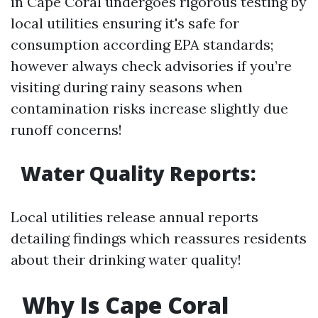
in Cape Coral undergoes rigorous testing by
local utilities ensuring it's safe for
consumption according EPA standards;
however always check advisories if you’re
visiting during rainy seasons when
contamination risks increase slightly due
runoff concerns!
Water Quality Reports:
Local utilities release annual reports
detailing findings which reassures residents
about their drinking water quality!
Why Is Cape Coral