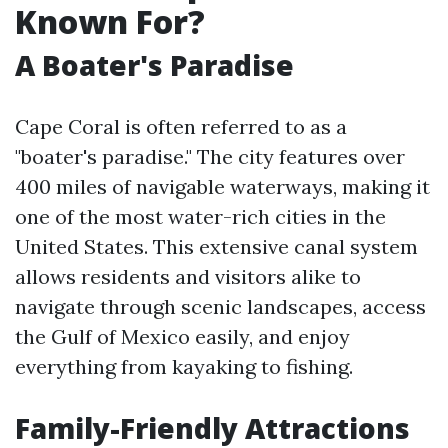
Known For?
A Boater's Paradise
Cape Coral is often referred to as a
"boater's paradise." The city features over
400 miles of navigable waterways, making it
one of the most water-rich cities in the
United States. This extensive canal system
allows residents and visitors alike to
navigate through scenic landscapes, access
the Gulf of Mexico easily, and enjoy
everything from kayaking to fishing.
Family-Friendly Attractions