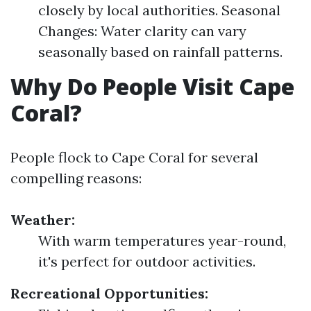
closely by local authorities. Seasonal
Changes: Water clarity can vary
seasonally based on rainfall patterns.
Why Do People Visit Cape
Coral?
People flock to Cape Coral for several
compelling reasons:
Weather:
With warm temperatures year-round,
it's perfect for outdoor activities.
Recreational Opportunities: