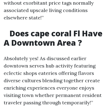
without exorbitant price tags normally
associated upscale living conditions
elsewhere state!”
Does cape coral Fl Have
A Downtown Area ?
Absolutely yes! As discussed earlier
downtown serves hub activity featuring
eclectic shops eateries offering flavors
diverse cultures blending together create
enriching experiences everyone enjoys
visiting town whether permanent resident
traveler passing through temporarily!”