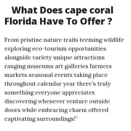
What Does cape coral
Florida Have To Offer ?
From pristine nature trails teeming wildlife
exploring eco-tourism opportunities
alongside variety unique attractions
ranging museums art galleries farmers
markets seasonal events taking place
throughout calendar year there’s truly
something everyone appreciates
discovering whenever venture outside
doors while embracing charm offered
captivating surroundings!”