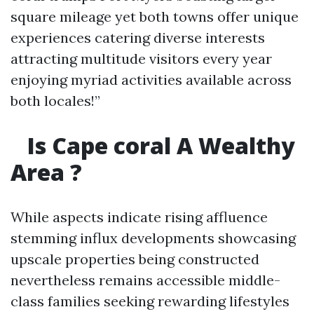
square mileage yet both towns offer unique
experiences catering diverse interests
attracting multitude visitors every year
enjoying myriad activities available across
both locales!”
Is Cape coral A Wealthy
Area ?
While aspects indicate rising affluence
stemming influx developments showcasing
upscale properties being constructed
nevertheless remains accessible middle-
class families seeking rewarding lifestyles