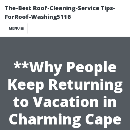
The-Best Roof-Cleaning-Service Tips-
ForRoof-Washing5116
MENU
**Why People
Keep Returning
to Vacation in
Charming Cape