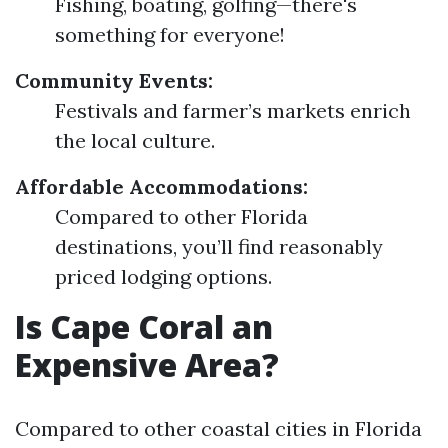
Fishing, boating, golfing—there's
something for everyone!
Community Events:
Festivals and farmer’s markets enrich
the local culture.
Affordable Accommodations:
Compared to other Florida
destinations, you’ll find reasonably
priced lodging options.
Is Cape Coral an
Expensive Area?
Compared to other coastal cities in Florida