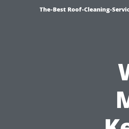
The-Best Roof-Cleaning-Servi
K