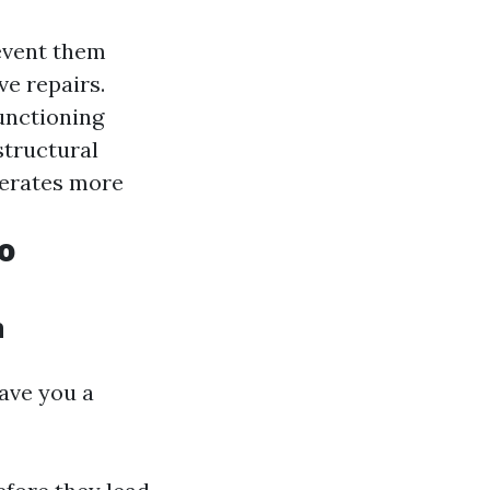
event them
ve repairs.
functioning
structural
perates more
o
n
save you a