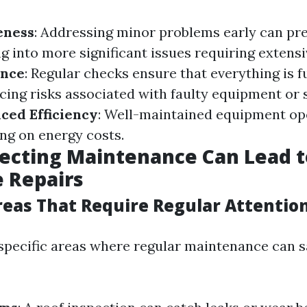
eness
: Addressing minor problems early can pr
 into more significant issues requiring extensi
ance
: Regular checks ensure that everything is 
ucing risks associated with faulty equipment or 
ced Efficiency
: Well-maintained equipment o
ving on energy costs.
ecting Maintenance Can Lead t
 Repairs
as That Require Regular Attentio
o specific areas where regular maintenance can 