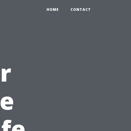
HOME
CONTACT
r
e
fe