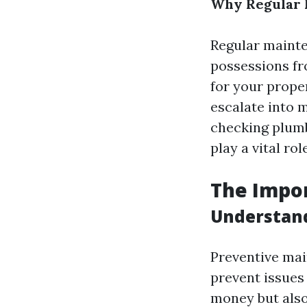
Why Regular 
Regular mainte
possessions fr
for your prope
escalate into 
checking plumb
play a vital ro
The Impo
Understan
Preventive mai
prevent issues
money but also