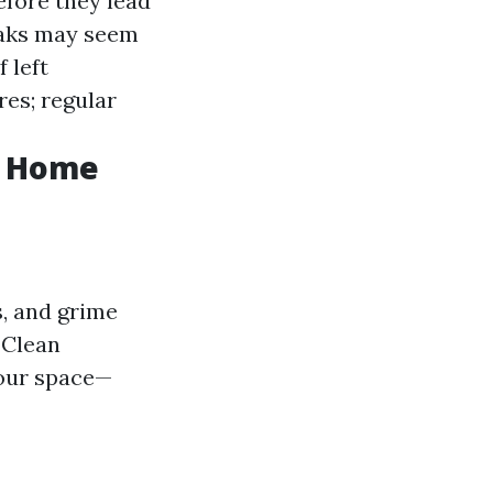
efore they lead
eaks may seem
 left
res; regular
f Home
s, and grime
 Clean
your space—