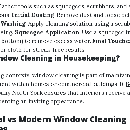
 Gather tools such as squeegees, scrubbers, and
ions.
Initial Dusting
: Remove dust and loose deb
.
Washing
: Apply cleaning solution using a scru
nsing.
Squeegee Application
: Use a squeegee i
 bottom) to remove excess water.
Final Touche
er cloth for streak-free results.
ndow Cleaning in Housekeeping?
g contexts, window cleaning is part of maintain
ent within homes or commercial buildings. It
B
any North York
ensures that interiors receive 
senting an inviting appearance.
al vs Modern Window Cleaning
es