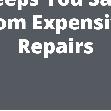
om Expens
Repairs