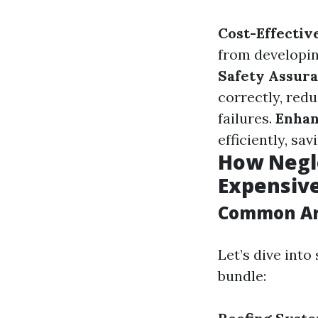
Cost-Effectiv
from developing
Safety Assur
correctly, red
failures.
Enhan
efficiently, sa
How Negl
Expensive
Common Are
Let’s dive int
bundle: