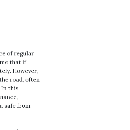
ce of regular
me that if
itely. However,
the road, often
 In this
enance,
u safe from