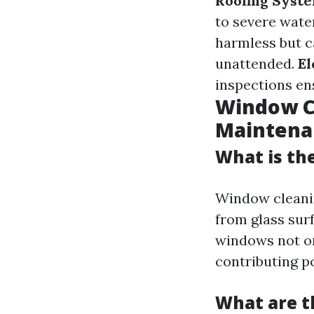
Roofing Syst
to severe wat
harmless but c
unattended.
El
inspections en
Window Cl
Maintena
What is th
Window cleanin
from glass surf
windows not on
contributing po
What are t