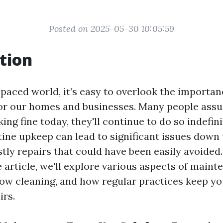
Posted on 2025-05-30 10:05:59
tion
-paced world, it’s easy to overlook the importan
r our homes and businesses. Many people assu
ing fine today, they'll continue to do so indefin
tine upkeep can lead to significant issues down 
stly repairs that could have been easily avoided.
article, we'll explore various aspects of maint
ow cleaning, and how regular practices keep yo
irs.