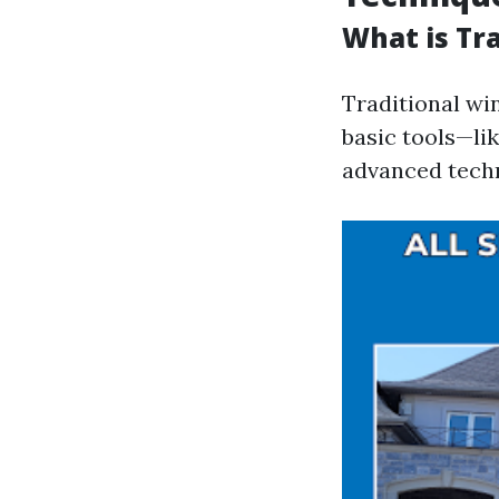
What is Tr
Traditional wi
basic tools—li
advanced tech