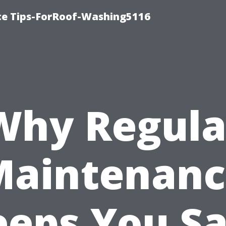
ce Tips-ForRoof-Washing5116
Why Regula
Maintenanc
eeps You Sa