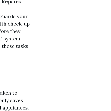
 Repairs
eguards your
alth check-up
fore they
C system,
 these tasks
taken to
only saves
 appliances.