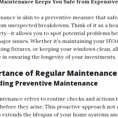
Maintenance Keeps You Safe from Expensive
nance is akin to a preventive measure that saf
om unexpected breakdowns. Think of it as a he
rty—it allows you to spot potential problems be
major issues. Whether it's maintaining your HVA
ing fixtures, or keeping your windows clean, all
le in ensuring the longevity of your investments.
rtance of Regular Maintenance
ding Preventive Maintenance
ntenance refers to routine checks and actions 
 before they arise. This proactive approach not 
 extends the lifespan of your home systems and