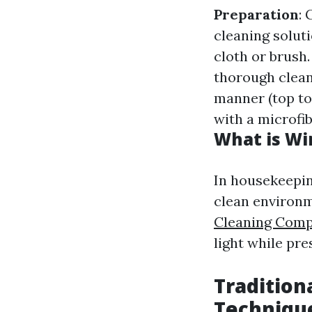
Preparation
:
cleaning solut
cloth or brush
thorough clea
manner (top to
with a microfib
What is Wi
In housekeepin
clean environm
Cleaning Comp
light while pre
Tradition
Techniqu