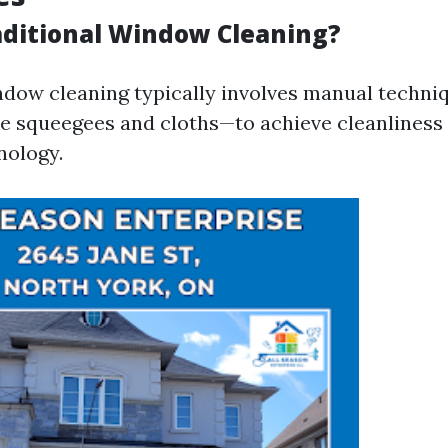
aditional Window Cleaning?
ndow cleaning typically involves manual techni
ke squeegees and cloths—to achieve cleanliness
nology.