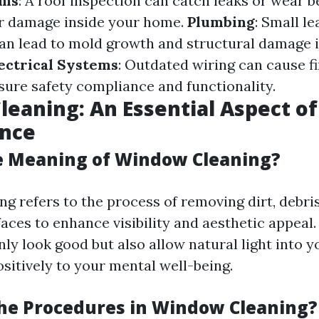
ems
: A roof inspection can catch leaks or wear b
er damage inside your home.
Plumbing
: Small l
an lead to mold growth and structural damage if
ectrical Systems
: Outdated wiring can cause fi
sure safety compliance and functionality.
eaning: An Essential Aspect o
nce
e Meaning of Window Cleaning?
g refers to the process of removing dirt, debri
aces to enhance visibility and aesthetic appeal.
ly look good but also allow natural light into 
sitively to your mental well-being.
he Procedures in Window Cleaning?