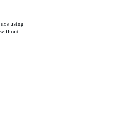
ques using
 without