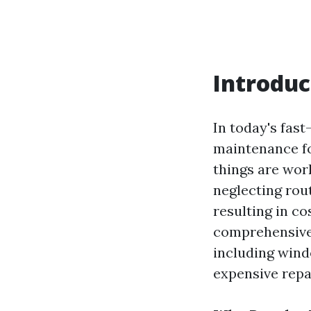
Introduc
In today's fast
maintenance fo
things are work
neglecting rou
resulting in co
comprehensive 
including wind
expensive repa