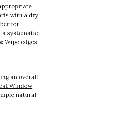
 appropriate
ris with a dry
bber for
n a systematic
s
: Wipe edges
ing an overall
est Window
ample natural