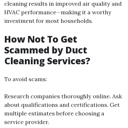
cleaning results in improved air quality and
HVAC performance—making it a worthy
investment for most households.
How Not To Get
Scammed by Duct
Cleaning Services?
To avoid scams:
Research companies thoroughly online. Ask
about qualifications and certifications. Get
multiple estimates before choosing a
service provider.