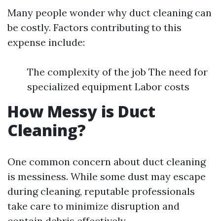
Many people wonder why duct cleaning can
be costly. Factors contributing to this
expense include:
The complexity of the job The need for
specialized equipment Labor costs
How Messy is Duct
Cleaning?
One common concern about duct cleaning
is messiness. While some dust may escape
during cleaning, reputable professionals
take care to minimize disruption and
contain debris effectively.