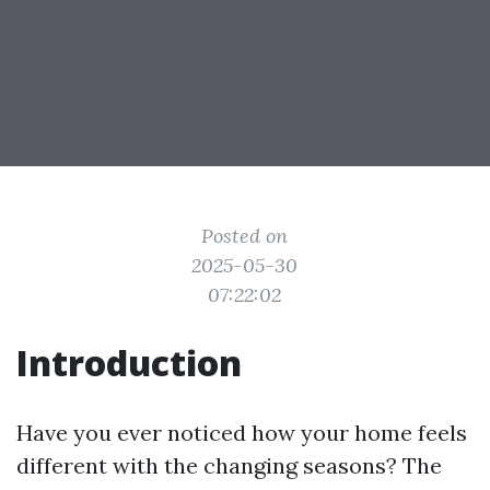
Posted on
2025-05-30
07:22:02
Introduction
Have you ever noticed how your home feels
different with the changing seasons? The