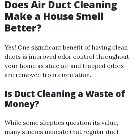
Does Air Duct Cleaning
Make a House Smell
Better?
Yes! One significant benefit of having clean
ducts is improved odor control throughout
your home as stale air and trapped odors
are removed from circulation.
Is Duct Cleaning a Waste of
Money?
While some skeptics question its value,
many studies indicate that regular duct