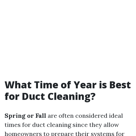
What Time of Year is Best
for Duct Cleaning?
Spring or Fall
are often considered ideal
times for duct cleaning since they allow
homeowners to prepare their systems for