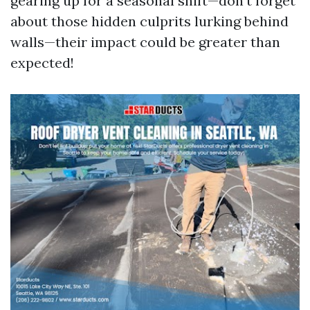
gearing up for a seasonal shift—don’t forget
about those hidden culprits lurking behind
walls—their impact could be greater than
expected!