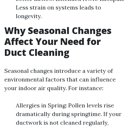
Less strain on systems leads to
longevity.
Why Seasonal Changes
Affect Your Need for
Duct Cleaning
Seasonal changes introduce a variety of
environmental factors that can influence
your indoor air quality. For instance:
Allergies in Spring: Pollen levels rise
dramatically during springtime. If your
ductwork is not cleaned regularly,