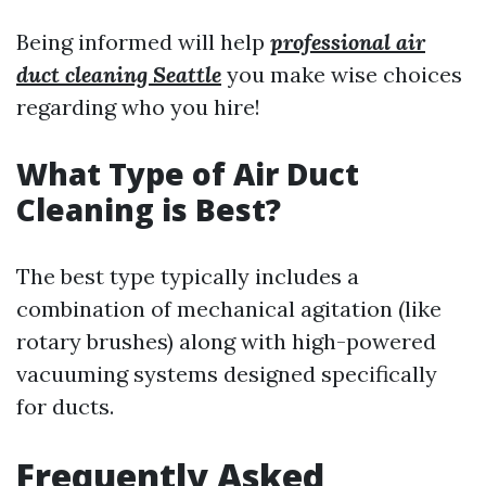
Being informed will help
professional air
duct cleaning Seattle
you make wise choices
regarding who you hire!
What Type of Air Duct
Cleaning is Best?
The best type typically includes a
combination of mechanical agitation (like
rotary brushes) along with high-powered
vacuuming systems designed specifically
for ducts.
Frequently Asked