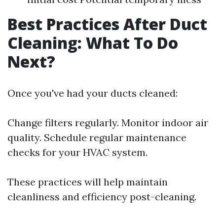
Best Practices After Duct
Cleaning: What To Do
Next?
Once you've had your ducts cleaned:
Change filters regularly. Monitor indoor air
quality. Schedule regular maintenance
checks for your HVAC system.
These practices will help maintain
cleanliness and efficiency post-cleaning.