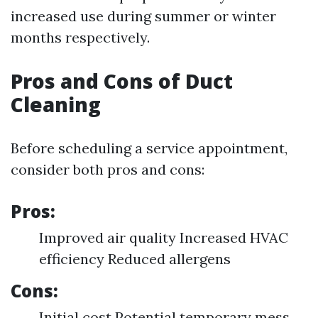
increased use during summer or winter
months respectively.
Pros and Cons of Duct
Cleaning
Before scheduling a service appointment,
consider both pros and cons:
Pros:
Improved air quality Increased HVAC
efficiency Reduced allergens
Cons:
Initial cost Potential temporary mess