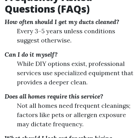
Questions (FAQs)
How often should I get my ducts cleaned?
Every 3–5 years unless conditions
suggest otherwise.
Can I do it myself?
While DIY options exist, professional
services use specialized equipment that
provides a deeper clean.
Does all homes require this service?
Not all homes need frequent cleanings;
factors like pets or allergen exposure
may dictate frequency.