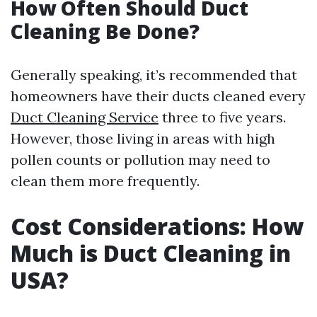
How Often Should Duct
Cleaning Be Done?
Generally speaking, it’s recommended that
homeowners have their ducts cleaned every
Duct Cleaning Service
three to five years.
However, those living in areas with high
pollen counts or pollution may need to
clean them more frequently.
Cost Considerations: How
Much is Duct Cleaning in
USA?