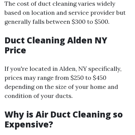
The cost of duct cleaning varies widely
based on location and service provider but
generally falls between $300 to $500.
Duct Cleaning Alden NY
Price
If you're located in Alden, NY specifically,
prices may range from $250 to $450
depending on the size of your home and
condition of your ducts.
Why is Air Duct Cleaning so
Expensive?