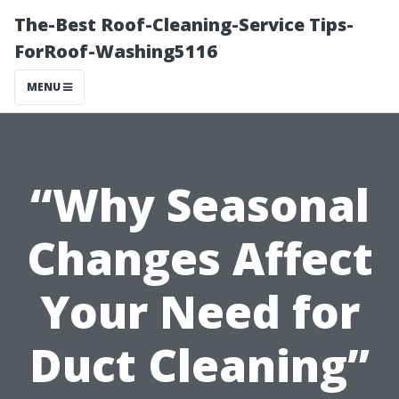
The-Best Roof-Cleaning-Service Tips-
ForRoof-Washing5116
MENU
“Why Seasonal
Changes Affect
Your Need for
Duct Cleaning”