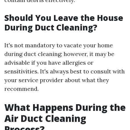
Should You Leave the House
During Duct Cleaning?
It's not mandatory to vacate your home
during duct cleaning; however, it may be
advisable if you have allergies or
sensitivities. It's always best to consult with
your service provider about what they
recommend.
What Happens During the
Air Duct Cleaning
Process?