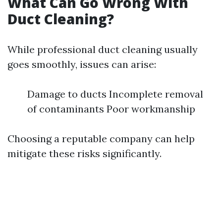
What Can Go Wrong With
Duct Cleaning?
While professional duct cleaning usually
goes smoothly, issues can arise:
Damage to ducts Incomplete removal
of contaminants Poor workmanship
Choosing a reputable company can help
mitigate these risks significantly.