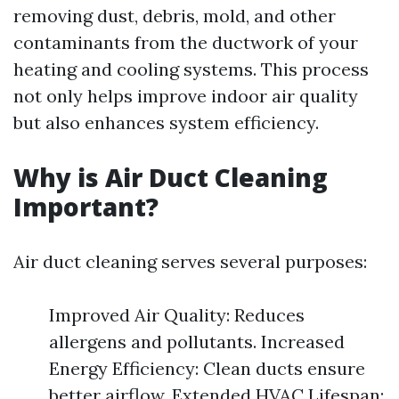
removing dust, debris, mold, and other
contaminants from the ductwork of your
heating and cooling systems. This process
not only helps improve indoor air quality
but also enhances system efficiency.
Why is Air Duct Cleaning
Important?
Air duct cleaning serves several purposes:
Improved Air Quality: Reduces
allergens and pollutants. Increased
Energy Efficiency: Clean ducts ensure
better airflow. Extended HVAC Lifespan: