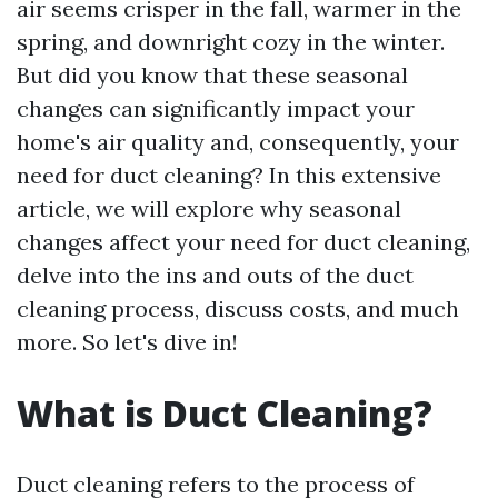
air seems crisper in the fall, warmer in the
spring, and downright cozy in the winter.
But did you know that these seasonal
changes can significantly impact your
home's air quality and, consequently, your
need for duct cleaning? In this extensive
article, we will explore why seasonal
changes affect your need for duct cleaning,
delve into the ins and outs of the duct
cleaning process, discuss costs, and much
more. So let's dive in!
What is Duct Cleaning?
Duct cleaning refers to the process of