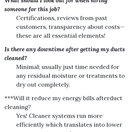
What should I look out for when hiring
someone for this job?
Certifications, reviews from past
customers, transparency about costs—
these are all essential elements!
Is there any downtime after getting my ducts
cleaned?
Minimal; usually just time needed for
any residual moisture or treatments to
dry out completely.
***Will it reduce my energy bills afterduct
cleaning?
Yes! Cleaner systems run more
efficiently which translates into lower