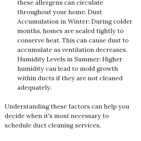
these allergens can circulate
throughout your home. Dust
Accumulation in Winter: During colder
months, homes are sealed tightly to
conserve heat. This can cause dust to
accumulate as ventilation decreases.
Humidity Levels in Summer: Higher
humidity can lead to mold growth
within ducts if they are not cleaned
adequately.
Understanding these factors can help you
decide when it's most necessary to
schedule duct cleaning services.