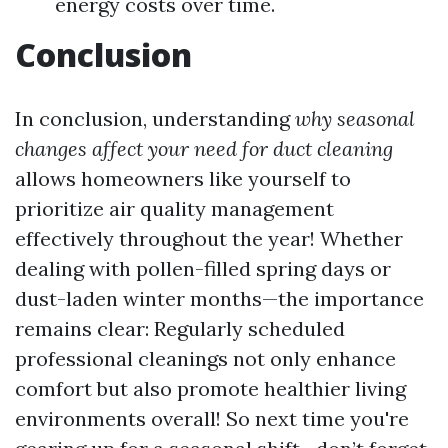
energy costs over time.
Conclusion
In conclusion, understanding
why seasonal
changes affect your need for duct cleaning
allows homeowners like yourself to
prioritize air quality management
effectively throughout the year! Whether
dealing with pollen-filled spring days or
dust-laden winter months—the importance
remains clear: Regularly scheduled
professional cleanings not only enhance
comfort but also promote healthier living
environments overall! So next time you're