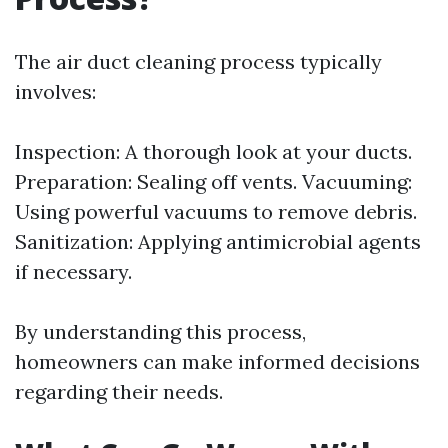
The air duct cleaning process typically
involves:
Inspection: A thorough look at your ducts.
Preparation: Sealing off vents. Vacuuming:
Using powerful vacuums to remove debris.
Sanitization: Applying antimicrobial agents
if necessary.
By understanding this process,
homeowners can make informed decisions
regarding their needs.