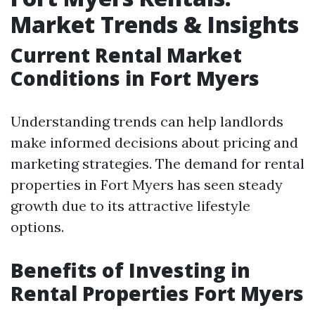
Market Trends & Insights
Current Rental Market
Conditions in Fort Myers
Understanding trends can help landlords
make informed decisions about pricing and
marketing strategies. The demand for rental
properties in Fort Myers has seen steady
growth due to its attractive lifestyle
options.
Benefits of Investing in
Rental Properties Fort Myers