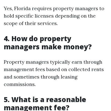
Yes, Florida requires property managers to
hold specific licenses depending on the
scope of their services.
4. How do property
managers make money?
Property managers typically earn through
management fees based on collected rents
and sometimes through leasing
commissions.
5. What is a reasonable
management fee?