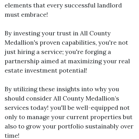
elements that every successful landlord
must embrace!
By investing your trust in All County
Medallion's proven capabilities, you're not
just hiring a service; you're forging a
partnership aimed at maximizing your real
estate investment potential!
By utilizing these insights into why you
should consider All County Medallion’s
services today! you'll be well-equipped not
only to manage your current properties but
also to grow your portfolio sustainably over
time!