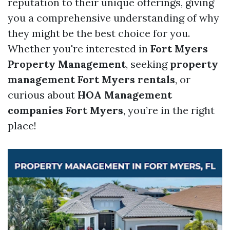
reputation to their unique offerings, giving
you a comprehensive understanding of why
they might be the best choice for you.
Whether you're interested in
Fort Myers
Property Management
, seeking
property
management Fort Myers rentals
, or
curious about
HOA Management
companies Fort Myers
, you’re in the right
place!