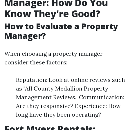
Manager: How Do You
Know They're Good?
How to Evaluate a Property
Manager?
When choosing a property manager,
consider these factors:
Reputation: Look at online reviews such
as "All County Medallion Property
Management Reviews." Communication:
Are they responsive? Experience: How
long have they been operating?
Fort Myers Rentals: