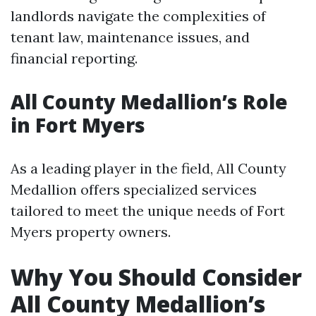
landlords navigate the complexities of
tenant law, maintenance issues, and
financial reporting.
All County Medallion’s Role
in Fort Myers
As a leading player in the field, All County
Medallion offers specialized services
tailored to meet the unique needs of Fort
Myers property owners.
Why You Should Consider
All County Medallion’s