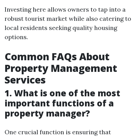
Investing here allows owners to tap into a
robust tourist market while also catering to
local residents seeking quality housing
options.
Common FAQs About
Property Management
Services
1. What is one of the most
important functions of a
property manager?
One crucial function is ensuring that