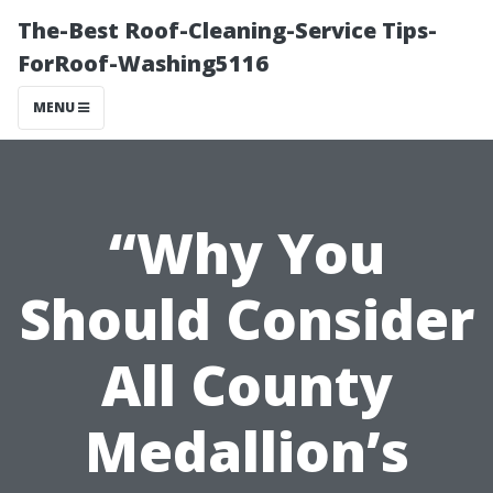
The-Best Roof-Cleaning-Service Tips-
ForRoof-Washing5116
MENU
“Why You
Should Consider
All County
Medallion’s