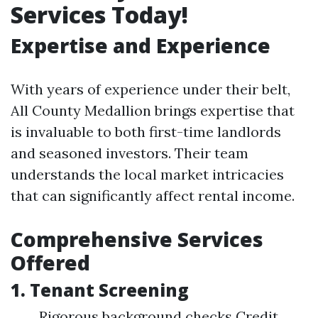
Services Today!
Expertise and Experience
With years of experience under their belt,
All County Medallion brings expertise that
is invaluable to both first-time landlords
and seasoned investors. Their team
understands the local market intricacies
that can significantly affect rental income.
Comprehensive Services
Offered
1.
Tenant Screening
Rigorous background checks Credit