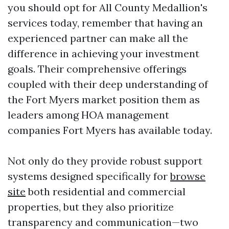
you should opt for All County Medallion's
services today, remember that having an
experienced partner can make all the
difference in achieving your investment
goals. Their comprehensive offerings
coupled with their deep understanding of
the Fort Myers market position them as
leaders among HOA management
companies Fort Myers has available today.
Not only do they provide robust support
systems designed specifically for
browse
site
both residential and commercial
properties, but they also prioritize
transparency and communication—two