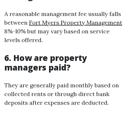
A reasonable management fee usually falls
between
Fort Myers Property Management
8%-10% but may vary based on service
levels offered.
6. How are property
managers paid?
They are generally paid monthly based on
collected rents or through direct bank
deposits after expenses are deducted.