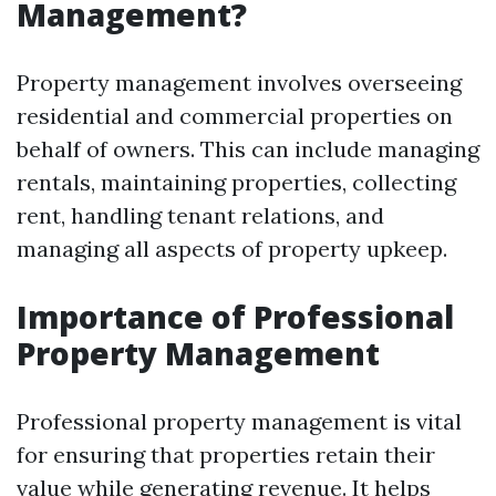
Management?
Property management involves overseeing
residential and commercial properties on
behalf of owners. This can include managing
rentals, maintaining properties, collecting
rent, handling tenant relations, and
managing all aspects of property upkeep.
Importance of Professional
Property Management
Professional property management is vital
for ensuring that properties retain their
value while generating revenue. It helps