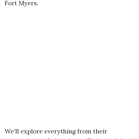
Fort Myers.
We’ll explore everything from their