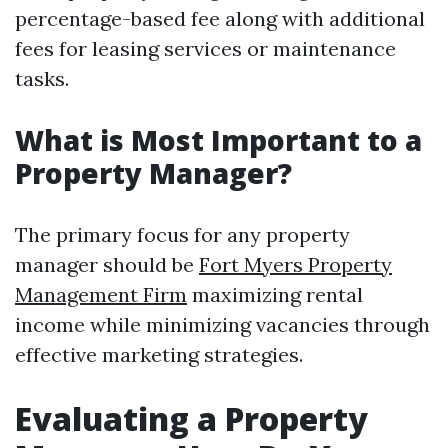
percentage-based fee along with additional
fees for leasing services or maintenance
tasks.
What is Most Important to a
Property Manager?
The primary focus for any property
manager should be
Fort Myers Property
Management Firm
maximizing rental
income while minimizing vacancies through
effective marketing strategies.
Evaluating a Property