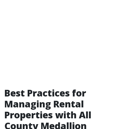
Best Practices for
Managing Rental
Properties with All
County Medallion