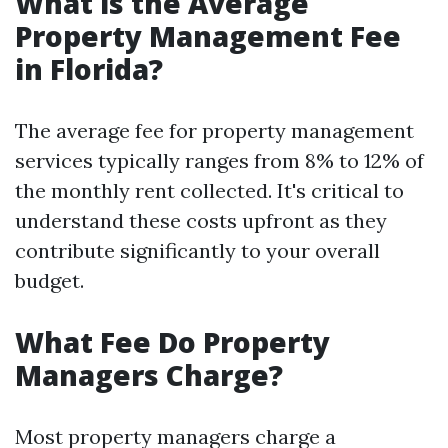
What is the Average
Property Management Fee
in Florida?
The average fee for property management
services typically ranges from 8% to 12% of
the monthly rent collected. It's critical to
understand these costs upfront as they
contribute significantly to your overall
budget.
What Fee Do Property
Managers Charge?
Most property managers charge a