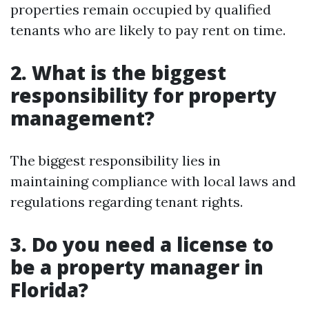
properties remain occupied by qualified
tenants who are likely to pay rent on time.
2. What is the biggest
responsibility for property
management?
The biggest responsibility lies in
maintaining compliance with local laws and
regulations regarding tenant rights.
3. Do you need a license to
be a property manager in
Florida?