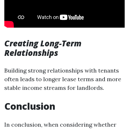
Creating Long-Term
Relationships
Building strong relationships with tenants
often leads to longer lease terms and more
stable income streams for landlords.
Conclusion
In conclusion, when considering whether