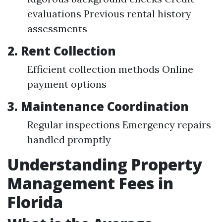
evaluations Previous rental history
assessments
2.
Rent Collection
Efficient collection methods Online
payment options
3.
Maintenance Coordination
Regular inspections Emergency repairs
handled promptly
Understanding Property
Management Fees in
Florida