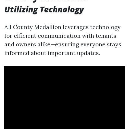
Utilizing Technology
All County Medallion leverages technology
for efficient communication with tenants
and owners alike—ensuring everyone stays
informed about important updates.