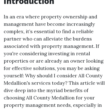
Introduction
In an era where property ownership and
management have become increasingly
complex, it’s essential to find a reliable
partner who can alleviate the burdens
associated with property management. If
you're considering investing in rental
properties or are already an owner looking
for effective solutions, you may be asking
yourself: Why should I consider All County
Medallion's services today? This article will
dive deep into the myriad benefits of
choosing All County Medallion for your
property management needs, especially in