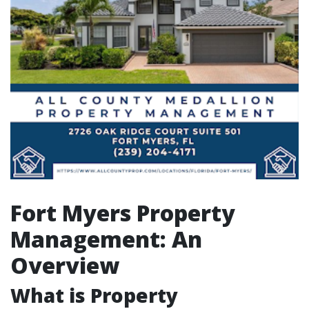
Fort Myers Property
Management: An
Overview
What is Property