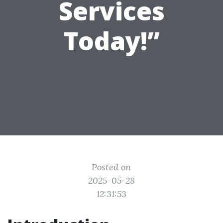
Services
Today!”
Posted on
2025-05-28
12:31:53