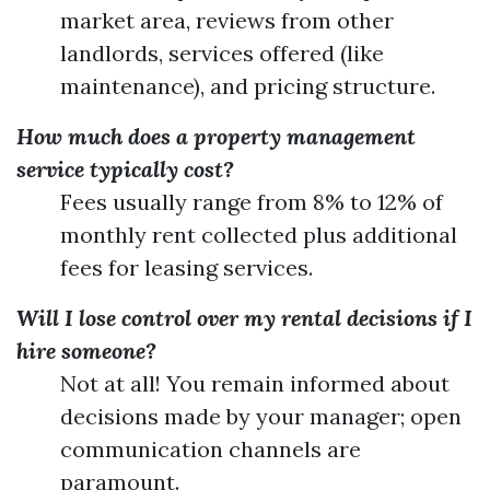
market area, reviews from other
landlords, services offered (like
maintenance), and pricing structure.
How much does a property management
service typically cost?
Fees usually range from 8% to 12% of
monthly rent collected plus additional
fees for leasing services.
Will I lose control over my rental decisions if I
hire someone?
Not at all! You remain informed about
decisions made by your manager; open
communication channels are
paramount.