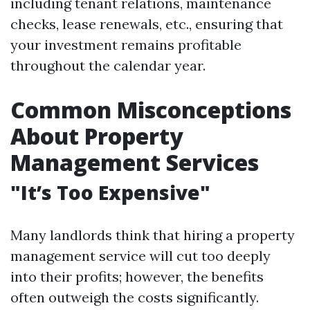
including tenant relations, maintenance
checks, lease renewals, etc., ensuring that
your investment remains profitable
throughout the calendar year.
Common Misconceptions
About Property
Management Services
"It’s Too Expensive"
Many landlords think that hiring a property
management service will cut too deeply
into their profits; however, the benefits
often outweigh the costs significantly.