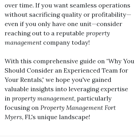
over time. If you want seamless operations
without sacrificing quality or profitability—
even if you only have one unit—consider
reaching out to a reputable
property
management
company today!
With this comprehensive guide on "Why You
Should Consider an Experienced Team for
Your Rentals," we hope you've gained
valuable insights into leveraging expertise
in
property management
, particularly
focusing on
Property Management Fort
Myers
, FL's unique landscape!