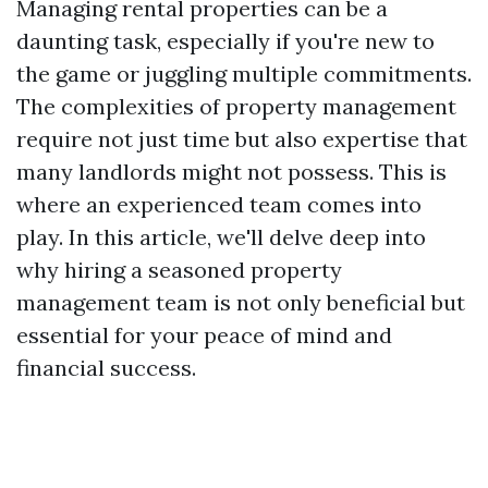
Managing rental properties can be a
daunting task, especially if you're new to
the game or juggling multiple commitments.
The complexities of property management
require not just time but also expertise that
many landlords might not possess. This is
where an experienced team comes into
play. In this article, we'll delve deep into
why hiring a seasoned property
management team is not only beneficial but
essential for your peace of mind and
financial success.