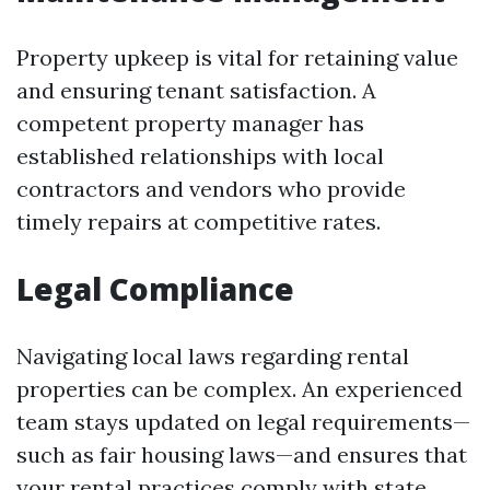
Property upkeep is vital for retaining value
and ensuring tenant satisfaction. A
competent property manager has
established relationships with local
contractors and vendors who provide
timely repairs at competitive rates.
Legal Compliance
Navigating local laws regarding rental
properties can be complex. An experienced
team stays updated on legal requirements—
such as fair housing laws—and ensures that
your rental practices comply with state