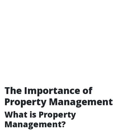
The Importance of
Property Management
What is Property
Management?