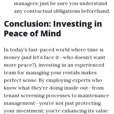
managers; just be sure you understand
any contractual obligations beforehand.
Conclusion: Investing in
Peace of Mind
In today’s fast-paced world where time is
money (and let’s face it—who doesn’t want
more peace?), investing in an experienced
team for managing your rentals makes
perfect sense. By employing experts who
know what they’re doing inside out—from
tenant screening processes to maintenance
management—you’re not just protecting
your investment; you’re enhancing its value