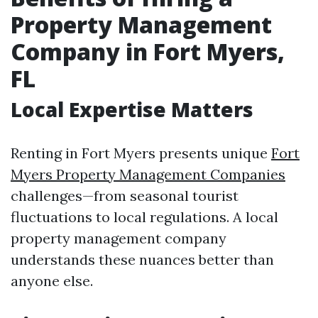
Property Management
Company in Fort Myers,
FL
Local Expertise Matters
Renting in Fort Myers presents unique
Fort
Myers Property Management Companies
challenges—from seasonal tourist
fluctuations to local regulations. A local
property management company
understands these nuances better than
anyone else.