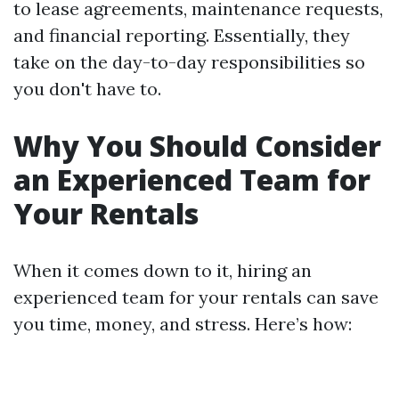
to lease agreements, maintenance requests,
and financial reporting. Essentially, they
take on the day-to-day responsibilities so
you don't have to.
Why You Should Consider
an Experienced Team for
Your Rentals
When it comes down to it, hiring an
experienced team for your rentals can save
you time, money, and stress. Here’s how: