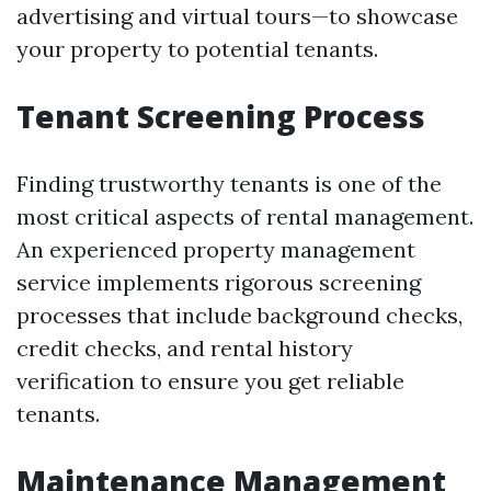
advertising and virtual tours—to showcase
your property to potential tenants.
Tenant Screening Process
Finding trustworthy tenants is one of the
most critical aspects of rental management.
An experienced property management
service implements rigorous screening
processes that include background checks,
credit checks, and rental history
verification to ensure you get reliable
tenants.
Maintenance Management