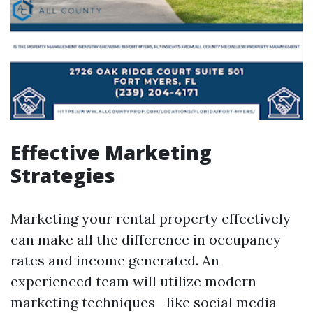
Effective Marketing
Strategies
Marketing your rental property effectively
can make all the difference in occupancy
rates and income generated. An
experienced team will utilize modern
marketing techniques—like social media