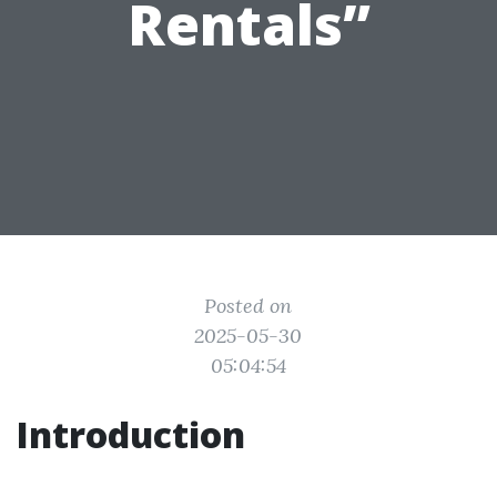
Rentals”
Posted on
2025-05-30
05:04:54
Introduction