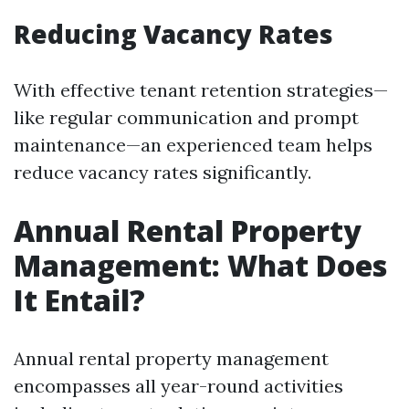
Reducing Vacancy Rates
With effective tenant retention strategies—
like regular communication and prompt
maintenance—an experienced team helps
reduce vacancy rates significantly.
Annual Rental Property
Management: What Does
It Entail?
Annual rental property management
encompasses all year-round activities