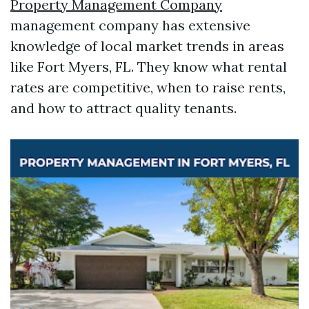
Property Management Company
management company has extensive
knowledge of local market trends in areas
like Fort Myers, FL. They know what rental
rates are competitive, when to raise rents,
and how to attract quality tenants.