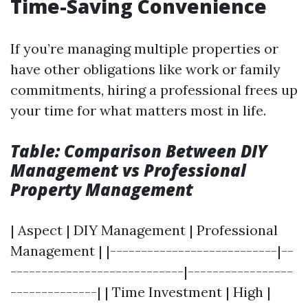
Time-Saving Convenience
If you’re managing multiple properties or
have other obligations like work or family
commitments, hiring a professional frees up
your time for what matters most in life.
Table: Comparison Between DIY
Management vs Professional
Property Management
| Aspect | DIY Management | Professional
Management | |---------------------------|--
----------------------------|-----------------
--------------| | Time Investment | High |