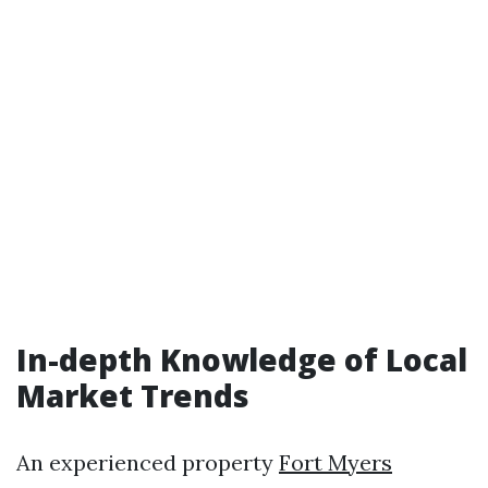
In-depth Knowledge of Local
Market Trends
An experienced property
Fort Myers