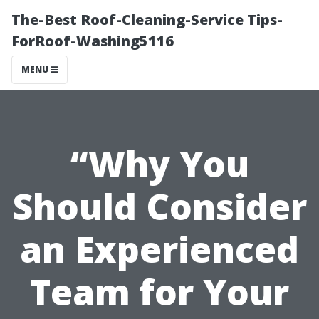
The-Best Roof-Cleaning-Service Tips-
ForRoof-Washing5116
MENU
“Why You
Should Consider
an Experienced
Team for Your