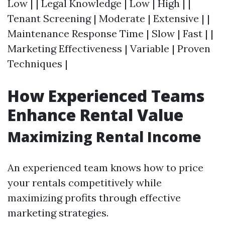
Low | | Legal Knowledge | Low | High | |
Tenant Screening | Moderate | Extensive | |
Maintenance Response Time | Slow | Fast | |
Marketing Effectiveness | Variable | Proven
Techniques |
How Experienced Teams
Enhance Rental Value
Maximizing Rental Income
An experienced team knows how to price
your rentals competitively while
maximizing profits through effective
marketing strategies.