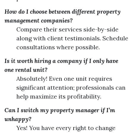
How do I choose between different property
management companies?
Compare their services side-by-side
along with client testimonials. Schedule
consultations where possible.
Is it worth hiring a company if I only have
one rental unit?
Absolutely! Even one unit requires
significant attention; professionals can
help maximize its profitability.
Can I switch my property manager if I’m
unhappy?
Yes! You have every right to change