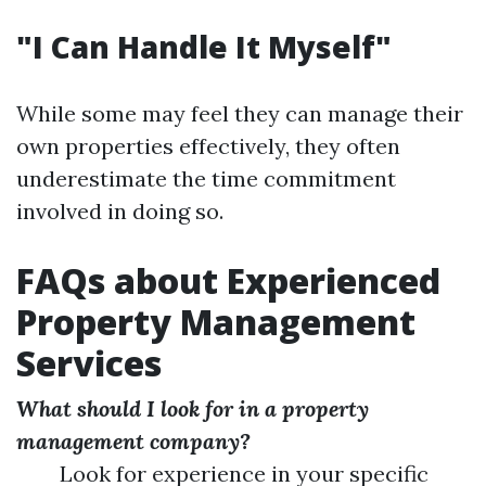
"I Can Handle It Myself"
While some may feel they can manage their
own properties effectively, they often
underestimate the time commitment
involved in doing so.
FAQs about Experienced
Property Management
Services
What should I look for in a property
management company?
Look for experience in your specific