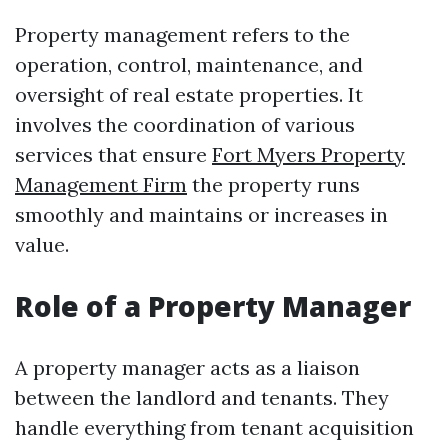
Property management refers to the
operation, control, maintenance, and
oversight of real estate properties. It
involves the coordination of various
services that ensure
Fort Myers Property
Management Firm
the property runs
smoothly and maintains or increases in
value.
Role of a Property Manager
A property manager acts as a liaison
between the landlord and tenants. They
handle everything from tenant acquisition