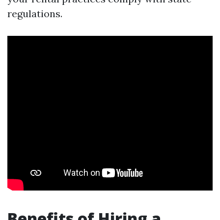
regulations.
Benefits of Hiring a