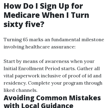
How Do I Sign Up for
Medicare When I Turn
sixty five?
Turning 65 marks an fundamental milestone
involving healthcare assurance:
Start by means of awareness when your
Initial Enrollment Period starts. Gather all
vital paperwork inclusive of proof of id and
residency. Complete your program through
liked channels.
Avoiding Common Mistakes
with Local Guidance