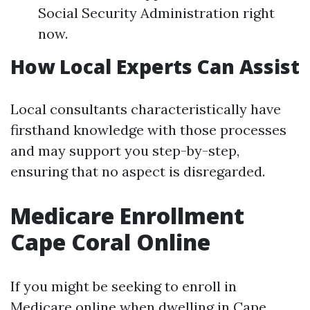
Social Security Administration right
now.
How Local Experts Can Assist
Local consultants characteristically have
firsthand knowledge with those processes
and may support you step-by-step,
ensuring that no aspect is disregarded.
Medicare Enrollment
Cape Coral Online
If you might be seeking to enroll in
Medicare online when dwelling in Cape