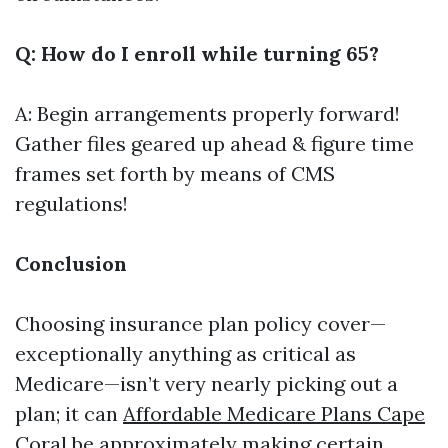
Q: How do I enroll while turning 65?
A: Begin arrangements properly forward!
Gather files geared up ahead & figure time
frames set forth by means of CMS
regulations!
Conclusion
Choosing insurance plan policy cover—
exceptionally anything as critical as
Medicare—isn’t very nearly picking out a
plan; it can
Affordable Medicare Plans Cape
Coral
be approximately making certain