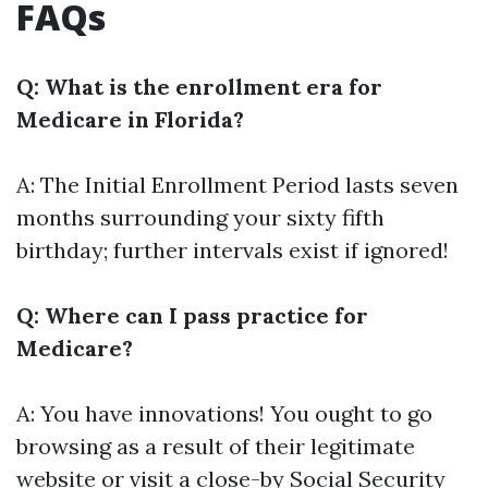
FAQs
Q: What is the enrollment era for
Medicare in Florida?
A: The Initial Enrollment Period lasts seven
months surrounding your sixty fifth
birthday; further intervals exist if ignored!
Q: Where can I pass practice for
Medicare?
A: You have innovations! You ought to go
browsing as a result of their legitimate
website or visit a close-by Social Security