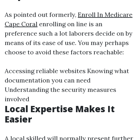
As pointed out formerly,
Enroll In Medicare
Cape Coral
enrolling on line is an
preference such a lot laborers decide on by
means of its ease of use. You may perhaps
choose to avoid these factors reachable:
Accessing reliable websites Knowing what
documentation you can need
Understanding the security measures
involved
Local Expertise Makes It
Easier
A local skilled will normally present further