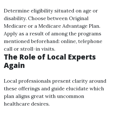
Determine eligibility situated on age or
disability. Choose between Original
Medicare or a Medicare Advantage Plan.
Apply as a result of among the programs
mentioned beforehand: online, telephone
call or stroll-in visits.
The Role of Local Experts
Again
Local professionals present clarity around
these offerings and guide elucidate which
plan aligns great with uncommon
healthcare desires.