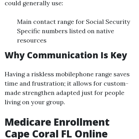
could generally use:
Main contact range for Social Security
Specific numbers listed on native
resources
Why Communication Is Key
Having a riskless mobilephone range saves
time and frustration; it allows for custom-
made strengthen adapted just for people
living on your group.
Medicare Enrollment
Cape Coral FL Online