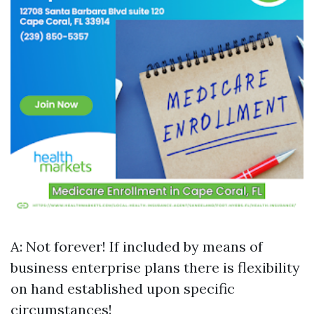
A: Not forever! If included by means of
business enterprise plans there is flexibility
on hand established upon specific
circumstances!