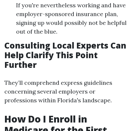
If you're nevertheless working and have
employer-sponsored insurance plan,
signing up would possibly not be helpful
out of the blue.
Consulting Local Experts Can
Help Clarify This Point
Further
They’ll comprehend express guidelines
concerning several employers or
professions within Florida's landscape.
How Do I Enroll in
Medicare for the First