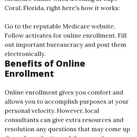
Coral, Florida, right here's how it works:
Go to the
reputable Medicare website
.
Follow activates for online enrollment. Fill
out important bureaucracy and post them
electronically.
Benefits of Online
Enrollment
Online enrollment gives you comfort and
allows you to accomplish purposes at your
personal velocity. However, local
consultants can give extra resources and
resolution any questions that may come up