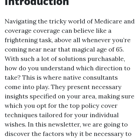
Introduction
Navigating the tricky world of Medicare and
coverage coverage can believe like a
frightening task, above all whenever you’re
coming near near that magical age of 65.
With such a lot of solutions purchasable,
how do you understand which direction to
take? This is where native consultants
come into play. They present necessary
insights specified on your area, making sure
which you opt for the top policy cover
techniques tailored for your individual
wishes. In this newsletter, we are going to
discover the factors why it be necessary to