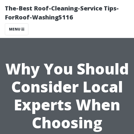
The-Best Roof-Cleaning-Service Tips-
ForRoof-Washing5116
MENU
Why You Should
Consider Local
Experts When
Choosing