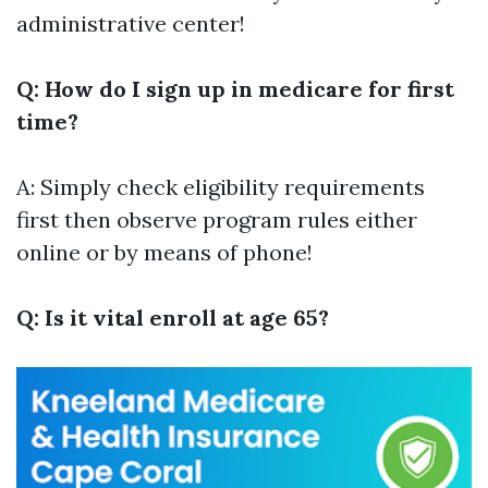
administrative center!
Q: How do I sign up in medicare for first
time?
A: Simply check eligibility requirements
first then observe program rules either
online or by means of phone!
Q: Is it vital enroll at age 65?