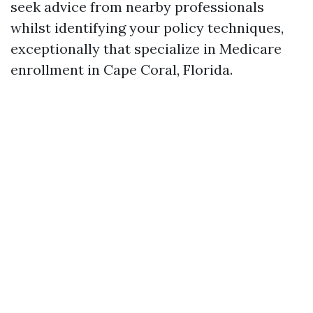
seek advice from nearby professionals
whilst identifying your policy techniques,
exceptionally that specialize in Medicare
enrollment in Cape Coral, Florida.