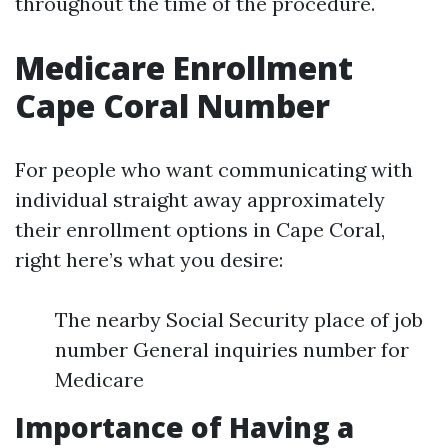
throughout the time of the procedure.
Medicare Enrollment
Cape Coral Number
For people who want communicating with
individual straight away approximately
their enrollment options in Cape Coral,
right here’s what you desire:
The nearby Social Security place of job
number General inquiries number for
Medicare
Importance of Having a