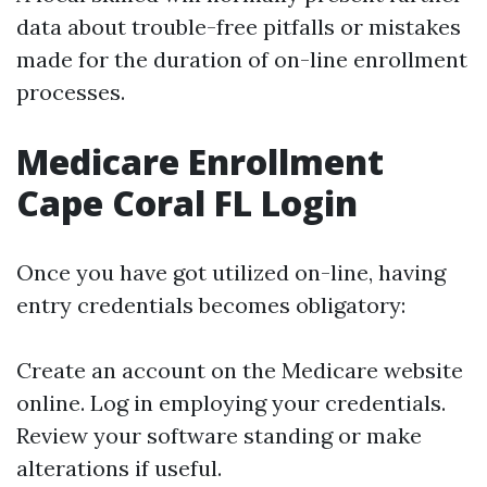
data about trouble-free pitfalls or mistakes
made for the duration of on-line enrollment
processes.
Medicare Enrollment
Cape Coral FL Login
Once you have got utilized on-line, having
entry credentials becomes obligatory:
Create an account on the Medicare website
online. Log in employing your credentials.
Review your software standing or make
alterations if useful.