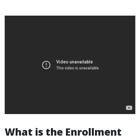
What is the Enrollment