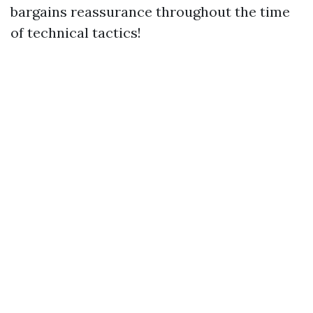
bargains reassurance throughout the time
of technical tactics!