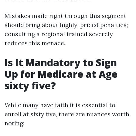
Mistakes made right through this segment
should bring about highly-priced penalties;
consulting a regional trained severely
reduces this menace.
Is It Mandatory to Sign
Up for Medicare at Age
sixty five?
While many have faith it is essential to
enroll at sixty five, there are nuances worth
noting: