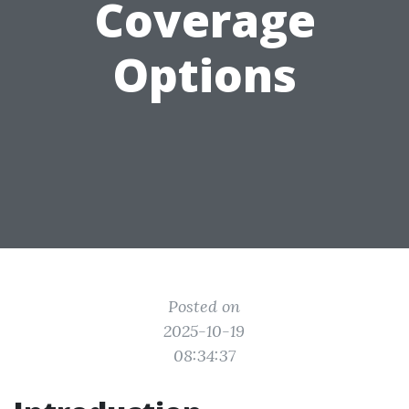
Coverage
Options
Posted on
2025-10-19
08:34:37