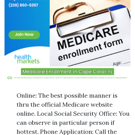
Online: The best possible manner is
thru the official Medicare website
online. Local Social Security Office: You
can observe in particular person if
hottest. Phone Application: Call the