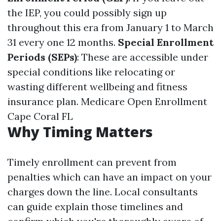
the IEP, you could possibly sign up
throughout this era from January 1 to March
31 every one 12 months.
Special Enrollment
Periods (SEPs)
: These are accessible under
special conditions like relocating or
wasting different wellbeing and fitness
insurance plan.
Medicare Open Enrollment
Cape Coral FL
Why Timing Matters
Timely enrollment can prevent from
penalties which can have an impact on your
charges down the line. Local consultants
can guide explain those timelines and