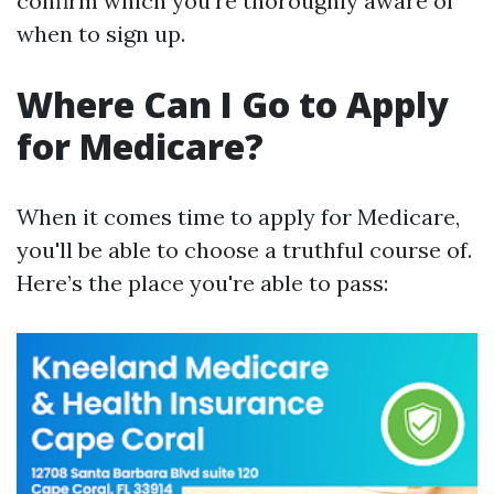
confirm which you're thoroughly aware of
when to sign up.
Where Can I Go to Apply
for Medicare?
When it comes time to apply for Medicare,
you'll be able to choose a truthful course of.
Here’s the place you're able to pass: