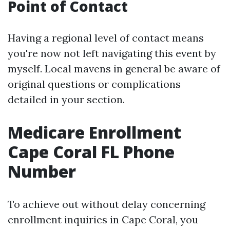
Point of Contact
Having a regional level of contact means
you're now not left navigating this event by
myself. Local mavens in general be aware of
original questions or complications
detailed in your section.
Medicare Enrollment
Cape Coral FL Phone
Number
To achieve out without delay concerning
enrollment inquiries in Cape Coral, you