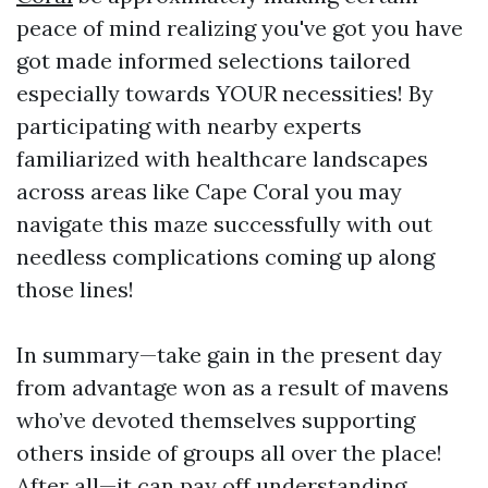
peace of mind realizing you've got you have
got made informed selections tailored
especially towards YOUR necessities! By
participating with nearby experts
familiarized with healthcare landscapes
across areas like Cape Coral you may
navigate this maze successfully with out
needless complications coming up along
those lines!
In summary—take gain in the present day
from advantage won as a result of mavens
who’ve devoted themselves supporting
others inside of groups all over the place!
After all—it can pay off understanding