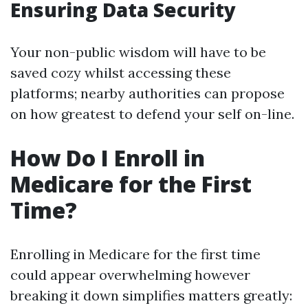
Ensuring Data Security
Your non-public wisdom will have to be
saved cozy whilst accessing these
platforms; nearby authorities can propose
on how greatest to defend your self on-line.
How Do I Enroll in
Medicare for the First
Time?
Enrolling in Medicare for the first time
could appear overwhelming however
breaking it down simplifies matters greatly: