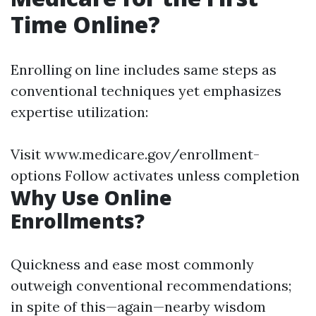
Time Online?
Enrolling on line includes same steps as
conventional techniques yet emphasizes
expertise utilization:
Visit www.medicare.gov/enrollment-
options Follow activates unless completion
Why Use Online
Enrollments?
Quickness and ease most commonly
outweigh conventional recommendations;
in spite of this—again—nearby wisdom