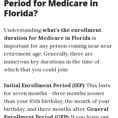
Period for Medicare in
Florida?
Understanding
what's the enrollment
duration for Medicare in Florida
is
important for any person coming near near
retirement age. Generally, there are
numerous key durations in the time of
which that you could join:
Initial Enrollment Period (IEP)
: This lasts
for seven months - three months sooner
than your 65th birthday, the month of your
birthday, and three months after.
General
Enrollment Period (GEP)
: If you leave out