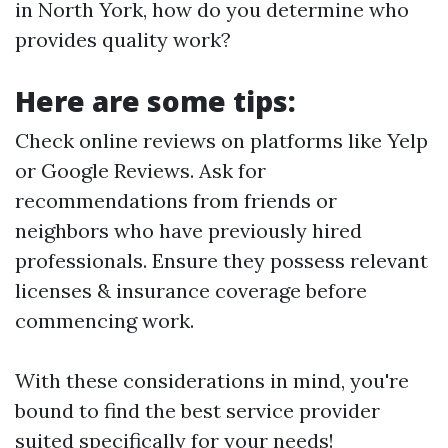
in North York, how do you determine who
provides quality work?
Here are some tips:
Check online reviews on platforms like Yelp
or Google Reviews. Ask for
recommendations from friends or
neighbors who have previously hired
professionals. Ensure they possess relevant
licenses & insurance coverage before
commencing work.
With these considerations in mind, you're
bound to find the best service provider
suited specifically for your needs!