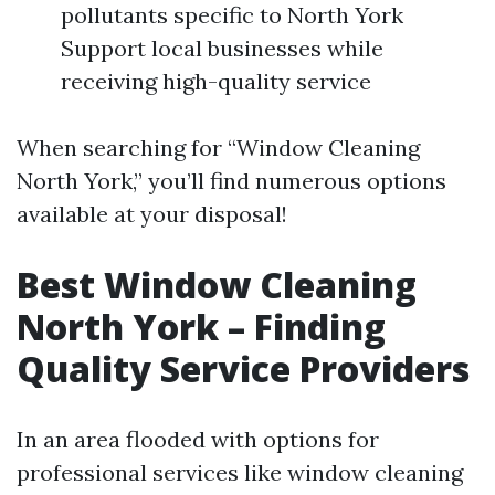
pollutants specific to North York
Support local businesses while
receiving high-quality service
When searching for “Window Cleaning
North York,” you’ll find numerous options
available at your disposal!
Best Window Cleaning
North York – Finding
Quality Service Providers
In an area flooded with options for
professional services like window cleaning