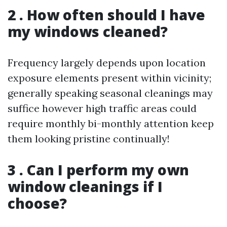
2 . How often should I have
my windows cleaned?
Frequency largely depends upon location
exposure elements present within vicinity;
generally speaking seasonal cleanings may
suffice however high traffic areas could
require monthly bi-monthly attention keep
them looking pristine continually!
3 . Can I perform my own
window cleanings if I
choose?