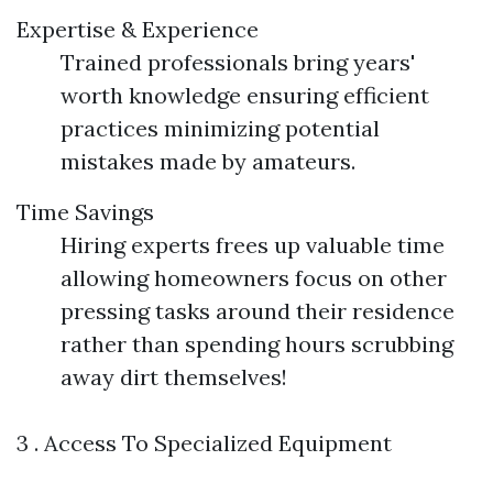
Expertise & Experience
Trained professionals bring years'
worth knowledge ensuring efficient
practices minimizing potential
mistakes made by amateurs.
Time Savings
Hiring experts frees up valuable time
allowing homeowners focus on other
pressing tasks around their residence
rather than spending hours scrubbing
away dirt themselves!
3 . Access To Specialized Equipment