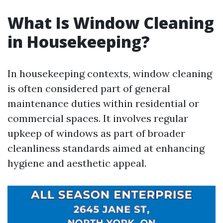
What Is Window Cleaning
in Housekeeping?
In housekeeping contexts, window cleaning
is often considered part of general
maintenance duties within residential or
commercial spaces. It involves regular
upkeep of windows as part of broader
cleanliness standards aimed at enhancing
hygiene and aesthetic appeal.