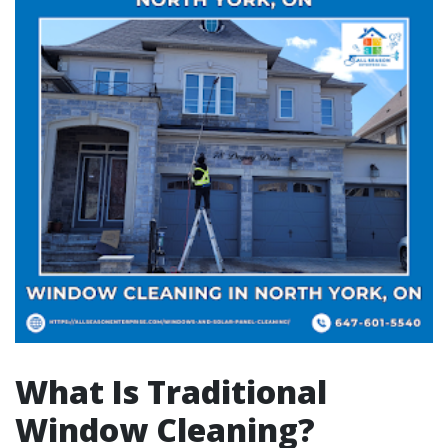
What Is Traditional
Window Cleaning?