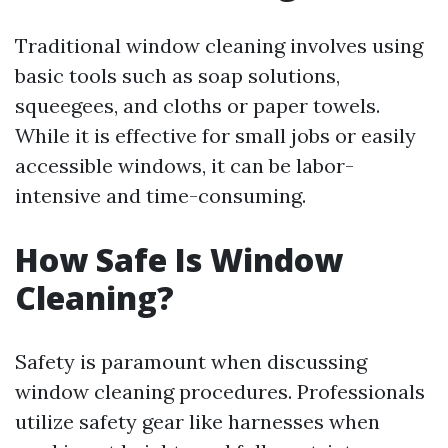
Traditional window cleaning involves using
basic tools such as soap solutions,
squeegees, and cloths or paper towels.
While it is effective for small jobs or easily
accessible windows, it can be labor-
intensive and time-consuming.
How Safe Is Window
Cleaning?
Safety is paramount when discussing
window cleaning procedures. Professionals
utilize safety gear like harnesses when