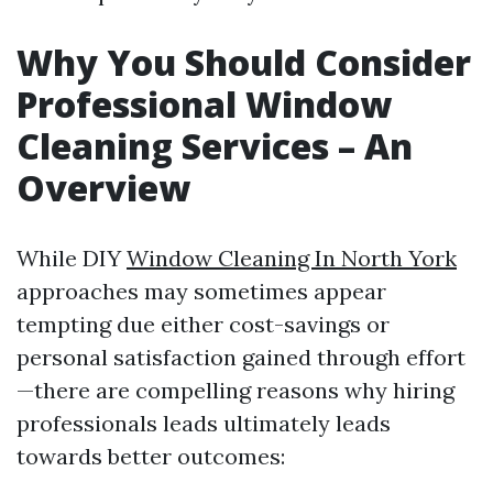
Why You Should Consider
Professional Window
Cleaning Services – An
Overview
While DIY
Window Cleaning In North York
approaches may sometimes appear
tempting due either cost-savings or
personal satisfaction gained through effort
—there are compelling reasons why hiring
professionals leads ultimately leads
towards better outcomes: