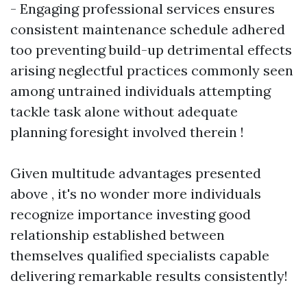
- Engaging professional services ensures
consistent maintenance schedule adhered
too preventing build-up detrimental effects
arising neglectful practices commonly seen
among untrained individuals attempting
tackle task alone without adequate
planning foresight involved therein !
Given multitude advantages presented
above , it's no wonder more individuals
recognize importance investing good
relationship established between
themselves qualified specialists capable
delivering remarkable results consistently!