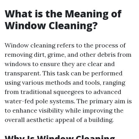
What is the Meaning of
Window Cleaning?
Window cleaning refers to the process of
removing dirt, grime, and other debris from
windows to ensure they are clear and
transparent. This task can be performed
using various methods and tools, ranging
from traditional squeegees to advanced
water-fed pole systems. The primary aim is
to enhance visibility while improving the
overall aesthetic appeal of a building.
Why Is Window Cleaning