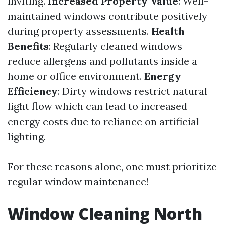
inviting.
Increased Property Value
: Well-
maintained windows contribute positively
during property assessments.
Health
Benefits
: Regularly cleaned windows
reduce allergens and pollutants inside a
home or office environment.
Energy
Efficiency
: Dirty windows restrict natural
light flow which can lead to increased
energy costs due to reliance on artificial
lighting.
For these reasons alone, one must prioritize
regular window maintenance!
Window Cleaning North