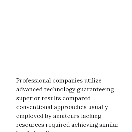
Professional companies utilize
advanced technology guaranteeing
superior results compared
conventional approaches usually
employed by amateurs lacking
resources required achieving similar