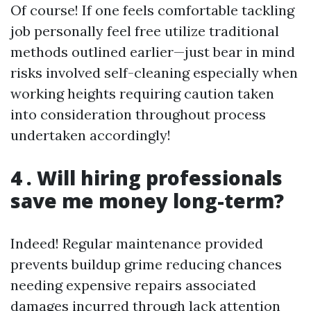
Of course! If one feels comfortable tackling
job personally feel free utilize traditional
methods outlined earlier—just bear in mind
risks involved self-cleaning especially when
working heights requiring caution taken
into consideration throughout process
undertaken accordingly!
4 . Will hiring professionals
save me money long-term?
Indeed! Regular maintenance provided
prevents buildup grime reducing chances
needing expensive repairs associated
damages incurred through lack attention