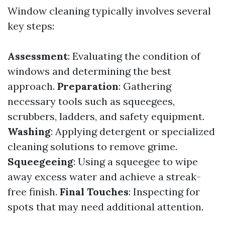
Window cleaning typically involves several
key steps:
Assessment
: Evaluating the condition of
windows and determining the best
approach.
Preparation
: Gathering
necessary tools such as squeegees,
scrubbers, ladders, and safety equipment.
Washing
: Applying detergent or specialized
cleaning solutions to remove grime.
Squeegeeing
: Using a squeegee to wipe
away excess water and achieve a streak-
free finish.
Final Touches
: Inspecting for
spots that may need additional attention.