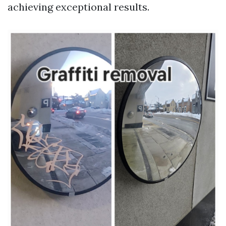
achieving exceptional results.