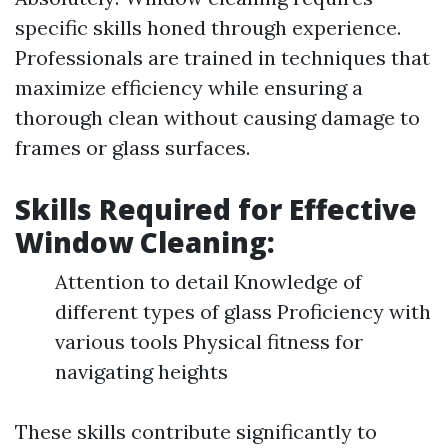
specific skills honed through experience.
Professionals are trained in techniques that
maximize efficiency while ensuring a
thorough clean without causing damage to
frames or glass surfaces.
Skills Required for Effective
Window Cleaning:
Attention to detail Knowledge of
different types of glass Proficiency with
various tools Physical fitness for
navigating heights
These skills contribute significantly to