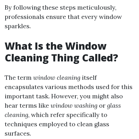
By following these steps meticulously,
professionals ensure that every window
sparkles.
What Is the Window
Cleaning Thing Called?
The term
window cleaning
itself
encapsulates various methods used for this
important task. However, you might also
hear terms like
window washing
or
glass
cleaning
, which refer specifically to
techniques employed to clean glass
surfaces.