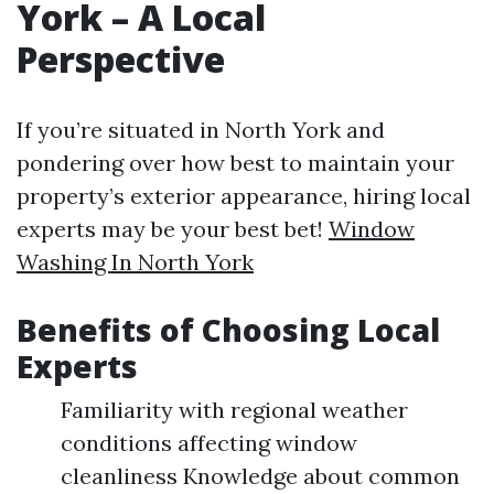
York – A Local
Perspective
If you’re situated in North York and
pondering over how best to maintain your
property’s exterior appearance, hiring local
experts may be your best bet!
Window
Washing In North York
Benefits of Choosing Local
Experts
Familiarity with regional weather
conditions affecting window
cleanliness Knowledge about common