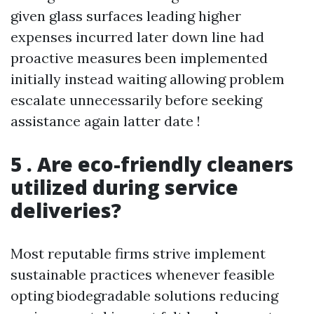
given glass surfaces leading higher
expenses incurred later down line had
proactive measures been implemented
initially instead waiting allowing problem
escalate unnecessarily before seeking
assistance again latter date !
5 . Are eco-friendly cleaners
utilized during service
deliveries?
Most reputable firms strive implement
sustainable practices whenever feasible
opting biodegradable solutions reducing