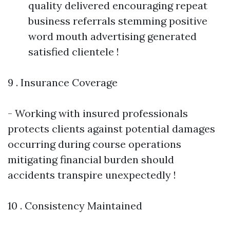
quality delivered encouraging repeat
business referrals stemming positive
word mouth advertising generated
satisfied clientele !
9 . Insurance Coverage
- Working with insured professionals
protects clients against potential damages
occurring during course operations
mitigating financial burden should
accidents transpire unexpectedly !
10 . Consistency Maintained