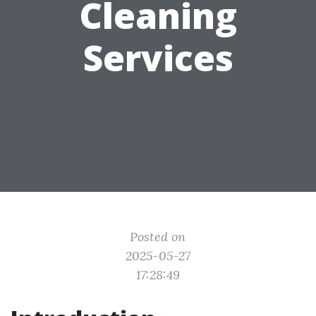
Cleaning
Services
Posted on
2025-05-27
17:28:49