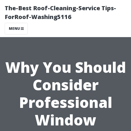
The-Best Roof-Cleaning-Service Tips-
ForRoof-Washing5116
MENU
Why You Should
Consider
Professional
Window