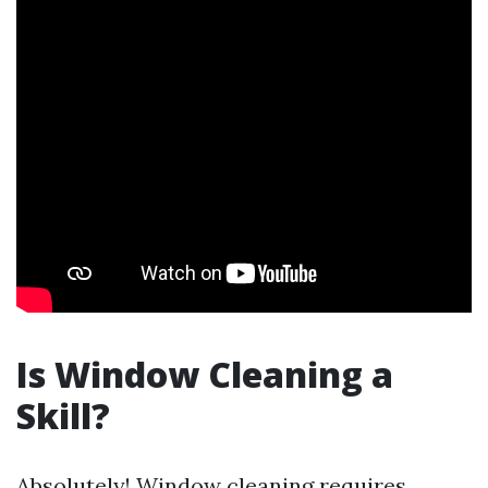
Is Window Cleaning a
Skill?
Absolutely! Window cleaning requires