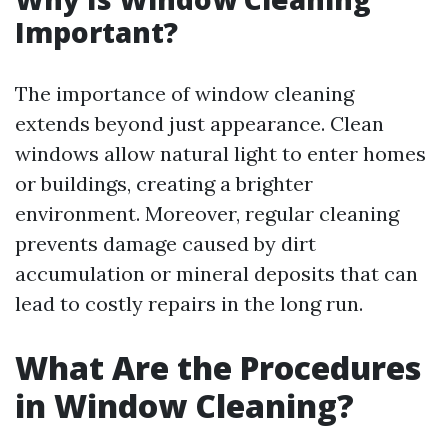
Important?
The importance of window cleaning
extends beyond just appearance. Clean
windows allow natural light to enter homes
or buildings, creating a brighter
environment. Moreover, regular cleaning
prevents damage caused by dirt
accumulation or mineral deposits that can
lead to costly repairs in the long run.
What Are the Procedures
in Window Cleaning?