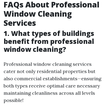
FAQs About Professional
Window Cleaning
Services
1. What types of buildings
benefit from professional
window cleaning?
Professional window cleaning services
cater not only residential properties but
also commercial establishments—ensuring
both types receive optimal care necessary
maintaining cleanliness across all levels
possible!