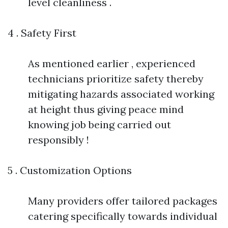
level cleanliness .
4 . Safety First
As mentioned earlier , experienced
technicians prioritize safety thereby
mitigating hazards associated working
at height thus giving peace mind
knowing job being carried out
responsibly !
5 . Customization Options
Many providers offer tailored packages
catering specifically towards individual