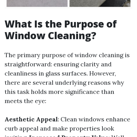
What Is the Purpose of
Window Cleaning?
The primary purpose of window cleaning is
straightforward: ensuring clarity and
cleanliness in glass surfaces. However,
there are several underlying reasons why
this task holds more significance than
meets the eye:
Aesthetic Appeal
: Clean windows enhance
curb appeal and make properties look