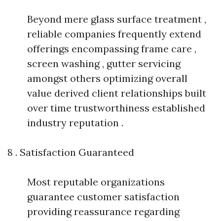
Beyond mere glass surface treatment ,
reliable companies frequently extend
offerings encompassing frame care ,
screen washing , gutter servicing
amongst others optimizing overall
value derived client relationships built
over time trustworthiness established
industry reputation .
8 . Satisfaction Guaranteed
Most reputable organizations
guarantee customer satisfaction
providing reassurance regarding