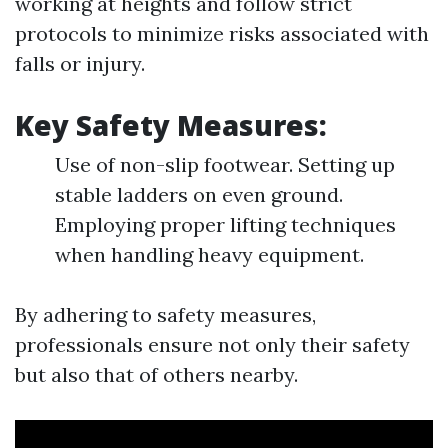
working at heights and follow strict
protocols to minimize risks associated with
falls or injury.
Key Safety Measures:
Use of non-slip footwear. Setting up
stable ladders on even ground.
Employing proper lifting techniques
when handling heavy equipment.
By adhering to safety measures,
professionals ensure not only their safety
but also that of others nearby.