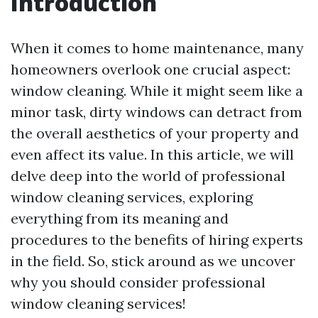
Introduction
When it comes to home maintenance, many
homeowners overlook one crucial aspect:
window cleaning. While it might seem like a
minor task, dirty windows can detract from
the overall aesthetics of your property and
even affect its value. In this article, we will
delve deep into the world of professional
window cleaning services, exploring
everything from its meaning and
procedures to the benefits of hiring experts
in the field. So, stick around as we uncover
why you should consider professional
window cleaning services!