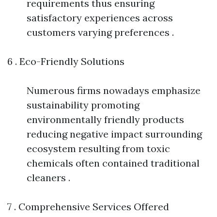
requirements thus ensuring
satisfactory experiences across
customers varying preferences .
6 . Eco-Friendly Solutions
Numerous firms nowadays emphasize
sustainability promoting
environmentally friendly products
reducing negative impact surrounding
ecosystem resulting from toxic
chemicals often contained traditional
cleaners .
7 . Comprehensive Services Offered