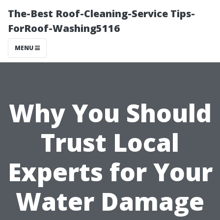
The-Best Roof-Cleaning-Service Tips-
ForRoof-Washing5116
MENU
Why You Should
Trust Local
Experts for Your
Water Damage