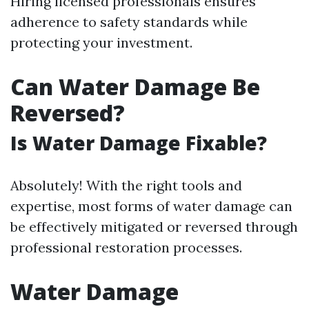
Hiring licensed professionals ensures
adherence to safety standards while
protecting your investment.
Can Water Damage Be
Reversed?
Is Water Damage Fixable?
Absolutely! With the right tools and
expertise, most forms of water damage can
be effectively mitigated or reversed through
professional restoration processes.
Water Damage