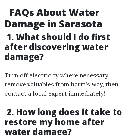
FAQs About Water
Damage in Sarasota
1. What should I do first
after discovering water
damage?
Turn off electricity where necessary,
remove valuables from harm’s way, then
contact a local expert immediately!
2. How long does it take to
restore my home after
water damage?