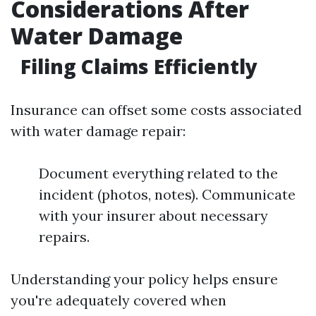
Considerations After
Water Damage
Filing Claims Efficiently
Insurance can offset some costs associated
with water damage repair:
Document everything related to the
incident (photos, notes). Communicate
with your insurer about necessary
repairs.
Understanding your policy helps ensure
you're adequately covered when