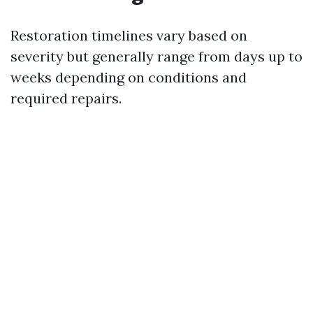
Restoration timelines vary based on
severity but generally range from days up to
weeks depending on conditions and
required repairs.