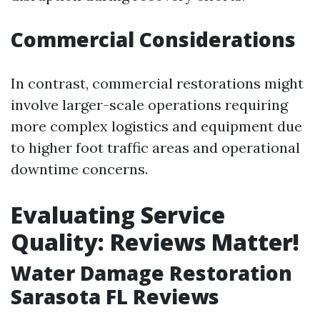
Commercial Considerations
In contrast, commercial restorations might
involve larger-scale operations requiring
more complex logistics and equipment due
to higher foot traffic areas and operational
downtime concerns.
Evaluating Service
Quality: Reviews Matter!
Water Damage Restoration
Sarasota FL Reviews