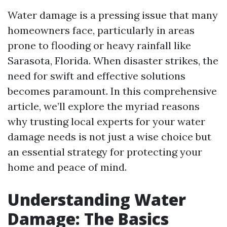
Water damage is a pressing issue that many
homeowners face, particularly in areas
prone to flooding or heavy rainfall like
Sarasota, Florida. When disaster strikes, the
need for swift and effective solutions
becomes paramount. In this comprehensive
article, we’ll explore the myriad reasons
why trusting local experts for your water
damage needs is not just a wise choice but
an essential strategy for protecting your
home and peace of mind.
Understanding Water
Damage: The Basics