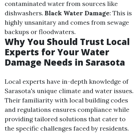
contaminated water from sources like
dishwashers.
Black Water Damage
: This is
highly unsanitary and comes from sewage
backups or floodwaters.
Why You Should Trust Local
Experts for Your Water
Damage Needs in Sarasota
Local experts have in-depth knowledge of
Sarasota's unique climate and water issues.
Their familiarity with local building codes
and regulations ensures compliance while
providing tailored solutions that cater to
the specific challenges faced by residents.