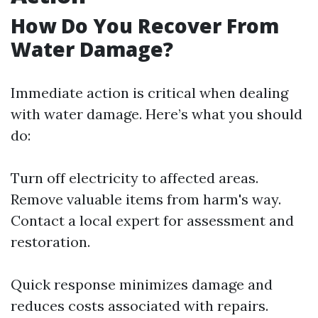
How Do You Recover From
Water Damage?
Immediate action is critical when dealing
with water damage. Here’s what you should
do:
Turn off electricity to affected areas.
Remove valuable items from harm's way.
Contact a local expert for assessment and
restoration.
Quick response minimizes damage and
reduces costs associated with repairs.