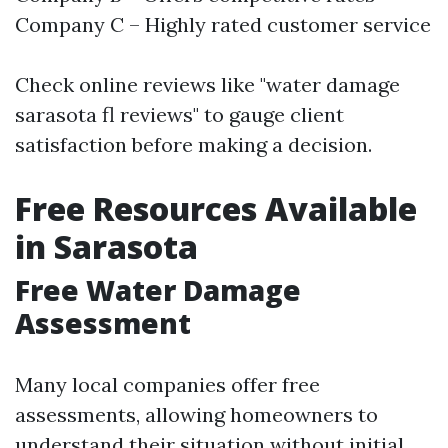
Company C – Highly rated customer service
Check online reviews like "water damage
sarasota fl reviews" to gauge client
satisfaction before making a decision.
Free Resources Available
in Sarasota
Free Water Damage
Assessment
Many local companies offer free
assessments, allowing homeowners to
understand their situation without initial