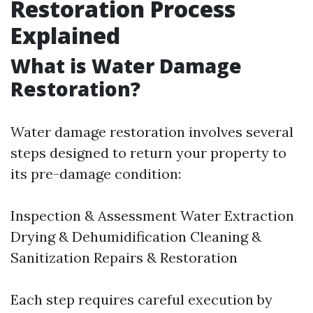
Restoration Process
Explained
What is Water Damage
Restoration?
Water damage restoration involves several
steps designed to return your property to
its pre-damage condition:
Inspection & Assessment Water Extraction
Drying & Dehumidification Cleaning &
Sanitization Repairs & Restoration
Each step requires careful execution by