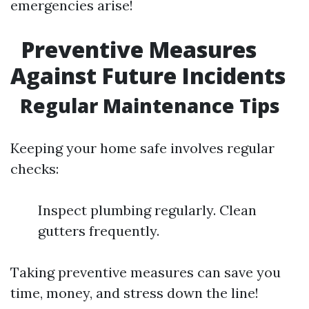
emergencies arise!
Preventive Measures
Against Future Incidents
Regular Maintenance Tips
Keeping your home safe involves regular
checks:
Inspect plumbing regularly. Clean
gutters frequently.
Taking preventive measures can save you
time, money, and stress down the line!