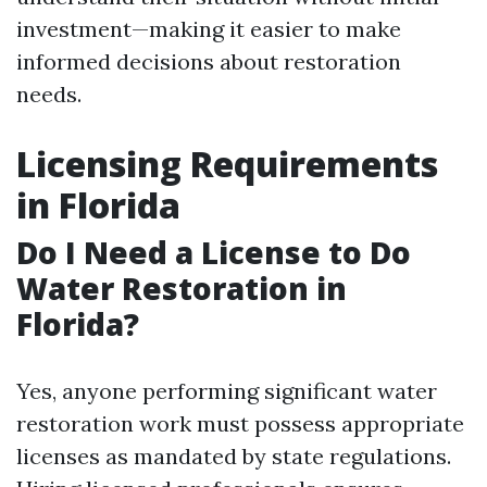
investment—making it easier to make
informed decisions about restoration
needs.
Licensing Requirements
in Florida
Do I Need a License to Do
Water Restoration in
Florida?
Yes, anyone performing significant water
restoration work must possess appropriate
licenses as mandated by state regulations.