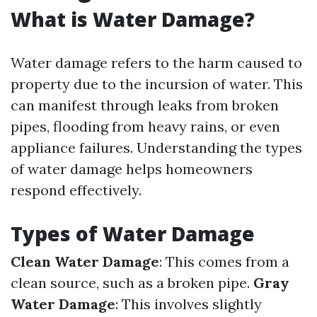
What is Water Damage?
Water damage refers to the harm caused to
property due to the incursion of water. This
can manifest through leaks from broken
pipes, flooding from heavy rains, or even
appliance failures. Understanding the types
of water damage helps homeowners
respond effectively.
Types of Water Damage
Clean Water Damage
: This comes from a
clean source, such as a broken pipe.
Gray
Water Damage
: This involves slightly