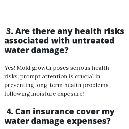
3. Are there any health risks
associated with untreated
water damage?
Yes! Mold growth poses serious health
risks; prompt attention is crucial in
preventing long-term health problems
following moisture exposure!
4. Can insurance cover my
water damage expenses?