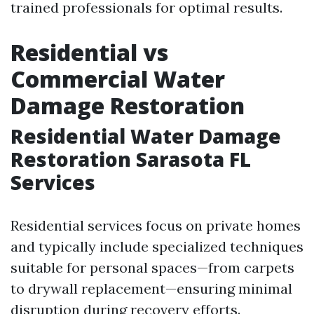
trained professionals for optimal results.
Residential vs
Commercial Water
Damage Restoration
Residential Water Damage
Restoration Sarasota FL
Services
Residential services focus on private homes
and typically include specialized techniques
suitable for personal spaces—from carpets
to drywall replacement—ensuring minimal
disruption during recovery efforts.