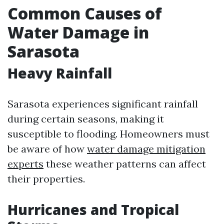
Common Causes of
Water Damage in
Sarasota
Heavy Rainfall
Sarasota experiences significant rainfall
during certain seasons, making it
susceptible to flooding. Homeowners must
be aware of how
water damage mitigation
experts
these weather patterns can affect
their properties.
Hurricanes and Tropical