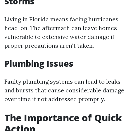
Storms
Living in Florida means facing hurricanes
head-on. The aftermath can leave homes
vulnerable to extensive water damage if
proper precautions aren't taken.
Plumbing Issues
Faulty plumbing systems can lead to leaks
and bursts that cause considerable damage
over time if not addressed promptly.
The Importance of Quick
Action