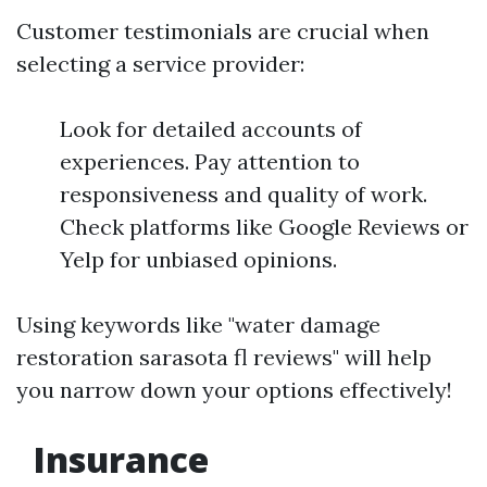
Customer testimonials are crucial when
selecting a service provider:
Look for detailed accounts of
experiences. Pay attention to
responsiveness and quality of work.
Check platforms like Google Reviews or
Yelp for unbiased opinions.
Using keywords like "water damage
restoration sarasota fl reviews" will help
you narrow down your options effectively!
Insurance