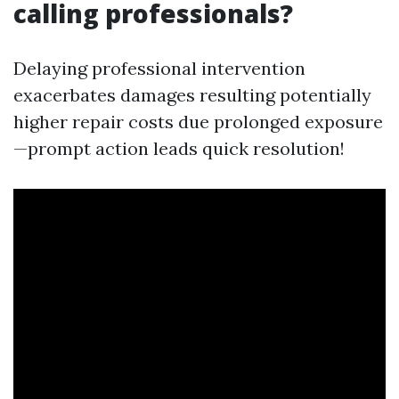
calling professionals?
Delaying professional intervention
exacerbates damages resulting potentially
higher repair costs due prolonged exposure
—prompt action leads quick resolution!