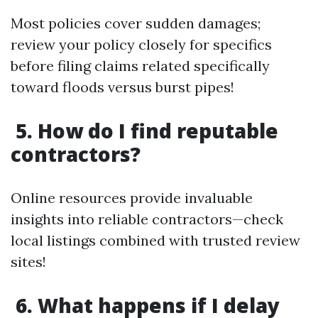
Most policies cover sudden damages;
review your policy closely for specifics
before filing claims related specifically
toward floods versus burst pipes!
5. How do I find reputable
contractors?
Online resources provide invaluable
insights into reliable contractors—check
local listings combined with trusted review
sites!
6. What happens if I delay