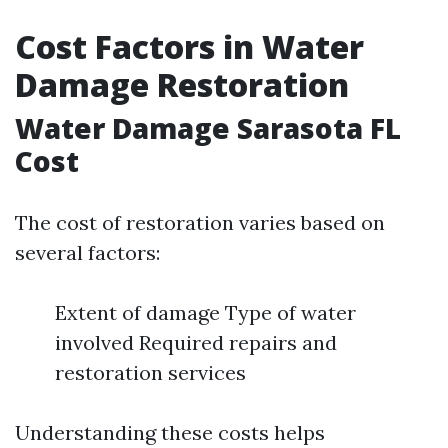
Cost Factors in Water
Damage Restoration
Water Damage Sarasota FL
Cost
The cost of restoration varies based on
several factors:
Extent of damage Type of water
involved Required repairs and
restoration services
Understanding these costs helps