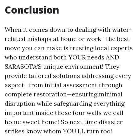
Conclusion
When it comes down to dealing with water-
related mishaps at home or work—the best
move you can make is trusting local experts
who understand both YOUR needs AND
SARASOTA’S unique environment! They
provide tailored solutions addressing every
aspect—from initial assessment through
complete restoration—ensuring minimal
disruption while safeguarding everything
important inside those four walls we call
home sweet home! So next time disaster
strikes know whom YOU’LL turn too!