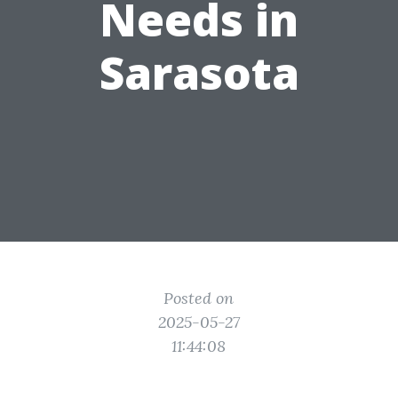
Needs in
Sarasota
Posted on
2025-05-27
11:44:08