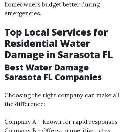
homeowners budget better during
emergencies.
Top Local Services for
Residential Water
Damage in Sarasota FL
Best Water Damage
Sarasota FL Companies
Choosing the right company can make all
the difference:
Company A – Known for rapid responses
Company B – Offers competitive rates