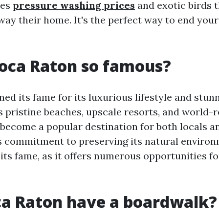
ees
pressure washing prices
and exotic birds t
way their home. It's the perfect way to end your
oca Raton so famous?
ed its fame for its luxurious lifestyle and stun
ts pristine beaches, upscale resorts, and world
 become a popular destination for both locals a
y's commitment to preserving its natural enviro
its fame, as it offers numerous opportunities fo
ca Raton have a boardwalk?