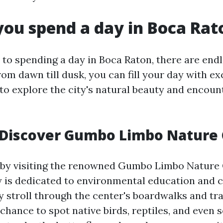
ou spend a day in Boca Rat
to spending a day in Boca Raton, there are end
From dawn till dusk, you can fill your day with exc
to explore the city's natural beauty and encount
 Discover Gumbo Limbo Nature
 by visiting the renowned Gumbo Limbo Nature 
ty is dedicated to environmental education and 
y stroll through the center's boardwalks and tra
 chance to spot native birds, reptiles, and even s