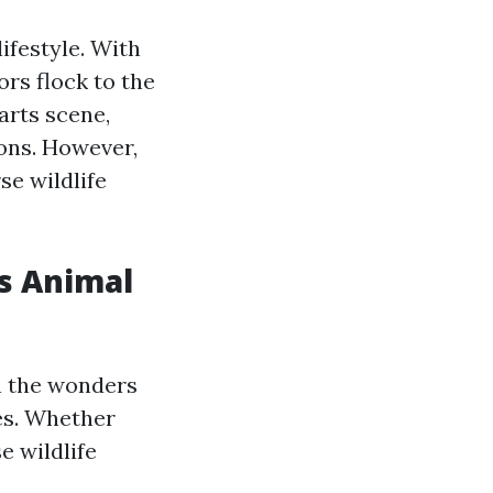
ifestyle. With
ors flock to the
 arts scene,
ions. However,
se wildlife
's Animal
n the wonders
ies. Whether
e wildlife