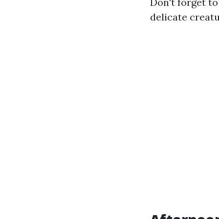
Don't forget t
delicate creatu