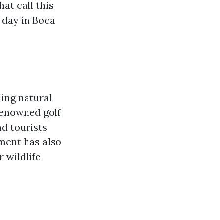
hat call this
 day in Boca
ning natural
-renowned golf
nd tourists
nment has also
r wildlife