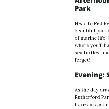
Afternoon
Park
Head to Red Re
beautiful park 
of marine life.
where you'll ha
sea turtles, an
forget!
Evening: 
As the day dra
Rutherford Par
horizon, casti