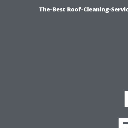
The-Best Roof-Cleaning-Servi