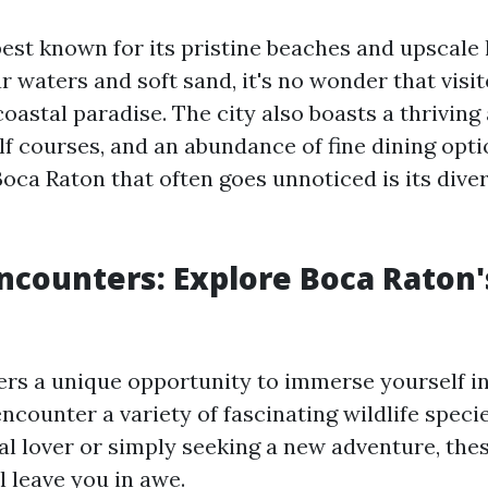
est known for its pristine beaches and upscale l
ar waters and soft sand, it's no wonder that visit
coastal paradise. The city also boasts a thriving
lf courses, and an abundance of fine dining opt
oca Raton that often goes unnoticed is its diver
Encounters: Explore Boca Raton
ers a unique opportunity to immerse yourself i
ncounter a variety of fascinating wildlife spec
al lover or simply seeking a new adventure, thes
l leave you in awe.