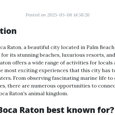
Posted on 2025-05-06 14:58:26
tion
a Raton, a beautiful city located in Palm Beach
for its stunning beaches, luxurious resorts, and
aton offers a wide range of activities for locals
he most exciting experiences that this city has to
ters. From observing fascinating marine life to
es, there are numerous opportunities to connec
oca Raton's animal kingdom.
Boca Raton best known for?