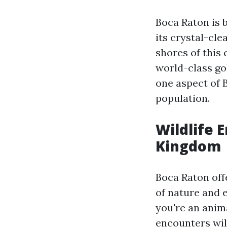
Boca Raton is b
its crystal-cle
shores of this 
world-class go
one aspect of B
population.
Wildlife 
Kingdom
Boca Raton off
of nature and e
you're an anim
encounters wil