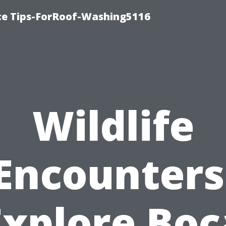
ce Tips-ForRoof-Washing5116
Wildlife
Encounters
Explore Boc