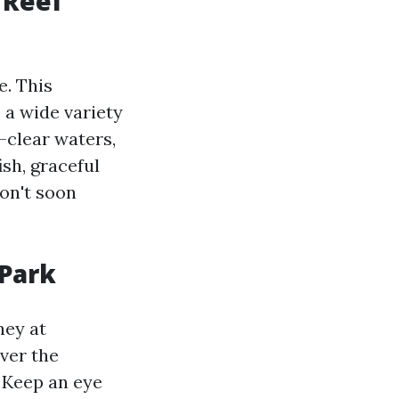
 Reef
e. This
s a wide variety
l-clear waters,
sh, graceful
won't soon
 Park
ney at
ver the
 Keep an eye