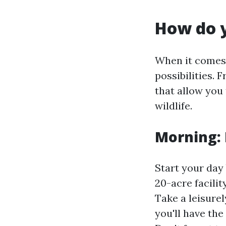
How do y
When it comes 
possibilities. 
that allow you 
wildlife.
Morning:
Start your day
20-acre facili
Take a leisurel
you'll have the