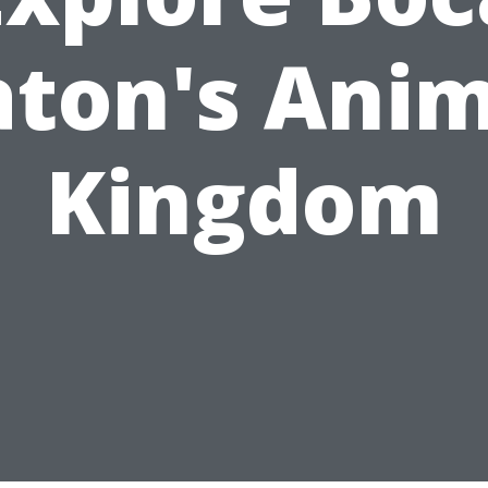
aton's Anim
Kingdom