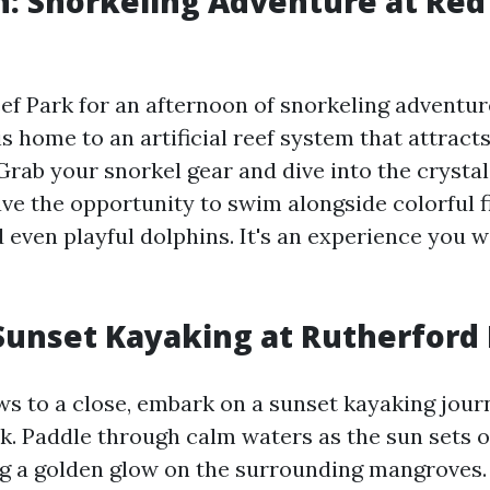
: Snorkeling Adventure at Red
ef Park for an afternoon of snorkeling adventur
is home to an artificial reef system that attract
 Grab your snorkel gear and dive into the crysta
ve the opportunity to swim alongside colorful fi
d even playful dolphins. It's an experience you 
Sunset Kayaking at Rutherford
ws to a close, embark on a sunset kayaking jour
k. Paddle through calm waters as the sun sets o
ng a golden glow on the surrounding mangroves.