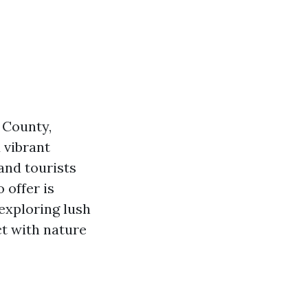
 County,
 vibrant
 and tourists
 offer is
 exploring lush
t with nature