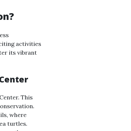
on?
less
iting activities
er its vibrant
 Center
Center. This
conservation.
ils, where
ea turtles.