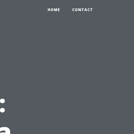
HOME
CONTACT
:
a