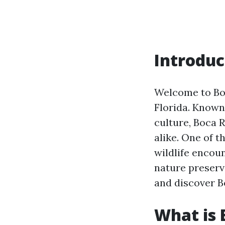
Introduc
Welcome to Boc
Florida. Known 
culture, Boca R
alike. One of t
wildlife encoun
nature preserv
and discover B
What is 