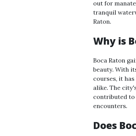
out for manat
tranquil water
Raton.
Why is B
Boca Raton gain
beauty. With i
courses, it has
alike. The cit
contributed to 
encounters.
Does Bo