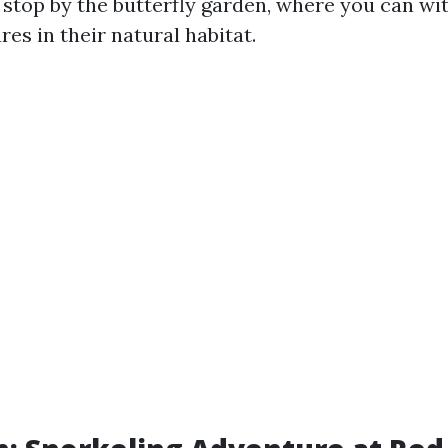
o stop by the butterfly garden, where you can wi
res in their natural habitat.