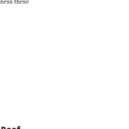
tness these