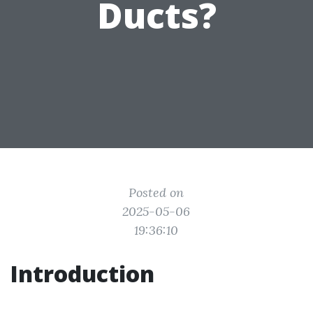
Ducts?
Posted on
2025-05-06
19:36:10
Introduction