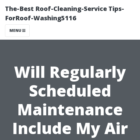
The-Best Roof-Cleaning-Service Tips-
ForRoof-Washing5116
MENU
Will Regularly
Scheduled
Maintenance
Include My Air