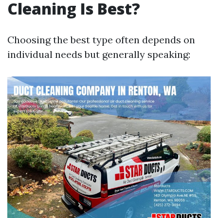
Cleaning Is Best?
Choosing the best type often depends on
individual needs but generally speaking: