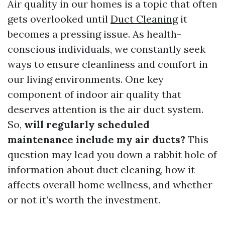
Air quality in our homes is a topic that often
gets overlooked until
Duct Cleaning
it
becomes a pressing issue. As health-
conscious individuals, we constantly seek
ways to ensure cleanliness and comfort in
our living environments. One key
component of indoor air quality that
deserves attention is the air duct system.
So,
will regularly scheduled
maintenance include my air ducts?
This
question may lead you down a rabbit hole of
information about duct cleaning, how it
affects overall home wellness, and whether
or not it’s worth the investment.