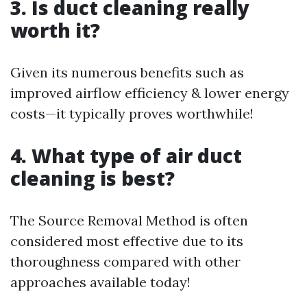
3. Is duct cleaning really
worth it?
Given its numerous benefits such as
improved airflow efficiency & lower energy
costs—it typically proves worthwhile!
4. What type of air duct
cleaning is best?
The Source Removal Method is often
considered most effective due to its
thoroughness compared with other
approaches available today!