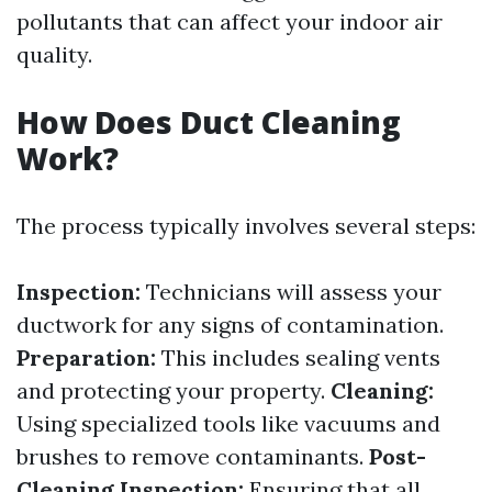
pollutants that can affect your indoor air
quality.
How Does Duct Cleaning
Work?
The process typically involves several steps:
Inspection:
Technicians will assess your
ductwork for any signs of contamination.
Preparation:
This includes sealing vents
and protecting your property.
Cleaning:
Using specialized tools like vacuums and
brushes to remove contaminants.
Post-
Cleaning Inspection:
Ensuring that all