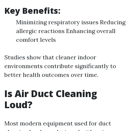
Key Benefits:
Minimizing respiratory issues Reducing
allergic reactions Enhancing overall
comfort levels
Studies show that cleaner indoor
environments contribute significantly to
better health outcomes over time.
Is Air Duct Cleaning
Loud?
Most modern equipment used for duct