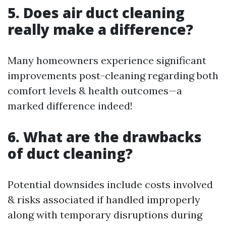
5. Does air duct cleaning
really make a difference?
Many homeowners experience significant
improvements post-cleaning regarding both
comfort levels & health outcomes—a
marked difference indeed!
6. What are the drawbacks
of duct cleaning?
Potential downsides include costs involved
& risks associated if handled improperly
along with temporary disruptions during