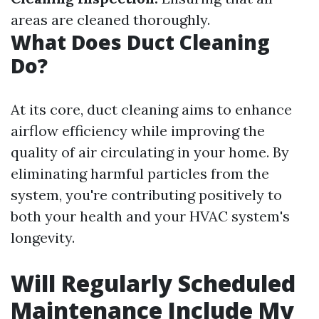
areas are cleaned thoroughly.
What Does Duct Cleaning
Do?
At its core, duct cleaning aims to enhance
airflow efficiency while improving the
quality of air circulating in your home. By
eliminating harmful particles from the
system, you're contributing positively to
both your health and your HVAC system's
longevity.
Will Regularly Scheduled
Maintenance Include My