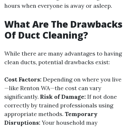
hours when everyone is away or asleep.
What Are The Drawbacks
Of Duct Cleaning?
While there are many advantages to having
clean ducts, potential drawbacks exist:
Cost Factors:
Depending on where you live
—like Renton WA—the cost can vary
significantly.
Risk of Damage:
If not done
correctly by trained professionals using
appropriate methods.
Temporary
Disruptions:
Your household may