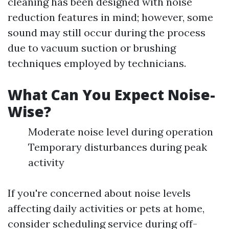
cleaning has been designed with noise
reduction features in mind; however, some
sound may still occur during the process
due to vacuum suction or brushing
techniques employed by technicians.
What Can You Expect Noise-
Wise?
Moderate noise level during operation
Temporary disturbances during peak
activity
If you're concerned about noise levels
affecting daily activities or pets at home,
consider scheduling service during off-