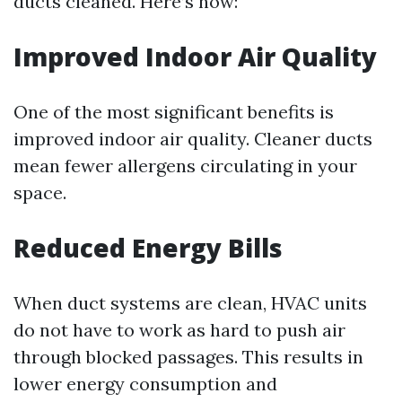
ducts cleaned. Here’s how:
Improved Indoor Air Quality
One of the most significant benefits is
improved indoor air quality. Cleaner ducts
mean fewer allergens circulating in your
space.
Reduced Energy Bills
When duct systems are clean, HVAC units
do not have to work as hard to push air
through blocked passages. This results in
lower energy consumption and