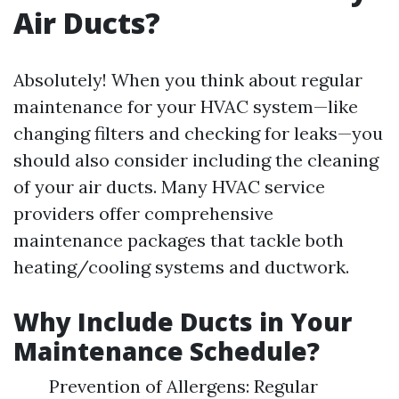
Air Ducts?
Absolutely! When you think about regular
maintenance for your HVAC system—like
changing filters and checking for leaks—you
should also consider including the cleaning
of your air ducts. Many HVAC service
providers offer comprehensive
maintenance packages that tackle both
heating/cooling systems and ductwork.
Why Include Ducts in Your
Maintenance Schedule?
Prevention of Allergens: Regular