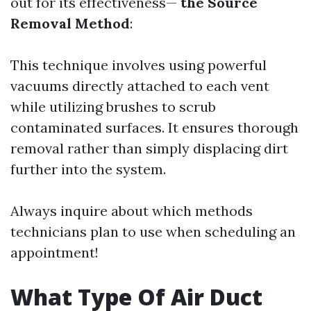
out for its effectiveness—
the Source
Removal Method
:
This technique involves using powerful
vacuums directly attached to each vent
while utilizing brushes to scrub
contaminated surfaces. It ensures thorough
removal rather than simply displacing dirt
further into the system.
Always inquire about which methods
technicians plan to use when scheduling an
appointment!
What Type Of Air Duct