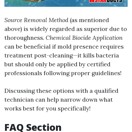
Source Removal Method
(as mentioned
above) is widely regarded as superior due to
thoroughness.
Chemical Biocide Application
can be beneficial if mold presence requires
treatment post-cleaning—it kills bacteria
but should only be applied by certified
professionals following proper guidelines!
Discussing these options with a qualified
technician can help narrow down what
works best for you specifically!
FAQ Section