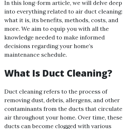
In this long-form article, we will delve deep
into everything related to air duct cleaning:
what it is, its benefits, methods, costs, and
more. We aim to equip you with all the
knowledge needed to make informed
decisions regarding your home’s
maintenance schedule.
What Is Duct Cleaning?
Duct cleaning refers to the process of
removing dust, debris, allergens, and other
contaminants from the ducts that circulate
air throughout your home. Over time, these
ducts can become clogged with various