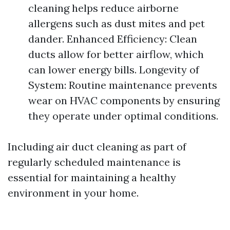
cleaning helps reduce airborne
allergens such as dust mites and pet
dander. Enhanced Efficiency: Clean
ducts allow for better airflow, which
can lower energy bills. Longevity of
System: Routine maintenance prevents
wear on HVAC components by ensuring
they operate under optimal conditions.
Including air duct cleaning as part of
regularly scheduled maintenance is
essential for maintaining a healthy
environment in your home.