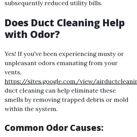
subsequently reduced utility bills.
Does Duct Cleaning Help
with Odor?
Yes! If you've been experiencing musty or
unpleasant odors emanating from your
vents,
https://sites.google.com/view/airductclea
duct cleaning can help eliminate these
smells by removing trapped debris or mold
within the system.
Common Odor Causes: