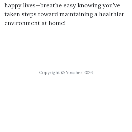
happy lives—breathe easy knowing you've
taken steps toward maintaining a healthier
environment at home!
Copyright © Yousher 2026