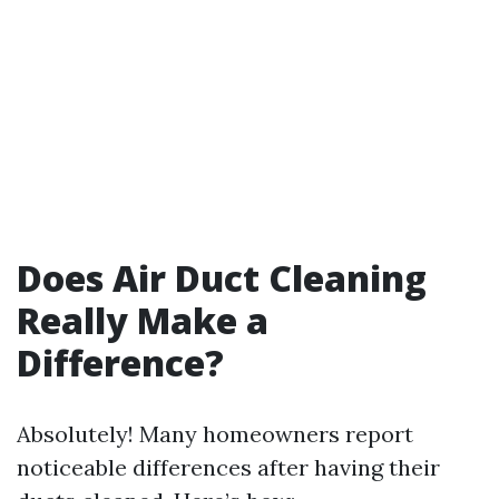
Does Air Duct Cleaning
Really Make a
Difference?
Absolutely! Many homeowners report
noticeable differences after having their