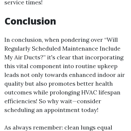
service times!
Conclusion
In conclusion, when pondering over “Will
Regularly Scheduled Maintenance Include
My Air Ducts?” it's clear that incorporating
this vital component into routine upkeep
leads not only towards enhanced indoor air
quality but also promotes better health
outcomes while prolonging HVAC lifespan
efficiencies! So why wait—consider
scheduling an appointment today!
As always remember: clean lungs equal