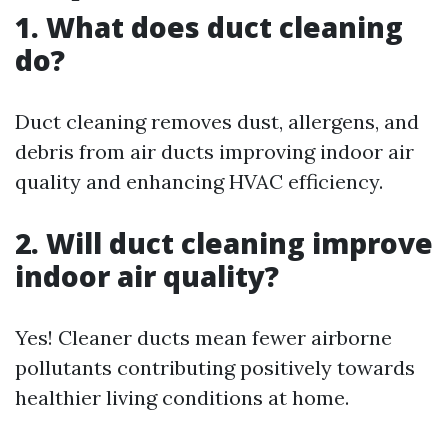
1. What does duct cleaning
do?
Duct cleaning removes dust, allergens, and
debris from air ducts improving indoor air
quality and enhancing HVAC efficiency.
2. Will duct cleaning improve
indoor air quality?
Yes! Cleaner ducts mean fewer airborne
pollutants contributing positively towards
healthier living conditions at home.