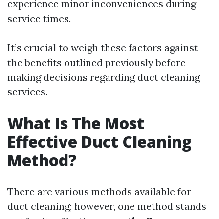
experience minor inconveniences during
service times.
It’s crucial to weigh these factors against
the benefits outlined previously before
making decisions regarding duct cleaning
services.
What Is The Most
Effective Duct Cleaning
Method?
There are various methods available for
duct cleaning; however, one method stands