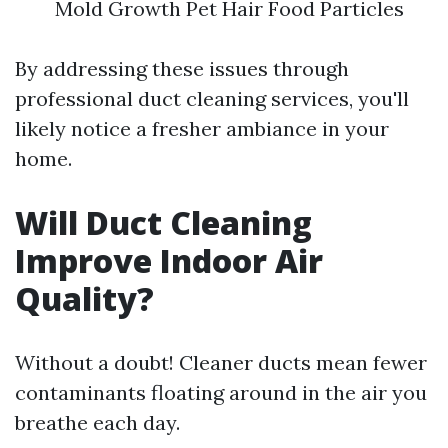
Mold Growth Pet Hair Food Particles
By addressing these issues through
professional duct cleaning services, you'll
likely notice a fresher ambiance in your
home.
Will Duct Cleaning
Improve Indoor Air
Quality?
Without a doubt! Cleaner ducts mean fewer
contaminants floating around in the air you
breathe each day.