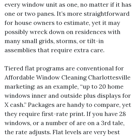
every window unit as one, no matter if it has
one or two panes. It’s more straightforward
for house owners to estimate, yet it may
possibly wreck down on residences with
many small grids, storms, or tilt-in
assemblies that require extra care.
Tiered flat programs are conventional for
Affordable Window Cleaning Charlottesville
marketing: as an example, “up to 20 home
windows inner and outside plus displays for
X cash.” Packages are handy to compare, yet
they require first-rate print. If you have 28
windows, or a number of are on a 3rd tale,
the rate adjusts. Flat levels are very best