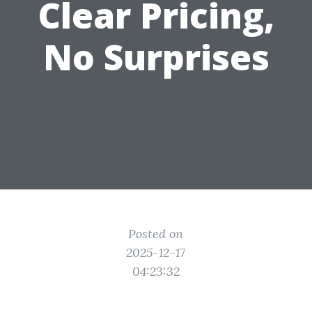
Clear Pricing,
No Surprises
Posted on
2025-12-17
04:23:32