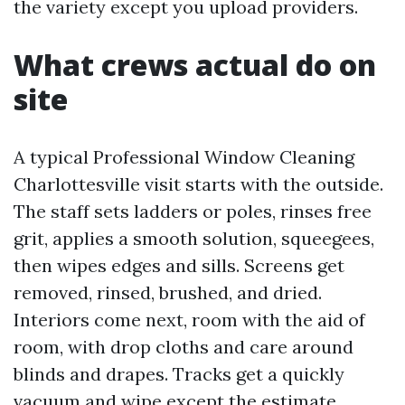
the variety except you upload providers.
What crews actual do on
site
A typical Professional Window Cleaning
Charlottesville visit starts with the outside.
The staff sets ladders or poles, rinses free
grit, applies a smooth solution, squeegees,
then wipes edges and sills. Screens get
removed, rinsed, brushed, and dried.
Interiors come next, room with the aid of
room, with drop cloths and care around
blinds and drapes. Tracks get a quickly
vacuum and wipe except the estimate