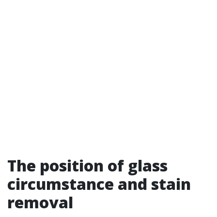
The position of glass
circumstance and stain
removal