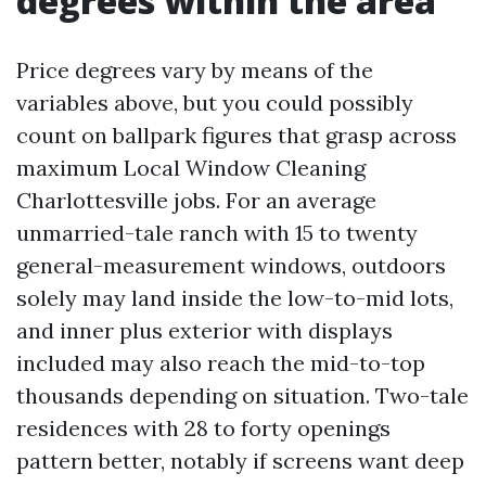
degrees within the area
Price degrees vary by means of the
variables above, but you could possibly
count on ballpark figures that grasp across
maximum Local Window Cleaning
Charlottesville jobs. For an average
unmarried-tale ranch with 15 to twenty
general-measurement windows, outdoors
solely may land inside the low-to-mid lots,
and inner plus exterior with displays
included may also reach the mid-to-top
thousands depending on situation. Two-tale
residences with 28 to forty openings
pattern better, notably if screens want deep