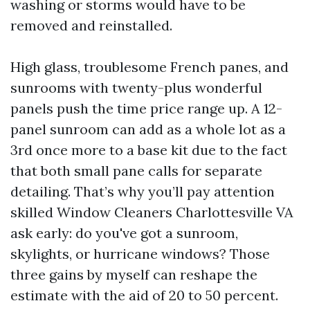
washing or storms would have to be
removed and reinstalled.
High glass, troublesome French panes, and
sunrooms with twenty-plus wonderful
panels push the time price range up. A 12-
panel sunroom can add as a whole lot as a
3rd once more to a base kit due to the fact
that both small pane calls for separate
detailing. That’s why you’ll pay attention
skilled Window Cleaners Charlottesville VA
ask early: do you've got a sunroom,
skylights, or hurricane windows? Those
three gains by myself can reshape the
estimate with the aid of 20 to 50 percent.