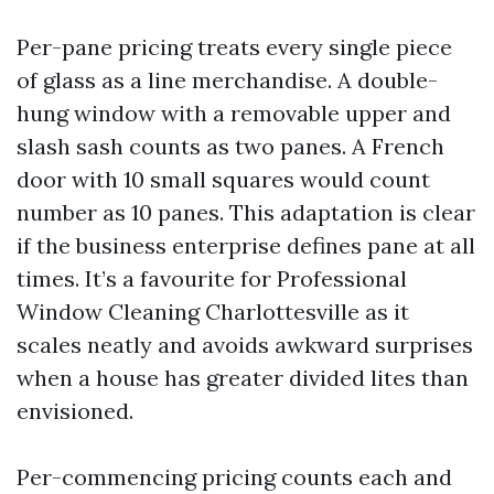
Per-pane pricing treats every single piece
of glass as a line merchandise. A double-
hung window with a removable upper and
slash sash counts as two panes. A French
door with 10 small squares would count
number as 10 panes. This adaptation is clear
if the business enterprise defines pane at all
times. It’s a favourite for Professional
Window Cleaning Charlottesville as it
scales neatly and avoids awkward surprises
when a house has greater divided lites than
envisioned.
Per-commencing pricing counts each and