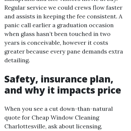
Regular service we could crews flow faster
and assists in keeping the fee consistent. A
panic call earlier a graduation occasion
when glass hasn’t been touched in two
years is conceivable, however it costs
greater because every pane demands extra
detailing.
Safety, insurance plan,
and why it impacts price
When you see a cut down-than-natural
quote for Cheap Window Cleaning
Charlottesville, ask about licensing,