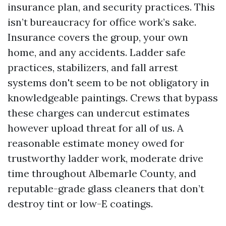
insurance plan, and security practices. This
isn’t bureaucracy for office work’s sake.
Insurance covers the group, your own
home, and any accidents. Ladder safe
practices, stabilizers, and fall arrest
systems don't seem to be not obligatory in
knowledgeable paintings. Crews that bypass
these charges can undercut estimates
however upload threat for all of us. A
reasonable estimate money owed for
trustworthy ladder work, moderate drive
time throughout Albemarle County, and
reputable-grade glass cleaners that don’t
destroy tint or low-E coatings.