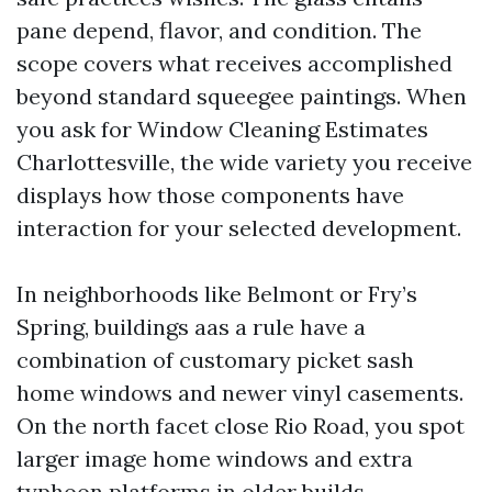
pane depend, flavor, and condition. The
scope covers what receives accomplished
beyond standard squeegee paintings. When
you ask for Window Cleaning Estimates
Charlottesville, the wide variety you receive
displays how those components have
interaction for your selected development.
In neighborhoods like Belmont or Fry’s
Spring, buildings aas a rule have a
combination of customary picket sash
home windows and newer vinyl casements.
On the north facet close Rio Road, you spot
larger image home windows and extra
typhoon platforms in older builds.