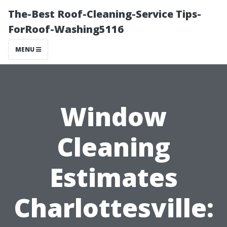
The-Best Roof-Cleaning-Service Tips-
ForRoof-Washing5116
MENU
Window
Cleaning
Estimates
Charlottesville: