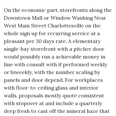
On the economic part, storefronts along the
Downtown Mall or Window Washing Near
West Main Street Charlottesville on the
whole sign up for recurring service at a
pleasant per 30 days rate. A elementary
single-bay storefront with a pitcher door
would possibly run a achievable money in
line with consult with if performed weekly
or biweekly, with the number scaling by
panels and door depend. For workplaces
with floor-to-ceiling glass and interior
walls, proposals mostly quote consistent
with stopover at and include a quarterly
deep fresh to cast off the mineral haze that