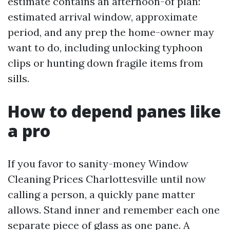
estimate contains an afternoon-of plan:
estimated arrival window, approximate
period, and any prep the home-owner may
want to do, including unlocking typhoon
clips or hunting down fragile items from
sills.
How to depend panes like
a pro
If you favor to sanity-money Window
Cleaning Prices Charlottesville until now
calling a person, a quickly pane matter
allows. Stand inner and remember each one
separate piece of glass as one pane. A