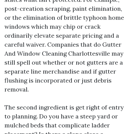
post-creation scraping, paint elimination,
or the elimination of brittle typhoon home
windows which may chip or crack
ordinarily elevate separate pricing and a
careful waiver. Companies that do Gutter
And Window Cleaning Charlottesville may
still spell out whether or not gutters are a
separate line merchandise and if gutter
flushing is incorporated or just debris
removal.
The second ingredient is get right of entry
to planning. Do you have a steep yard or
mulched beds that complicate ladder