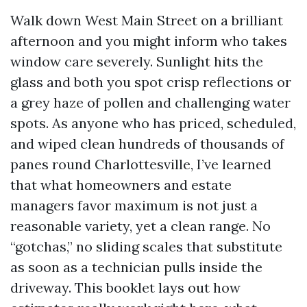
Walk down West Main Street on a brilliant
afternoon and you might inform who takes
window care severely. Sunlight hits the
glass and both you spot crisp reflections or
a grey haze of pollen and challenging water
spots. As anyone who has priced, scheduled,
and wiped clean hundreds of thousands of
panes round Charlottesville, I’ve learned
that what homeowners and estate
managers favor maximum is not just a
reasonable variety, yet a clean range. No
“gotchas,” no sliding scales that substitute
as soon as a technician pulls inside the
driveway. This booklet lays out how