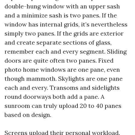
double-hung window with an upper sash
and a minimize sash is two panes. If the
window has internal grids, it’s nevertheless
simply two panes. If the grids are exterior
and create separate sections of glass,
remember each and every segment. Sliding
doors are quite often two panes. Fixed
photo home windows are one pane, even
though mammoth. Skylights are one pane
each and every. Transoms and sidelights
round doorways both add a pane. A
sunroom can truly upload 20 to 40 panes
based on design.
Screens upload their personal workload.