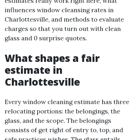
estimates really work right here, what
influences window cleansing rates in
Charlottesville, and methods to evaluate
charges so that you turn out with clean
glass and 0 surprise quotes.
What shapes a fair
estimate in
Charlottesville
Every window cleaning estimate has three
relocating portions: the belongings, the
glass, and the scope. The belongings
consists of get right of entry to, top, and
safe practices wishes. The glass entails