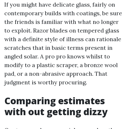
If you might have delicate glass, fairly on
contemporary builds with coatings, be sure
the friends is familiar with what no longer
to exploit. Razor blades on tempered glass
with a definite style of illness can rationale
scratches that in basic terms present in
angled solar. A pro pro knows whilst to
modify to a plastic scraper, a bronze wool
pad, or a non-abrasive approach. That
judgment is worthy procuring.
Comparing estimates
with out getting dizzy