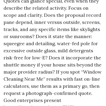
Quotes can glance special, even when they
describe the related activity. Focus on
scope and clarity. Does the proposal record
pane depend, inner versus outside, screens,
tracks, and any specific items like skylights
or sunrooms? Does it state the manner:
squeegee and detailing, water-fed pole for
excessive outside glass, mild detergents
risk-free for low-E? Does it incorporate the
shuttle money if your house sits beyond the
major provider radius? If you spot “Window
Cleaning Near Me” results with fast on-line
calculators, use them as a primary go, then
request a photograph-confirmed quote.
Good enterprises present