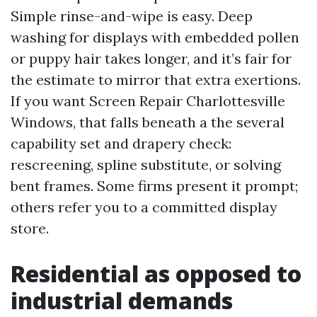
Simple rinse-and-wipe is easy. Deep
washing for displays with embedded pollen
or puppy hair takes longer, and it’s fair for
the estimate to mirror that extra exertions.
If you want Screen Repair Charlottesville
Windows, that falls beneath a the several
capability set and drapery check:
rescreening, spline substitute, or solving
bent frames. Some firms present it prompt;
others refer you to a committed display
store.
Residential as opposed to
industrial demands