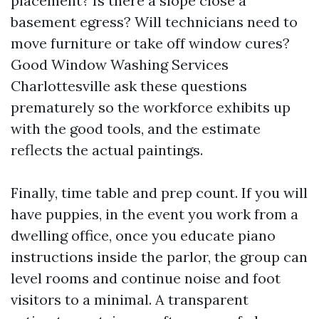
placement? Is there a slope close a
basement egress? Will technicians need to
move furniture or take off window cures?
Good Window Washing Services
Charlottesville ask these questions
prematurely so the workforce exhibits up
with the good tools, and the estimate
reflects the actual paintings.
Finally, time table and prep count. If you will
have puppies, in the event you work from a
dwelling office, once you educate piano
instructions inside the parlor, the group can
level rooms and continue noise and foot
visitors to a minimal. A transparent