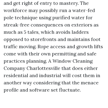
and get right of entry to mastery. The
workforce may possibly run a water-fed
pole technique using purified water for
streak-free consequences on exteriors as
much as 5 tales, which avoids ladders
opposed to storefronts and maintains foot
traffic moving. Rope access and growth lifts
come with their own permitting and safe
practices planning. A Window Cleaning
Company Charlottesville that does either
residential and industrial will cost them in
another way considering that the menace
profile and software set fluctuate.