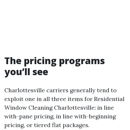
The pricing programs
you’ll see
Charlottesville carriers generally tend to
exploit one in all three items for Residential
Window Cleaning Charlottesville: in line
with-pane pricing, in line with-beginning
pricing, or tiered flat packages.