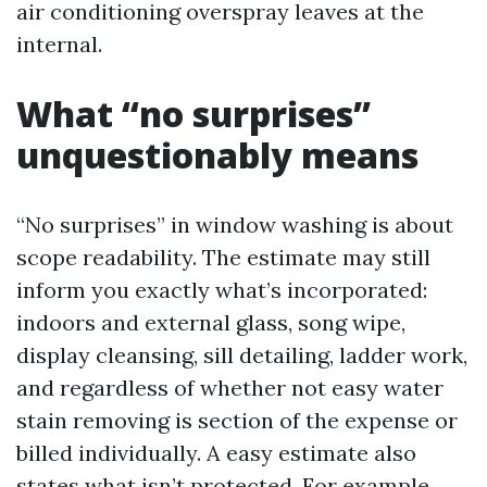
air conditioning overspray leaves at the
internal.
What “no surprises”
unquestionably means
“No surprises” in window washing is about
scope readability. The estimate may still
inform you exactly what’s incorporated:
indoors and external glass, song wipe,
display cleansing, sill detailing, ladder work,
and regardless of whether not easy water
stain removing is section of the expense or
billed individually. A easy estimate also
states what isn’t protected. For example,