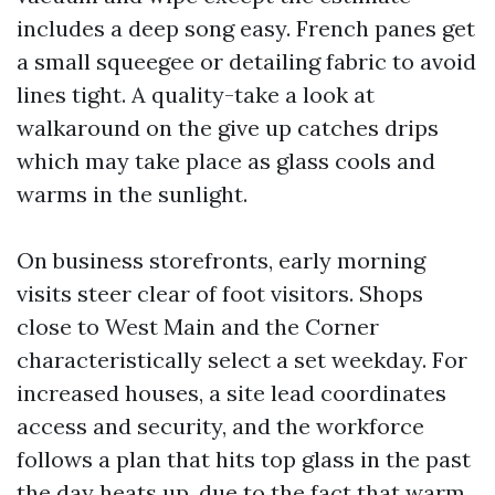
includes a deep song easy. French panes get
a small squeegee or detailing fabric to avoid
lines tight. A quality-take a look at
walkaround on the give up catches drips
which may take place as glass cools and
warms in the sunlight.
On business storefronts, early morning
visits steer clear of foot visitors. Shops
close to West Main and the Corner
characteristically select a set weekday. For
increased houses, a site lead coordinates
access and security, and the workforce
follows a plan that hits top glass in the past
the day heats up, due to the fact that warm