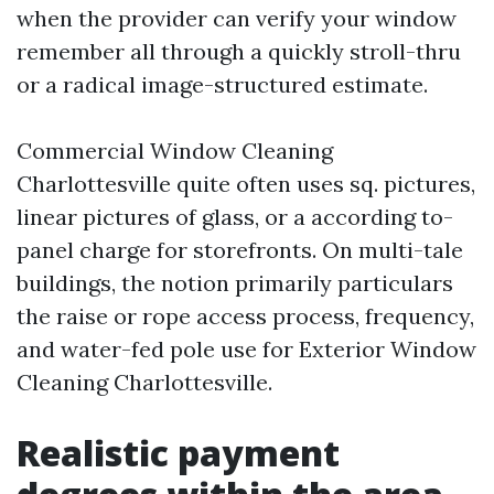
when the provider can verify your window
remember all through a quickly stroll-thru
or a radical image-structured estimate.
Commercial Window Cleaning
Charlottesville quite often uses sq. pictures,
linear pictures of glass, or a according to-
panel charge for storefronts. On multi-tale
buildings, the notion primarily particulars
the raise or rope access process, frequency,
and water-fed pole use for Exterior Window
Cleaning Charlottesville.
Realistic payment