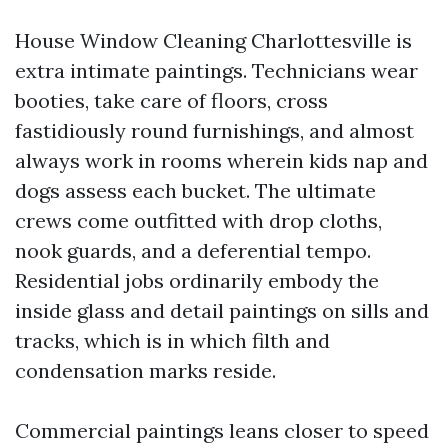
House Window Cleaning Charlottesville is
extra intimate paintings. Technicians wear
booties, take care of floors, cross
fastidiously round furnishings, and almost
always work in rooms wherein kids nap and
dogs assess each bucket. The ultimate
crews come outfitted with drop cloths,
nook guards, and a deferential tempo.
Residential jobs ordinarily embody the
inside glass and detail paintings on sills and
tracks, which is in which filth and
condensation marks reside.
Commercial paintings leans closer to speed