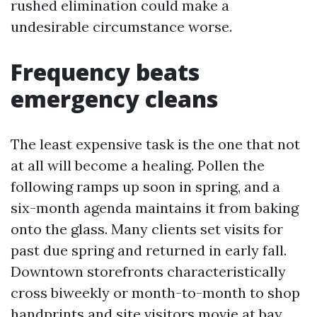
rushed elimination could make a
undesirable circumstance worse.
Frequency beats
emergency cleans
The least expensive task is the one that not
at all will become a healing. Pollen the
following ramps up soon in spring, and a
six-month agenda maintains it from baking
onto the glass. Many clients set visits for
past due spring and returned in early fall.
Downtown storefronts characteristically
cross biweekly or month-to-month to shop
handprints and site visitors movie at bay.