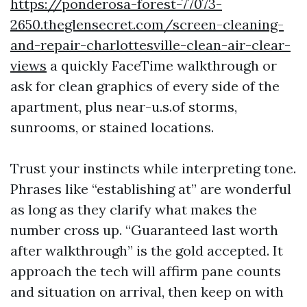
https://ponderosa-forest-77073-
2650.theglensecret.com/screen-cleaning-
and-repair-charlottesville-clean-air-clear-
views
a quickly FaceTime walkthrough or
ask for clean graphics of every side of the
apartment, plus near-u.s.of storms,
sunrooms, or stained locations.
Trust your instincts while interpreting tone.
Phrases like “establishing at” are wonderful
as long as they clarify what makes the
number cross up. “Guaranteed last worth
after walkthrough” is the gold accepted. It
approach the tech will affirm pane counts
and situation on arrival, then keep on with