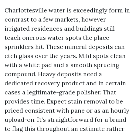
Charlottesville water is exceedingly form in
contrast to a few markets, however
irrigated residences and buildings still
teach onerous water spots the place
sprinklers hit. These mineral deposits can
etch glass over the years. Mild spots clean
with a white pad and a smooth sprucing
compound. Heavy deposits need a
dedicated recovery product and in certain
cases a legitimate-grade polisher. That
provides time. Expect stain removal to be
priced consistent with pane or as an hourly
upload-on. It’s straightforward for a brand
to flag this throughout an estimate rather