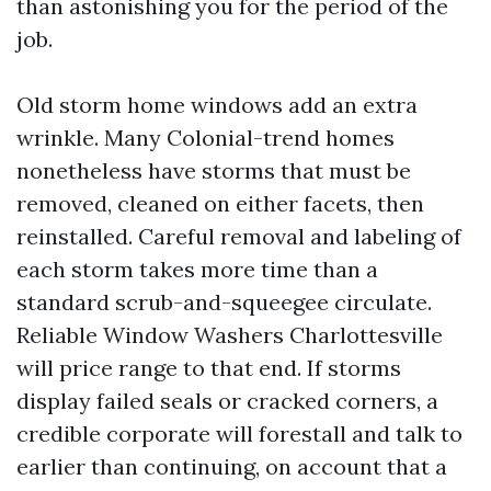
than astonishing you for the period of the
job.
Old storm home windows add an extra
wrinkle. Many Colonial-trend homes
nonetheless have storms that must be
removed, cleaned on either facets, then
reinstalled. Careful removal and labeling of
each storm takes more time than a
standard scrub-and-squeegee circulate.
Reliable Window Washers Charlottesville
will price range to that end. If storms
display failed seals or cracked corners, a
credible corporate will forestall and talk to
earlier than continuing, on account that a