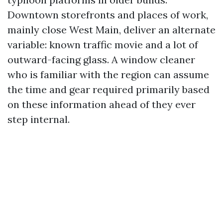
Downtown storefronts and places of work,
mainly close West Main, deliver an alternate
variable: known traffic movie and a lot of
outward-facing glass. A window cleaner
who is familiar with the region can assume
the time and gear required primarily based
on these information ahead of they ever
step internal.