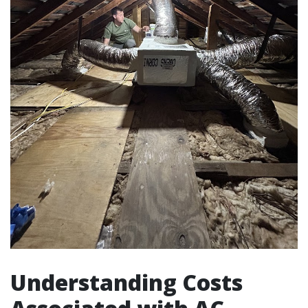
Understanding Costs