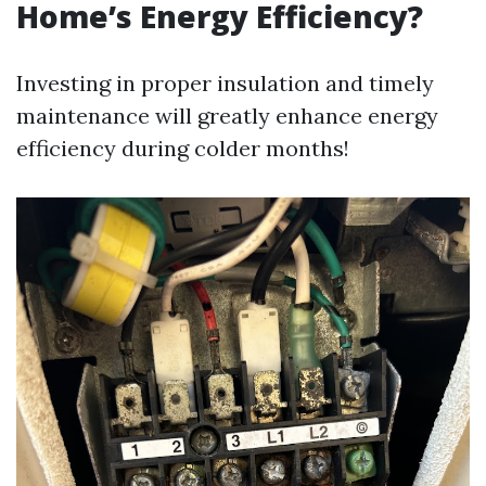
Home’s Energy Efficiency?
Investing in proper insulation and timely
maintenance will greatly enhance energy
efficiency during colder months!