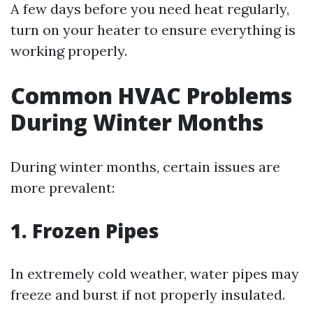
A few days before you need heat regularly,
turn on your heater to ensure everything is
working properly.
Common HVAC Problems
During Winter Months
During winter months, certain issues are
more prevalent:
1. Frozen Pipes
In extremely cold weather, water pipes may
freeze and burst if not properly insulated.