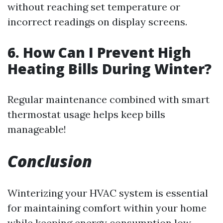
without reaching set temperature or
incorrect readings on display screens.
6. How Can I Prevent High
Heating Bills During Winter?
Regular maintenance combined with smart
thermostat usage helps keep bills
manageable!
Conclusion
Winterizing your HVAC system is essential
for maintaining comfort within your home
while keeping energy consumption low