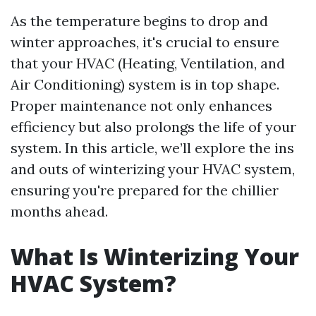
As the temperature begins to drop and
winter approaches, it's crucial to ensure
that your HVAC (Heating, Ventilation, and
Air Conditioning) system is in top shape.
Proper maintenance not only enhances
efficiency but also prolongs the life of your
system. In this article, we’ll explore the ins
and outs of winterizing your HVAC system,
ensuring you're prepared for the chillier
months ahead.
What Is Winterizing Your
HVAC System?