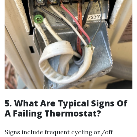
5. What Are Typical Signs Of
A Failing Thermostat?
Signs include frequent cycling on/off