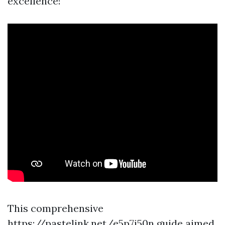
excellence!
This comprehensive
https://pastelink.net/e5p7i50n
guide aimed