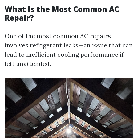
What Is the Most Common AC
Repair?
One of the most common AC repairs
involves refrigerant leaks—an issue that can
lead to inefficient cooling performance if
left unattended.