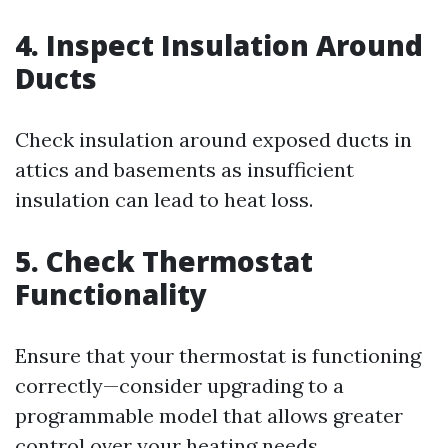
4. Inspect Insulation Around
Ducts
Check insulation around exposed ducts in
attics and basements as insufficient
insulation can lead to heat loss.
5. Check Thermostat
Functionality
Ensure that your thermostat is functioning
correctly—consider upgrading to a
programmable model that allows greater
control over your heating needs.