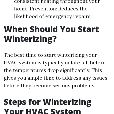
consistent heating throughout your
home. Prevention: Reduces the
likelihood of emergency repairs.
When Should You Start
Winterizing?
The best time to start winterizing your
HVAC system is typically in late fall before
the temperatures drop significantly. This
gives you ample time to address any issues
before they become serious problems.
Steps for Winterizing
Your HVAC System