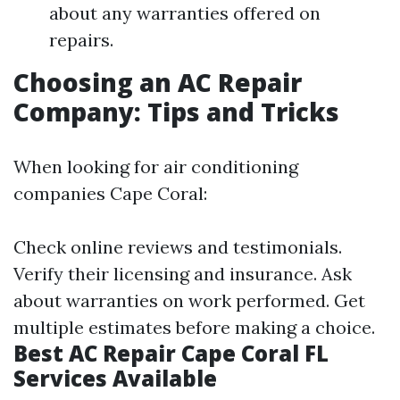
about any warranties offered on
repairs.
Choosing an AC Repair
Company: Tips and Tricks
When looking for air conditioning
companies Cape Coral:
Check online reviews and testimonials.
Verify their licensing and insurance. Ask
about warranties on work performed. Get
multiple estimates before making a choice.
Best AC Repair Cape Coral FL
Services Available