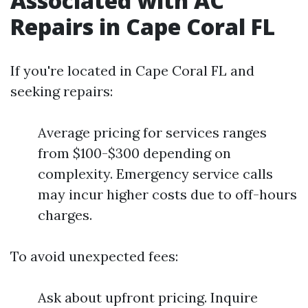
Associated with AC
Repairs in Cape Coral FL
If you're located in Cape Coral FL and
seeking repairs:
Average pricing for services ranges
from $100-$300 depending on
complexity. Emergency service calls
may incur higher costs due to off-hours
charges.
To avoid unexpected fees:
Ask about upfront pricing. Inquire