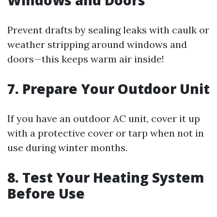
Windows and Doors
Prevent drafts by sealing leaks with caulk or
weather stripping around windows and
doors—this keeps warm air inside!
7. Prepare Your Outdoor Unit
If you have an outdoor AC unit, cover it up
with a protective cover or tarp when not in
use during winter months.
8. Test Your Heating System
Before Use