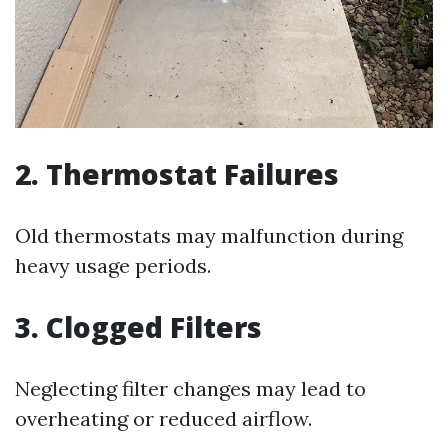
2. Thermostat Failures
Old thermostats may malfunction during
heavy usage periods.
3. Clogged Filters
Neglecting filter changes may lead to
overheating or reduced airflow.