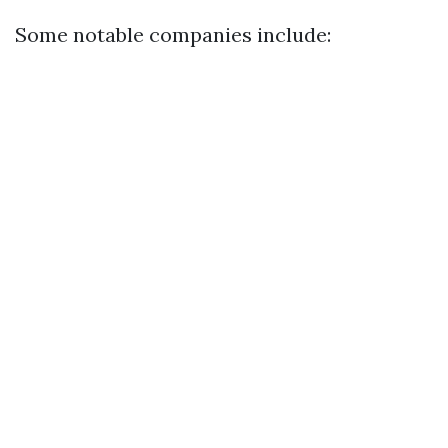
Some notable companies include: