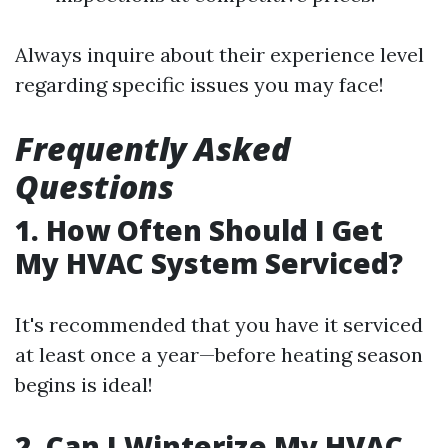
Always inquire about their experience level
regarding specific issues you may face!
Frequently Asked
Questions
1. How Often Should I Get
My HVAC System Serviced?
It's recommended that you have it serviced
at least once a year—before heating season
begins is ideal!
2. Can I Winterize My HVAC