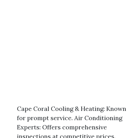
Cape Coral Cooling & Heating: Known
for prompt service. Air Conditioning
Experts: Offers comprehensive
inspections at competitive prices.