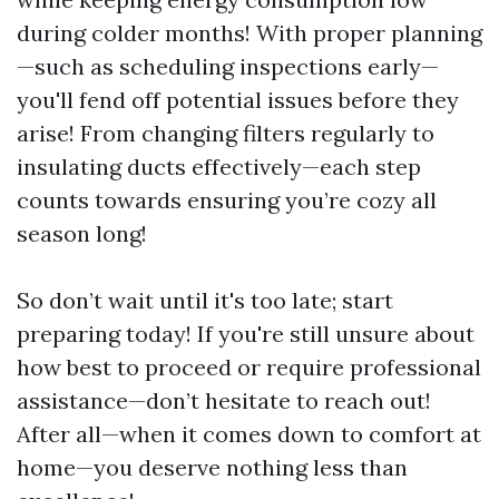
during colder months! With proper planning
—such as scheduling inspections early—
you'll fend off potential issues before they
arise! From changing filters regularly to
insulating ducts effectively—each step
counts towards ensuring you’re cozy all
season long!
So don’t wait until it's too late; start
preparing today! If you're still unsure about
how best to proceed or require professional
assistance—don’t hesitate to reach out!
After all—when it comes down to comfort at
home—you deserve nothing less than