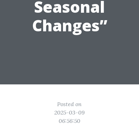
Seasonal
Changes”
Posted on
2025-03-09
06:56:50