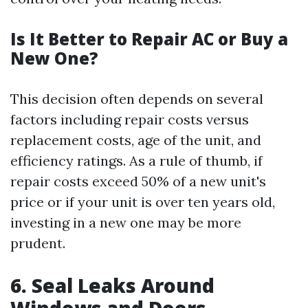
Is It Better to Repair AC or Buy a
New One?
This decision often depends on several
factors including repair costs versus
replacement costs, age of the unit, and
efficiency ratings. As a rule of thumb, if
repair costs exceed 50% of a new unit's
price or if your unit is over ten years old,
investing in a new one may be more
prudent.
6. Seal Leaks Around