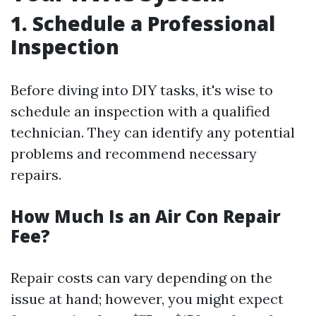
1. Schedule a Professional
Inspection
Before diving into DIY tasks, it's wise to
schedule an inspection with a qualified
technician. They can identify any potential
problems and recommend necessary
repairs.
How Much Is an Air Con Repair
Fee?
Repair costs can vary depending on the
issue at hand; however, you might expect