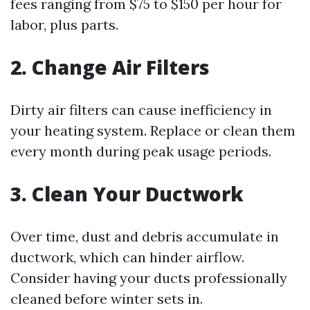
fees ranging from $75 to $150 per hour for
labor, plus parts.
2. Change Air Filters
Dirty air filters can cause inefficiency in
your heating system. Replace or clean them
every month during peak usage periods.
3. Clean Your Ductwork
Over time, dust and debris accumulate in
ductwork, which can hinder airflow.
Consider having your ducts professionally
cleaned before winter sets in.