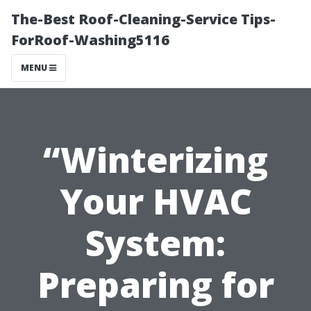
The-Best Roof-Cleaning-Service Tips-
ForRoof-Washing5116
MENU
“Winterizing
Your HVAC
System:
Preparing for