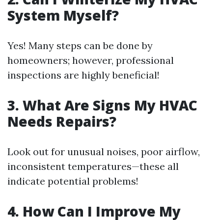
System Myself?
Yes! Many steps can be done by
homeowners; however, professional
inspections are highly beneficial!
3. What Are Signs My HVAC
Needs Repairs?
Look out for unusual noises, poor airflow,
inconsistent temperatures—these all
indicate potential problems!
4. How Can I Improve My