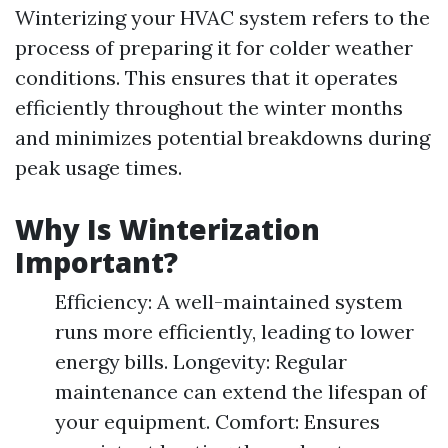
Winterizing your HVAC system refers to the
process of preparing it for colder weather
conditions. This ensures that it operates
efficiently throughout the winter months
and minimizes potential breakdowns during
peak usage times.
Why Is Winterization
Important?
Efficiency: A well-maintained system
runs more efficiently, leading to lower
energy bills. Longevity: Regular
maintenance can extend the lifespan of
your equipment. Comfort: Ensures