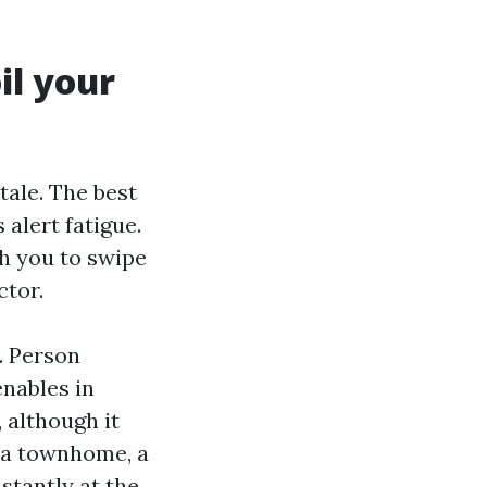
il your
tale. The best
alert fatigue.
ch you to swipe
ctor.
. Person
enables in
 although it
ona townhome, a
stantly at the