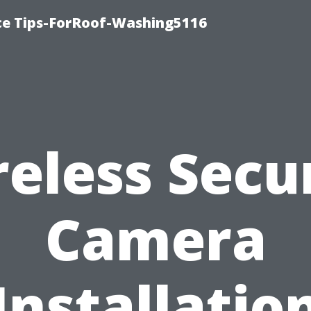
ce Tips-ForRoof-Washing5116
eless Secu
Camera
Installatio