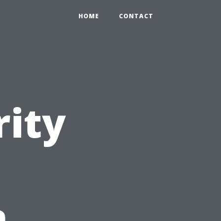
HOME
CONTACT
rity
n