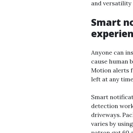
and versatility
Smart no
experie
Anyone can inst
cause human be
Motion alerts 
left at any tim
Smart notificat
detection work
driveways. Pack
varies by usin
patron got 60 a