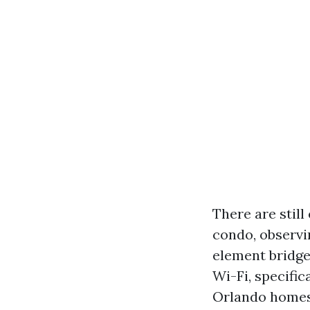
There are still
condo, observin
element bridge
Wi-Fi, specific
Orlando homes,