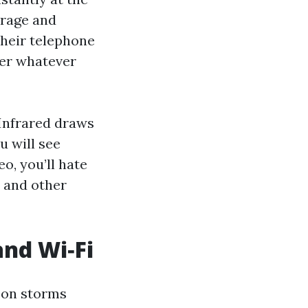
arage and
Their telephone
ver whatever
 Infrared draws
u will see
o, you’ll hate
, and other
and Wi‑Fi
oon storms