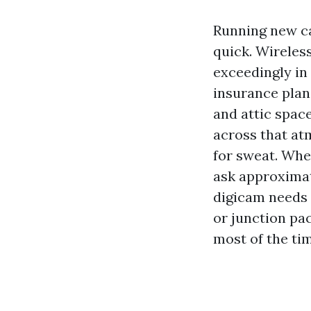
Running new ca
quick. Wireles
exceedingly in
insurance plan.
and attic spac
across that at
for sweat. When
ask approximat
digicam needs t
or junction pa
most of the ti