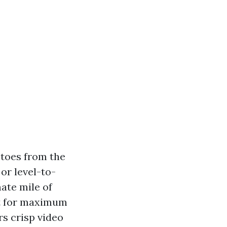
 toes from the
or level-to-
ate mile of
But for maximum
rs crisp video