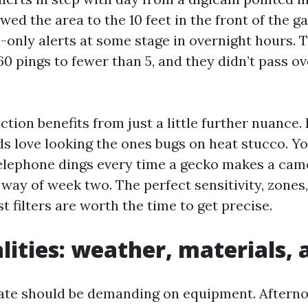
ed the area to the 10 feet in the front of the g
-only alerts at some stage in overnight hours. 
0 pings to fewer than 5, and they didn’t pass o
tion benefits from just a little further nuance.
ds love looking the ones bugs on heat stucco. Yo
telephone dings every time a gecko makes a came
way of week two. The perfect sensitivity, zones
 filters are worth the time to get precise.
alities: weather, materials, 
mate should be demanding on equipment. Aftern