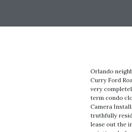
Orlando neighb
Curry Ford Roa
very completely
term condo clo
Camera Install
truthfully res
lease out the i