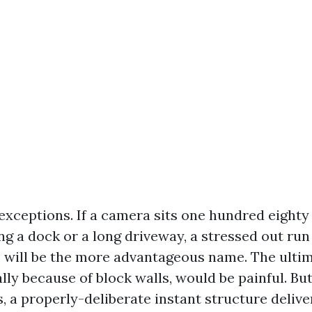
 exceptions. If a camera sits one hundred eighty
g a dock or a long driveway, a stressed out run 
 will be the more advantageous name. The ultim
ally because of block walls, would be painful. 
 a properly-deliberate instant structure delive