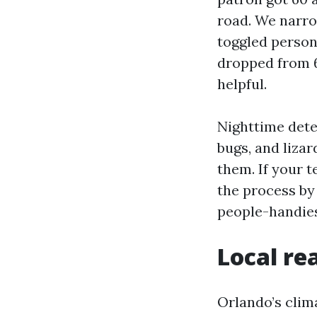
road. We narrow
toggled person
dropped from 6
helpful.
Nighttime detec
bugs, and lizar
them. If your 
the process by 
people-handiest
Local re
Orlando’s cli