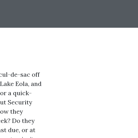
cul-de-sac off
Lake Eola, and
 or a quick-
ut Security
how they
eek? Do they
st due, or at