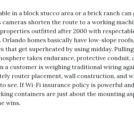
ble in a block stucco area or a brick ranch can 
s cameras shorten the route to a working machi
 properties outfitted after 2000 with respectabl
 Orlando homes basically have low-slope roofs, 
es that get superheated by using midday. Pullin
mosphere takes endurance, protective conduit, 
 a customer is weighing traditional wiring again
ely router placement, wall construction, and w
o see. If Wi-Fi insurance policy is powerful an
cking containers are just about the mounting as
me wins.