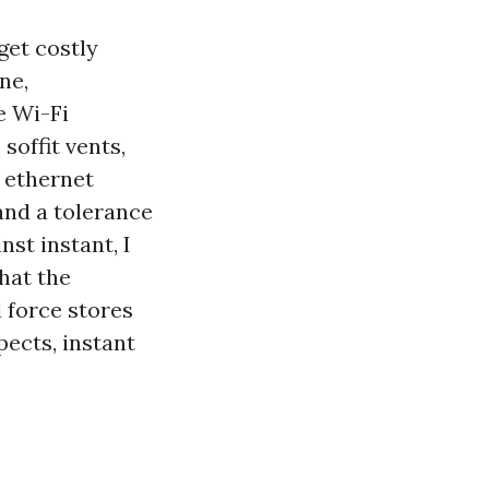
get costly
ne,
e Wi-Fi
soffit vents,
g ethernet
and a tolerance
st instant, I
hat the
d force stores
pects, instant