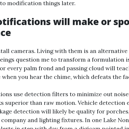
 to modification things later.
tifications will make or spo
nce
all cameras. Living with them is an alternative 
ings question me to transform a formulation is 
for every palm frond and passing cloud will tea
e when you hear the chime, which defeats the fa
ions use detection filters to minimize out noise
s superior than raw motion. Vehicle detection 
age detection will likely be quality for porches,
g company and lighting fixtures. In one Lake N
lerts in step with day from a digicam pointed in