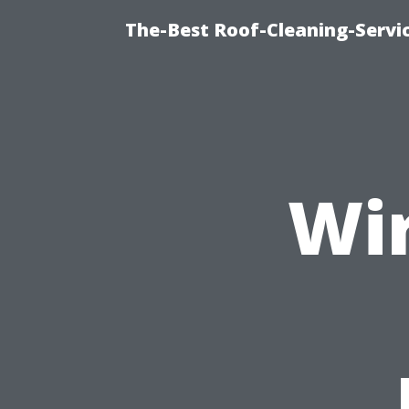
The-Best Roof-Cleaning-Servi
Wir