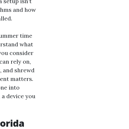
 setup isn’t
ythms and how
lled.
 summer time
erstand what
 you consider
can rely on,
t, and shrewd
nent matters.
one into
 a device you
lorida