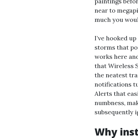
paintings befo
near to megapi
much you would 
I’ve hooked up
storms that po
works here and 
that Wireless 
the neatest tr
notifications 
Alerts that eas
numbness, make
subsequently i
Why inst