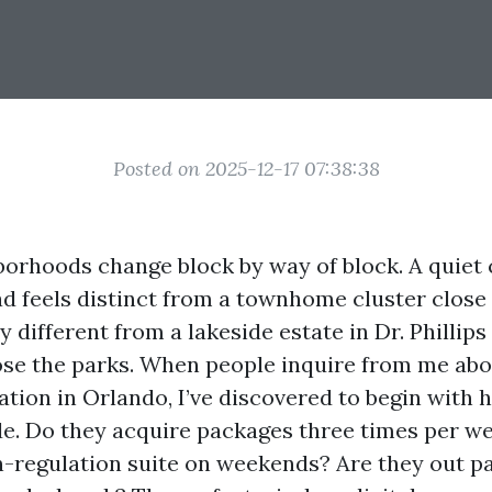
Posted on 2025-12-17 07:38:38
orhoods change block by way of block. A quiet 
d feels distinct from a townhome cluster close 
 different from a lakeside estate in Dr. Phillips
se the parks. When people inquire from me abo
ation in Orlando, I’ve discovered to begin with 
ide. Do they acquire packages three times per w
n-regulation suite on weekends? Are they out pa