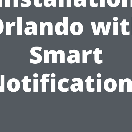
rlando wi
Smart
otificatio