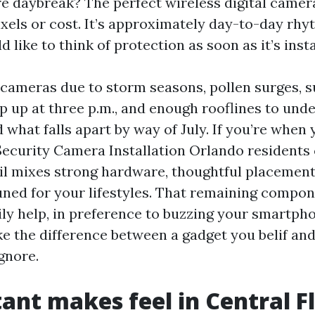
re daybreak? The perfect wireless digital camera
xels or cost. It’s approximately day-to-day rh
like to think of protection as soon as it’s insta
 cameras due to storm seasons, pollen surges,
p up at three p.m., and enough rooflines to und
what falls apart by way of July. If you’re when
Security Camera Installation Orlando residents 
ail mixes strong hardware, thoughtful placemen
tuned for your lifestyles. That remaining compo
ily help, in preference to buzzing your smartph
 the difference between a gadget you belif and
gnore.
ant makes feel in Central F