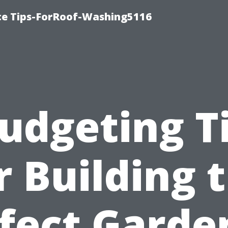
ce Tips-ForRoof-Washing5116
udgeting T
r Building 
fect Garde