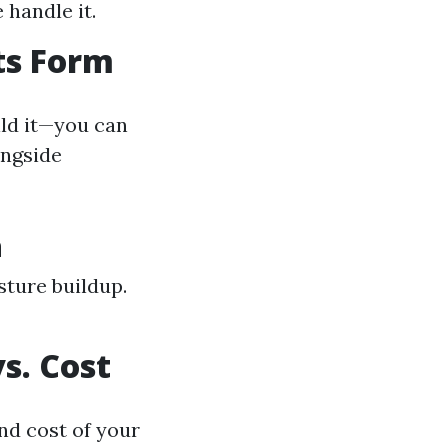
 handle it.
ts Form
ild it—you can
ongside
n
sture buildup.
s. Cost
nd cost of your