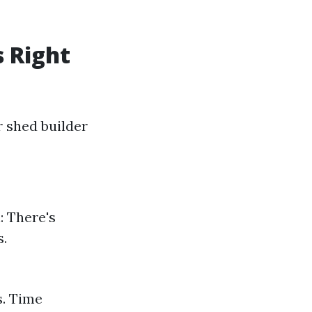
s Right
r shed builder
: There's
s.
s. Time