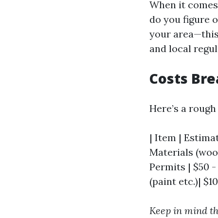
When it comes t
do you figure 
your area—this 
and local regul
Costs Br
Here’s a rough
| Item | Estimat
Materials (wood,
Permits | $50 -
(paint etc.)| $1
Keep in mind th