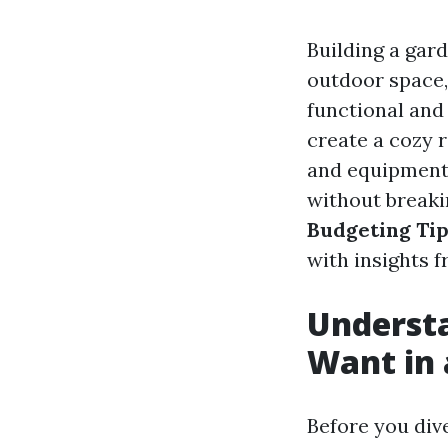
Building a gar
outdoor space,
functional and
create a cozy r
and equipment,
without breaki
Budgeting Tip
with insights 
Underst
Want in 
Before you dive