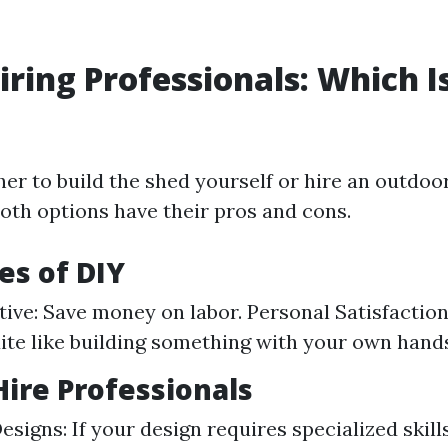
Hiring Professionals: Which I
er to build the shed yourself or hire an outdoo
 Both options have their pros and cons.
s of DIY
tive: Save money on labor. Personal Satisfaction
ite like building something with your own hand
ire Professionals
signs: If your design requires specialized skill