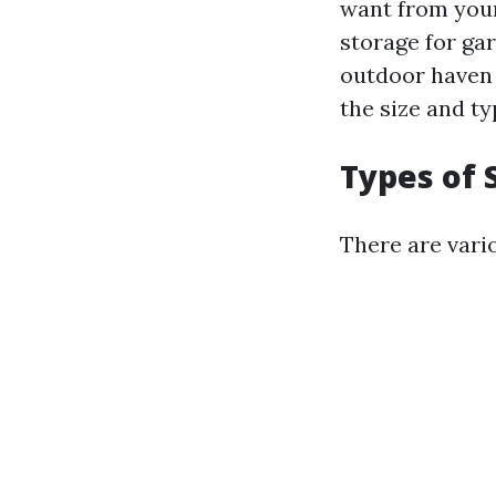
want from you
storage for ga
outdoor haven 
the size and ty
Types of 
There are vario