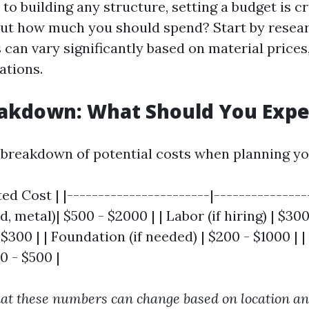
o building any structure, setting a budget is c
out how much you should spend? Start by resear
can vary significantly based on material prices,
ations.
eakdown: What Should You Expe
 breakdown of potential costs when planning yo
ed Cost | |-----------------------|----------------
 metal)| $500 - $2000 | | Labor (if hiring) | $300 
 $300 | | Foundation (if needed) | $200 - $1000 | |
00 - $500 |
at these numbers can change based on location a