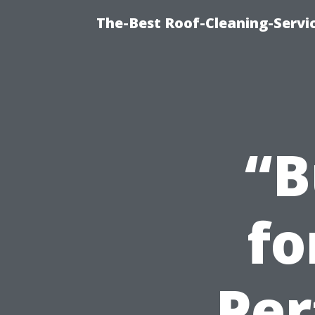
The-Best Roof-Cleaning-Servi
“B
fo
Per