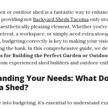
den or outdoor shed is a fantastic way to enhan
 providing not
Backyard Sheds Tacoma
only sto
 aesthetically pleasing element. Whether you're
etreat, a workspace, or simply need extra stora
 budgeting correctly is key to making your visi
ng the bank. In this comprehensive guide, we de
s for Building the Perfect Garden or Outdo
from experienced shed builders and outdoor enth
anding Your Needs: What D
a Shed?
 into budgeting, it’s essential to understand e