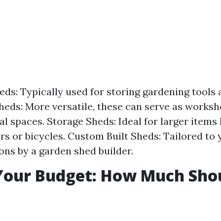
ds: Typically used for storing gardening tools 
eds: More versatile, these can serve as worksh
al spaces. Storage Sheds: Ideal for larger items 
 or bicycles. Custom Built Sheds: Tailored to 
ions by a garden shed builder.
Your Budget: How Much Sho