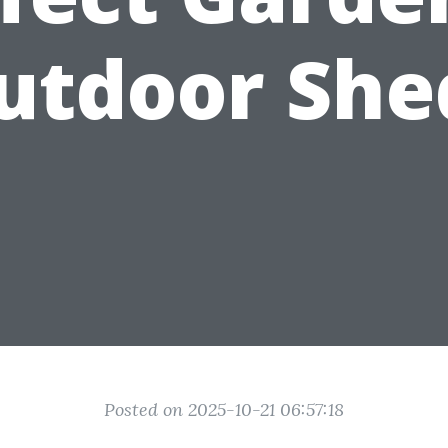
utdoor She
Posted on 2025-10-21 06:57:18