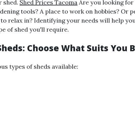
r shed.
Shed Prices Tacoma
Are you looking for
rdening tools? A place to work on hobbies? Or 
to relax in? Identifying your needs will help y
pe of shed you'll require.
Sheds: Choose What Suits You 
us types of sheds available: