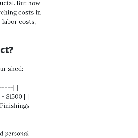
rucial. But how
ching costs in
 labor costs,
ct?
ur shed:
----| |
- $1500 | |
 Finishings
nd personal