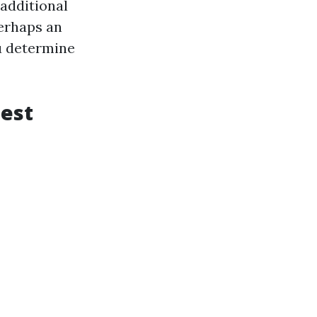
 additional
perhaps an
ou determine
Best