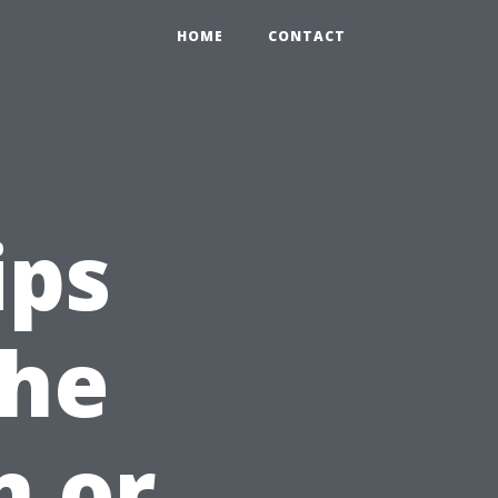
HOME
CONTACT
ips
the
n or