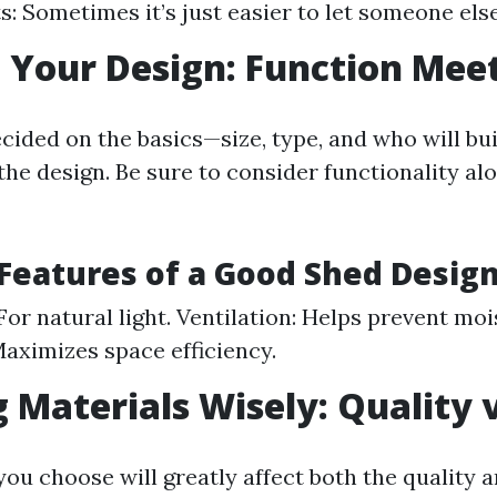
s: Sometimes it’s just easier to let someone else
 Your Design: Function Mee
cided on the basics—size, type, and who will bu
the design. Be sure to consider functionality al
 Features of a Good Shed Desig
or natural light. Ventilation: Helps prevent moi
Maximizes space efficiency.
 Materials Wisely: Quality v
ou choose will greatly affect both the quality a