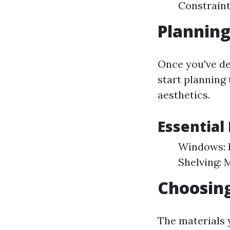
Constraint
Planning
Once you've de
start planning 
aesthetics.
Essential
Windows: F
Shelving: 
Choosing
The materials y