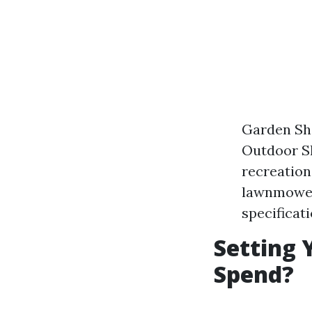
Garden She
Outdoor Sh
recreation
lawnmowers
specificat
Setting 
Spend?