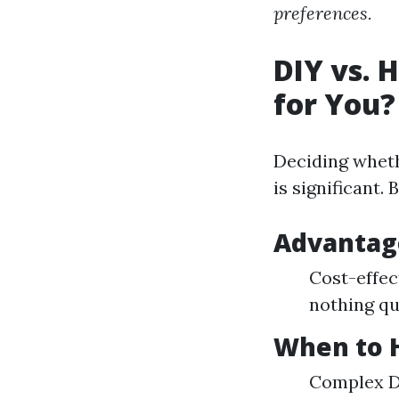
preferences.
DIY vs. 
for You?
Deciding wheth
is significant.
Advantage
Cost-effec
nothing qu
When to H
Complex De