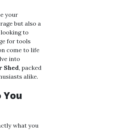
ce your
rage but also a
 looking to
ge for tools
on come to life
lve into
or Shed
, packed
usiasts alike.
o You
xactly what you