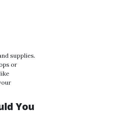
and supplies.
ops or
like
your
uld You