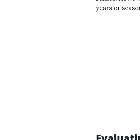
years or seaso
Evaluati