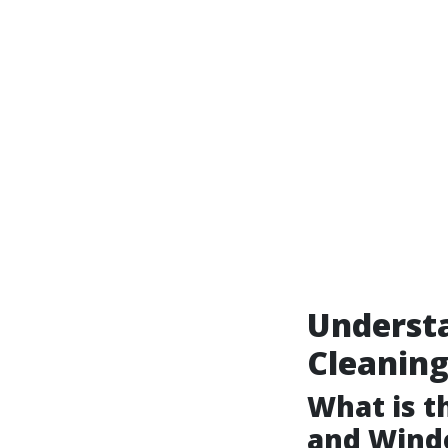
Underst
Cleanin
What is 
and Wind