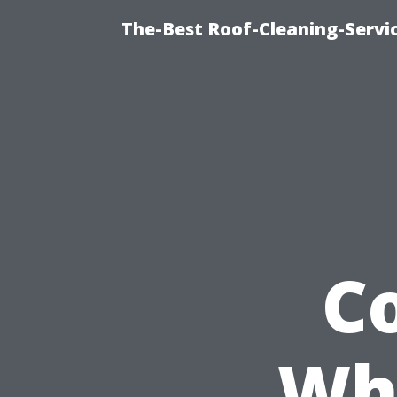
The-Best Roof-Cleaning-Servi
C
Whe