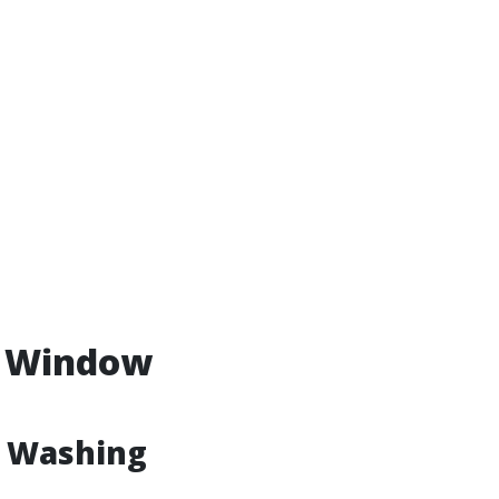
. Window
w Washing