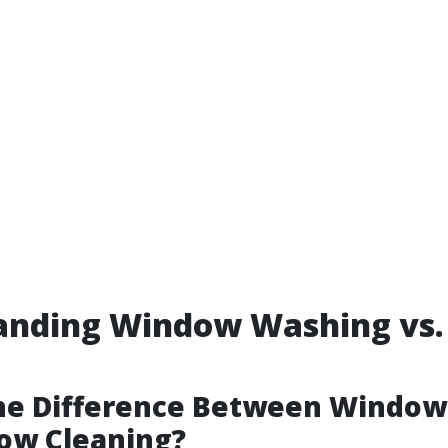
anding Window Washing vs
g
the Difference Between Windo
ow Cleaning?