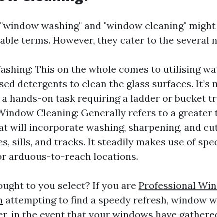
e, "window washing" and "window cleaning" might
able terms. However, they cater to the several n
hing: This on the whole comes to utilising wa
sed detergents to clean the glass surfaces. It’s
 hands-on task requiring a ladder or bucket tr
indow Cleaning: Generally refers to a greater
t will incorporate washing, sharpening, and cut
, sills, and tracks. It steadily makes use of spe
r arduous-to-reach locations.
ought to you select? If you are
Professional Wi
m
attempting to find a speedy refresh, window 
r, in the event that your windows have gathered