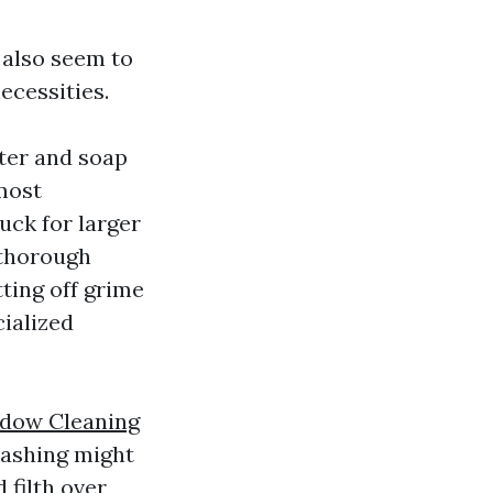
 also seem to
ecessities.
ter and soap
 most
uck for larger
 thorough
ting off grime
cialized
ndow Cleaning
washing might
 filth over