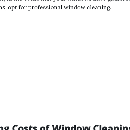
ns, opt for professional window cleaning.
ng Costs of Window Cleanin