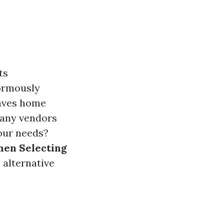
ts
normously
eaves home
many vendors
our needs?
hen Selecting
 alternative