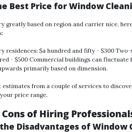
he Best Price for Window Clean
y greatly based on region and carrier nice, her
s:
ry residences: $a hundred and fifty - $300 Two
ed - $500 Commercial buildings can fluctuate
upwards primarily based on dimension.
 estimates from a couple of services to discove
 your price range.
 Cons of Hiring Professional
 the Disadvantages of Window 