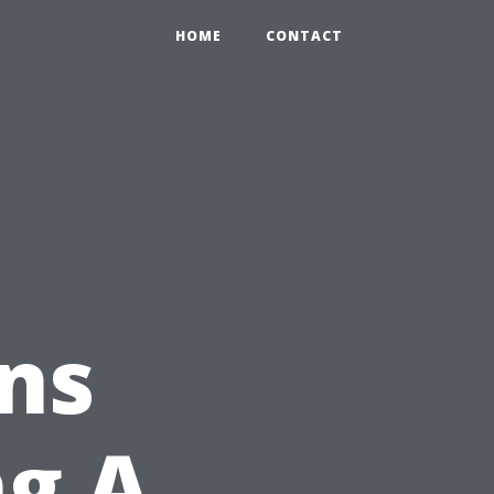
HOME
CONTACT
ns
ng A