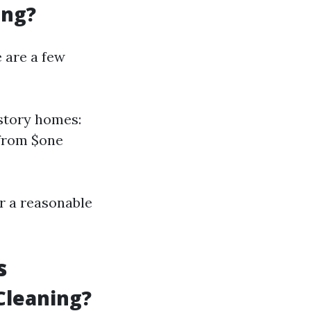
ing?
e are a few
-story homes:
 from $one
r a reasonable
s
Cleaning?