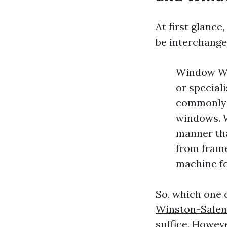
At first glanc
be interchange
Window Was
or speciali
commonly a
windows. W
manner tha
from frames
machine fo
So, which one 
Winston-Sale
suffice. Howeve