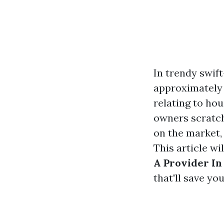
In trendy swi
approximately 
relating to ho
owners scratch
on the market,
This article w
A Provider In
that'll save y