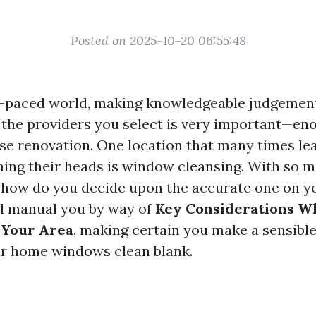
Posted on 2025-10-20 06:55:48
ft-paced world, making knowledgeable judgemen
the providers you select is very important—e
use renovation. One location that many times l
ing their heads is window cleansing. With so 
 how do you decide upon the accurate one on y
ill manual you by way of
Key Considerations W
 Your Area
, making certain you make a sensible
our home windows clean blank.