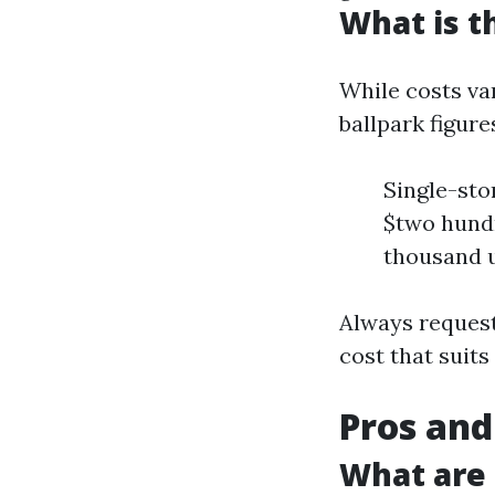
What is t
While costs var
ballpark figure
Single-sto
$two hundr
thousand 
Always request
cost that suits
Pros and
What are