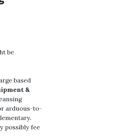
ht be
harge based
uipment &
eansing
or arduous-to-
elementary.
y possibly fee