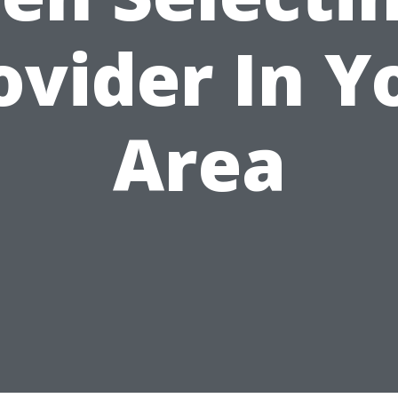
ovider In Y
Area