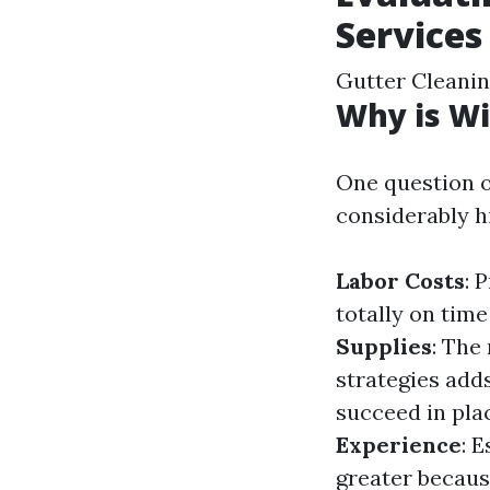
Services
Gutter Cleani
Why is Wi
One question o
considerably h
Labor Costs
: 
totally on tim
Supplies
: The
strategies add
succeed in pla
Experience
: 
greater because