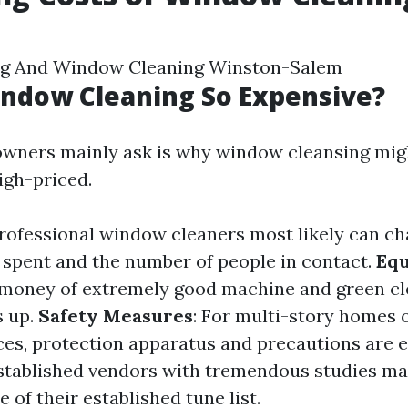
ng And Window Cleaning Winston-Salem
ndow Cleaning So Expensive?
wners mainly ask is why window cleansing mig
igh-priced.
Professional window cleaners most likely can c
e spent and the number of people in contact.
Eq
 money of extremely good machine and green cl
s up.
Safety Measures
: For multi-story homes 
ces, protection apparatus and precautions are 
Established vendors with tremendous studies ma
 of their established tune list.