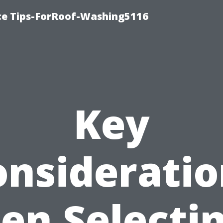
ce Tips-ForRoof-Washing5116
Key
onsideratio
n Selecti