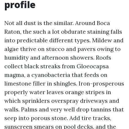
profile
Not all dust is the similar. Around Boca
Raton, the such a lot obdurate staining falls
into predictable different types. Mildew and
algae thrive on stucco and pavers owing to
humidity and afternoon showers. Roofs
collect black streaks from Gloeocapsa
magma, a cyanobacteria that feeds on
limestone filler in shingles. Iron-prosperous
properly water leaves orange stripes in
which sprinklers overspray driveways and
walls. Palms and very well drop tannins that
seep into porous stone. Add tire tracks,
sunscreen smears on pool decks, and the