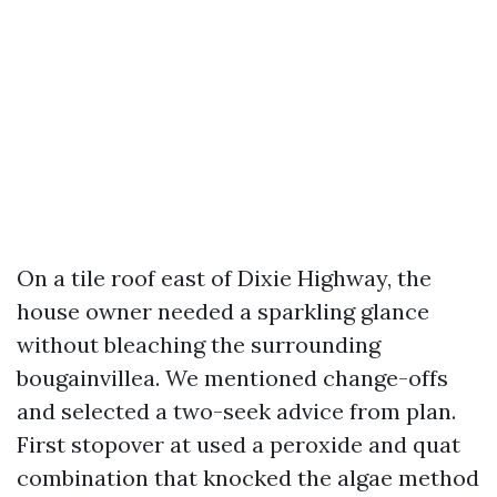
On a tile roof east of Dixie Highway, the
house owner needed a sparkling glance
without bleaching the surrounding
bougainvillea. We mentioned change-offs
and selected a two-seek advice from plan.
First stopover at used a peroxide and quat
combination that knocked the algae method