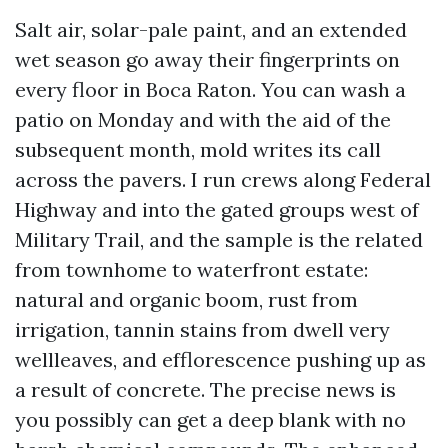
Salt air, solar-pale paint, and an extended
wet season go away their fingerprints on
every floor in Boca Raton. You can wash a
patio on Monday and with the aid of the
subsequent month, mold writes its call
across the pavers. I run crews along Federal
Highway and into the gated groups west of
Military Trail, and the sample is the related
from townhome to waterfront estate:
natural and organic boom, rust from
irrigation, tannin stains from dwell very
wellleaves, and efflorescence pushing up as
a result of concrete. The precise news is
you possibly can get a deep blank with no