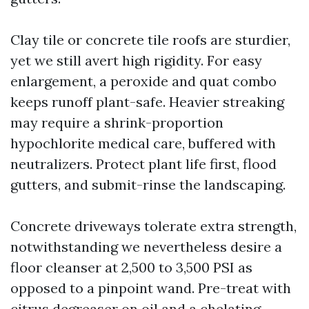
Clay tile or concrete tile roofs are sturdier,
yet we still avert high rigidity. For easy
enlargement, a peroxide and quat combo
keeps runoff plant-safe. Heavier streaking
may require a shrink-proportion
hypochlorite medical care, buffered with
neutralizers. Protect plant life first, flood
gutters, and submit-rinse the landscaping.
Concrete driveways tolerate extra strength,
notwithstanding we nevertheless desire a
floor cleanser at 2,500 to 3,500 PSI as
opposed to a pinpoint wand. Pre-treat with
citrus degreaser on oil and a chelating