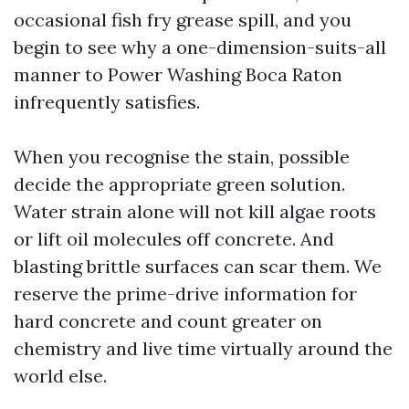
occasional fish fry grease spill, and you
begin to see why a one-dimension-suits-all
manner to Power Washing Boca Raton
infrequently satisfies.
When you recognise the stain, possible
decide the appropriate green solution.
Water strain alone will not kill algae roots
or lift oil molecules off concrete. And
blasting brittle surfaces can scar them. We
reserve the prime-drive information for
hard concrete and count greater on
chemistry and live time virtually around the
world else.