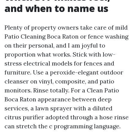
and when to name us
Plenty of property owners take care of mild
Patio Cleaning Boca Raton or fence washing
on their personal, and I am joyful to
proportion what works. Stick with low-
stress electrical models for fences and
furniture. Use a peroxide-elegant outdoor
cleanser on vinyl, composite, and patio
monitors. Rinse totally. For a Clean Patio
Boca Raton appearance between deep
services, a lawn sprayer with a diluted
citrus purifier adopted through a hose rinse
can stretch the c programming language.