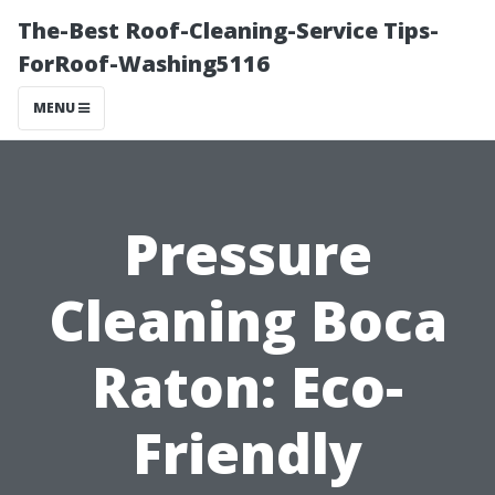
The-Best Roof-Cleaning-Service Tips-
ForRoof-Washing5116
MENU
Pressure
Cleaning Boca
Raton: Eco-
Friendly