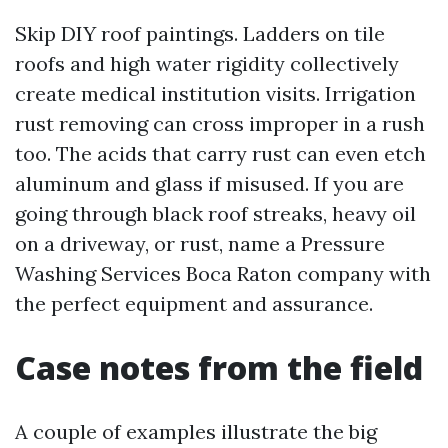
Skip DIY roof paintings. Ladders on tile
roofs and high water rigidity collectively
create medical institution visits. Irrigation
rust removing can cross improper in a rush
too. The acids that carry rust can even etch
aluminum and glass if misused. If you are
going through black roof streaks, heavy oil
on a driveway, or rust, name a Pressure
Washing Services Boca Raton company with
the perfect equipment and assurance.
Case notes from the field
A couple of examples illustrate the big