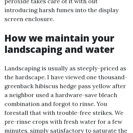
peroxide takes care of it with out
introducing harsh fumes into the display
screen enclosure.
How we maintain your
landscaping and water
Landscaping is usually as steeply-priced as
the hardscape. I have viewed one thousand-
greenback hibiscus hedge pass yellow after
a neighbor used a hardware-save bleach
combination and forgot to rinse. You
forestall that with trouble-free strikes. We
pre-rinse crops with fresh water for a few
minutes, simply satisfactory to saturate the