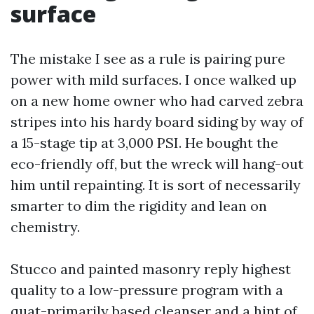
surface
The mistake I see as a rule is pairing pure
power with mild surfaces. I once walked up
on a new home owner who had carved zebra
stripes into his hardy board siding by way of
a 15-stage tip at 3,000 PSI. He bought the
eco-friendly off, but the wreck will hang-out
him until repainting. It is sort of necessarily
smarter to dim the rigidity and lean on
chemistry.
Stucco and painted masonry reply highest
quality to a low-pressure program with a
quat-primarily based cleanser and a hint of