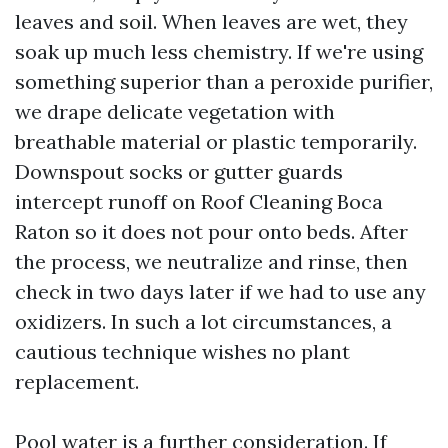
leaves and soil. When leaves are wet, they
soak up much less chemistry. If we're using
something superior than a peroxide purifier,
we drape delicate vegetation with
breathable material or plastic temporarily.
Downspout socks or gutter guards
intercept runoff on Roof Cleaning Boca
Raton so it does not pour onto beds. After
the process, we neutralize and rinse, then
check in two days later if we had to use any
oxidizers. In such a lot circumstances, a
cautious technique wishes no plant
replacement.
Pool water is a further consideration. If