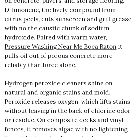
on concrete, pavers, and storage flooring.
D-limonene, the lively compound from
citrus peels, cuts sunscreen and grill grease
with no the caustic chunk of sodium
hydroxide. Paired with warm water,
Pressure Washing Near Me Boca Raton
it
pulls oil out of porous concrete more
reliably than force alone.
Hydrogen peroxide cleaners shine on
natural and organic stains and mold.
Peroxide releases oxygen, which lifts stains
without leaving in the back of chlorine odor
or residue. On composite decks and vinyl
fences, it removes algae with no lightening