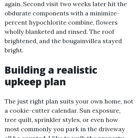
again. Second visit two weeks later hit the
obdurate components with a minimize-
percent hypochlorite combine, flowers
wholly blanketed and rinsed. The roof
brightened, and the bougainvillea stayed
bright.
Building a realistic
upkeep plan
The just right plan suits your own home, not
a cookie-cutter calendar. Sun exposure,
tree quilt, sprinkler styles, or even how
most commonly you park in the driveway