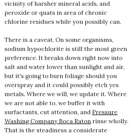
vicinity of harsher mineral acids, and
peroxide or quats in area of chronic
chlorine residues while you possibly can.
There is a caveat. On some organisms,
sodium hypochlorite is still the most green
preference. It breaks down right now into
salt and water lower than sunlight and air,
but it's going to burn foliage should you
overspray and it could possibly etch yes
metals. Where we will, we update it. Where
we are not able to, we buffer it with
surfactants, cut attention, and
Pressure
Washing Company Boca Raton
rinse wholly.
That is the steadiness a considerate