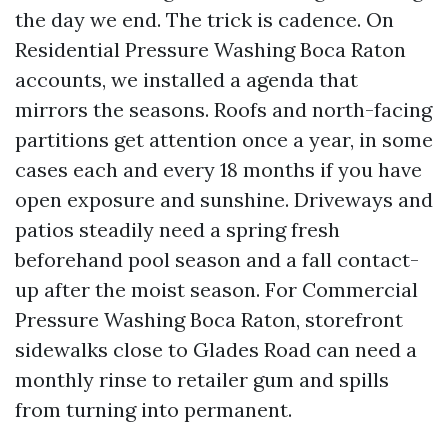
the day we end. The trick is cadence. On
Residential Pressure Washing Boca Raton
accounts, we installed a agenda that
mirrors the seasons. Roofs and north-facing
partitions get attention once a year, in some
cases each and every 18 months if you have
open exposure and sunshine. Driveways and
patios steadily need a spring fresh
beforehand pool season and a fall contact-
up after the moist season. For Commercial
Pressure Washing Boca Raton, storefront
sidewalks close to Glades Road can need a
monthly rinse to retailer gum and spills
from turning into permanent.