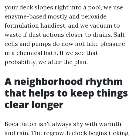
your deck slopes right into a pool, we use
enzyme-based mostly and peroxide
formulation handiest, and we vacuum to
waste if dust actions closer to drains. Salt
cells and pumps do now not take pleasure
in a chemical bath. If we see that
probability, we alter the plan.
A neighborhood rhythm
that helps to keep things
clear longer
Boca Raton isn't always shy with warmth
and rain. The regrowth clock begins ticking