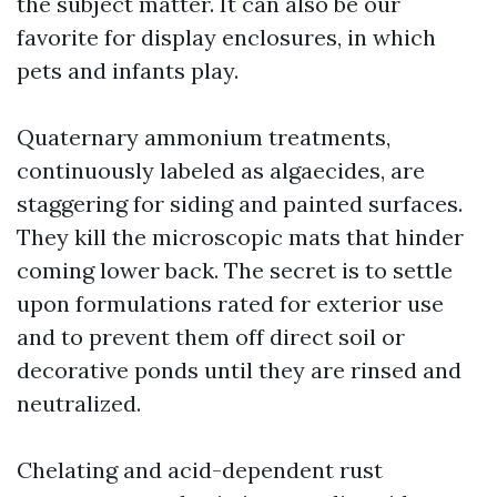
the subject matter. It can also be our
favorite for display enclosures, in which
pets and infants play.
Quaternary ammonium treatments,
continuously labeled as algaecides, are
staggering for siding and painted surfaces.
They kill the microscopic mats that hinder
coming lower back. The secret is to settle
upon formulations rated for exterior use
and to prevent them off direct soil or
decorative ponds until they are rinsed and
neutralized.
Chelating and acid-dependent rust