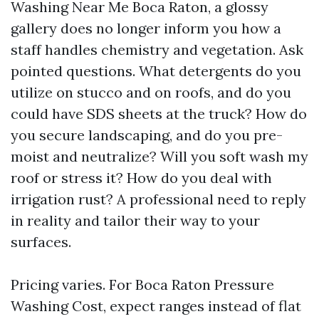
Washing Near Me Boca Raton, a glossy
gallery does no longer inform you how a
staff handles chemistry and vegetation. Ask
pointed questions. What detergents do you
utilize on stucco and on roofs, and do you
could have SDS sheets at the truck? How do
you secure landscaping, and do you pre-
moist and neutralize? Will you soft wash my
roof or stress it? How do you deal with
irrigation rust? A professional need to reply
in reality and tailor their way to your
surfaces.
Pricing varies. For Boca Raton Pressure
Washing Cost, expect ranges instead of flat