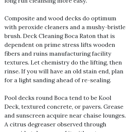
long run cleansing more easy.
Composite and wood decks do optimum
with peroxide cleaners and a mushy-bristle
brush. Deck Cleaning Boca Raton that is
dependent on prime stress lifts wooden
fibers and ruins manufacturing facility
textures. Let chemistry do the lifting, then
rinse. If you will have an old stain end, plan
for a light sanding ahead of re-sealing.
Pool decks round Boca tend to be Kool
Deck, textured concrete, or pavers. Grease
and sunscreen acquire near chaise lounges.
A citrus degreaser observed through