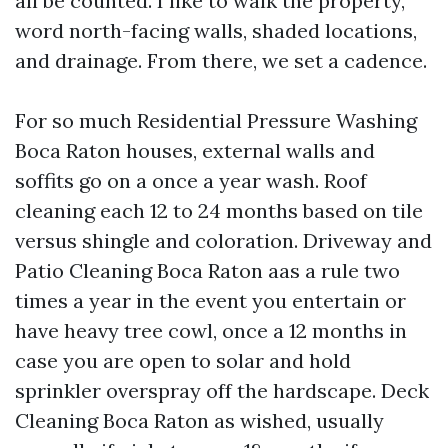
all be counted. I like to walk the property,
word north-facing walls, shaded locations,
and drainage. From there, we set a cadence.
For so much Residential Pressure Washing
Boca Raton houses, external walls and
soffits go on a once a year wash. Roof
cleaning each 12 to 24 months based on tile
versus shingle and coloration. Driveway and
Patio Cleaning Boca Raton aas a rule two
times a year in the event you entertain or
have heavy tree cowl, once a 12 months in
case you are open to solar and hold
sprinkler overspray off the hardscape. Deck
Cleaning Boca Raton as wished, usually