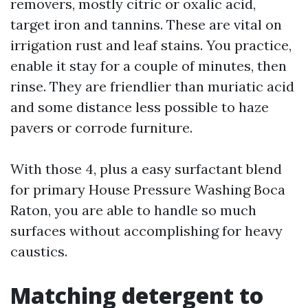
removers, mostly citric or oxalic acid,
target iron and tannins. These are vital on
irrigation rust and leaf stains. You practice,
enable it stay for a couple of minutes, then
rinse. They are friendlier than muriatic acid
and some distance less possible to haze
pavers or corrode furniture.
With those 4, plus a easy surfactant blend
for primary House Pressure Washing Boca
Raton, you are able to handle so much
surfaces without accomplishing for heavy
caustics.
Matching detergent to