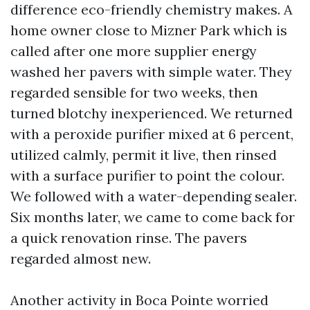
difference eco-friendly chemistry makes. A
home owner close to Mizner Park which is
called after one more supplier energy
washed her pavers with simple water. They
regarded sensible for two weeks, then
turned blotchy inexperienced. We returned
with a peroxide purifier mixed at 6 percent,
utilized calmly, permit it live, then rinsed
with a surface purifier to point the colour.
We followed with a water-depending sealer.
Six months later, we came to come back for
a quick renovation rinse. The pavers
regarded almost new.
Another activity in Boca Pointe worried