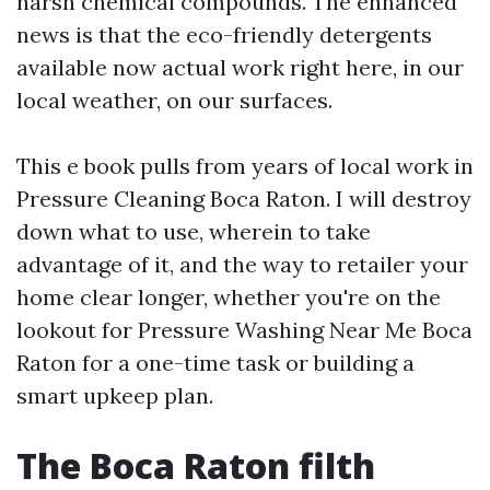
harsh chemical compounds. The enhanced
news is that the eco-friendly detergents
available now actual work right here, in our
local weather, on our surfaces.
This e book pulls from years of local work in
Pressure Cleaning Boca Raton. I will destroy
down what to use, wherein to take
advantage of it, and the way to retailer your
home clear longer, whether you're on the
lookout for Pressure Washing Near Me Boca
Raton for a one-time task or building a
smart upkeep plan.
The Boca Raton filth