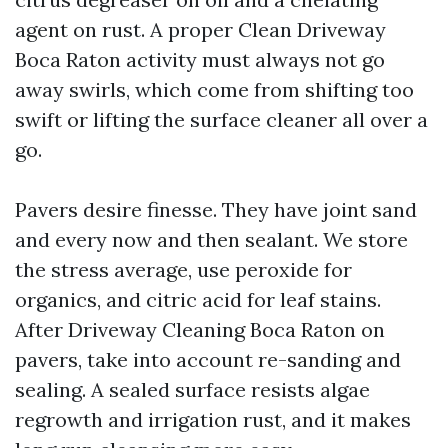
agent on rust. A proper Clean Driveway
Boca Raton activity must always not go
away swirls, which come from shifting too
swift or lifting the surface cleaner all over a
go.
Pavers desire finesse. They have joint sand
and every now and then sealant. We store
the stress average, use peroxide for
organics, and citric acid for leaf stains.
After Driveway Cleaning Boca Raton on
pavers, take into account re-sanding and
sealing. A sealed surface resists algae
regrowth and irrigation rust, and it makes