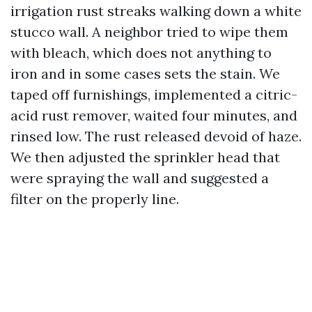
irrigation rust streaks walking down a white
stucco wall. A neighbor tried to wipe them
with bleach, which does not anything to
iron and in some cases sets the stain. We
taped off furnishings, implemented a citric-
acid rust remover, waited four minutes, and
rinsed low. The rust released devoid of haze.
We then adjusted the sprinkler head that
were spraying the wall and suggested a
filter on the properly line.