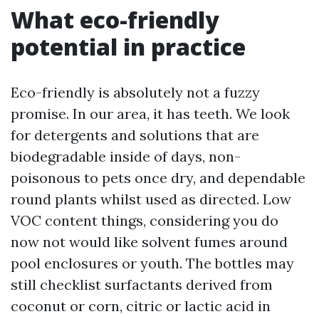
What eco-friendly
potential in practice
Eco-friendly is absolutely not a fuzzy
promise. In our area, it has teeth. We look
for detergents and solutions that are
biodegradable inside of days, non-
poisonous to pets once dry, and dependable
round plants whilst used as directed. Low
VOC content things, considering you do
now not would like solvent fumes around
pool enclosures or youth. The bottles may
still checklist surfactants derived from
coconut or corn, citric or lactic acid in