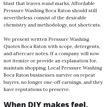
blast that leaves wand marks. Affordable
Pressure Washing Boca Raton should still
nevertheless consist of the desirable
chemistry and methodology, not shortcuts.
We present written Pressure Washing
Quotes Boca Raton with scope, detergents,
and aftercare notes. If a company will now
not itemize or provide an explanation for,
maintain shopping. Local Pressure Washing
Boca Raton businesses survive on repeat
buyers, no longer one-off earnings, and they
have reputations to preserve.
When DIY makes feel,