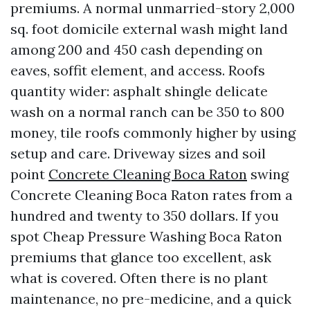
premiums. A normal unmarried-story 2,000
sq. foot domicile external wash might land
among 200 and 450 cash depending on
eaves, soffit element, and access. Roofs
quantity wider: asphalt shingle delicate
wash on a normal ranch can be 350 to 800
money, tile roofs commonly higher by using
setup and care. Driveway sizes and soil
point
Concrete Cleaning Boca Raton
swing
Concrete Cleaning Boca Raton rates from a
hundred and twenty to 350 dollars. If you
spot Cheap Pressure Washing Boca Raton
premiums that glance too excellent, ask
what is covered. Often there is no plant
maintenance, no pre-medicine, and a quick