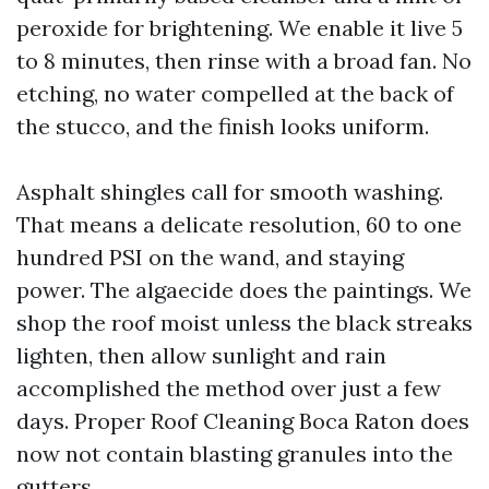
peroxide for brightening. We enable it live 5
to 8 minutes, then rinse with a broad fan. No
etching, no water compelled at the back of
the stucco, and the finish looks uniform.
Asphalt shingles call for smooth washing.
That means a delicate resolution, 60 to one
hundred PSI on the wand, and staying
power. The algaecide does the paintings. We
shop the roof moist unless the black streaks
lighten, then allow sunlight and rain
accomplished the method over just a few
days. Proper Roof Cleaning Boca Raton does
now not contain blasting granules into the
gutters.