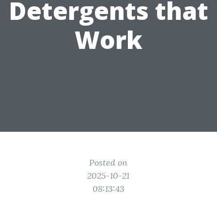
Detergents that
Work
Posted on
2025-10-21
08:13:43