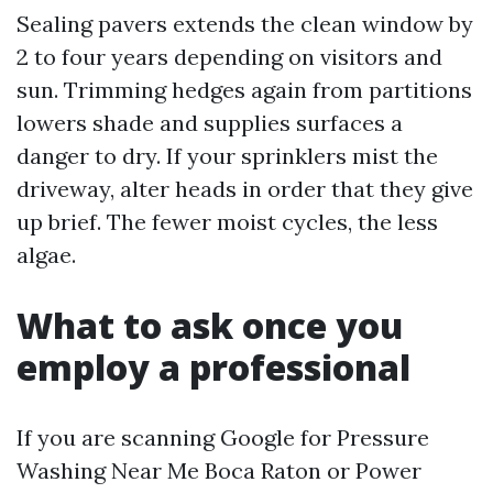
Sealing pavers extends the clean window by
2 to four years depending on visitors and
sun. Trimming hedges again from partitions
lowers shade and supplies surfaces a
danger to dry. If your sprinklers mist the
driveway, alter heads in order that they give
up brief. The fewer moist cycles, the less
algae.
What to ask once you
employ a professional
If you are scanning Google for Pressure
Washing Near Me Boca Raton or Power