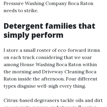
Pressure Washing Company Boca Raton
needs to strike.
Detergent families that
simply perform
I store a small roster of eco-forward items
on each truck considering that we soar
among House Washing Boca Raton within
the morning and Driveway Cleaning Boca
Raton inside the afternoon. Four different
types disguise well-nigh every thing.
Citrus-based degreasers tackle oils and dirt