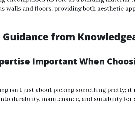
as walls and floors, providing both aesthetic ap
t Guidance from Knowledge
xpertise Important When Choos
ing isn’t just about picking something pretty; it
into durability, maintenance, and suitability for 