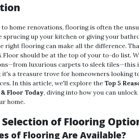
tion
to home renovations, flooring is often the unsu
 sprucing up your kitchen or giving your bath
the right flooring can make all the difference. Tha
Floor should be at the top of your to-do list. W
ions—from luxurious carpets to sleek tiles—this 
p; it's a treasure trove for homeowners looking 
ces. In this article, we'll explore the
Top 5 Reaso
& Floor Today
, diving into how you can unlock 
our home.
t Selection of Flooring Optio
s of Flooring Are Available?