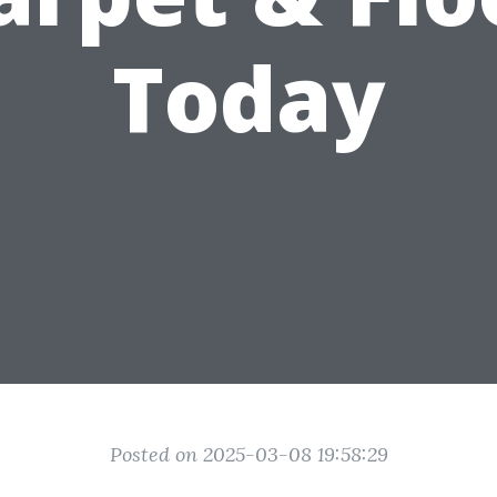
Today
Posted on 2025-03-08 19:58:29