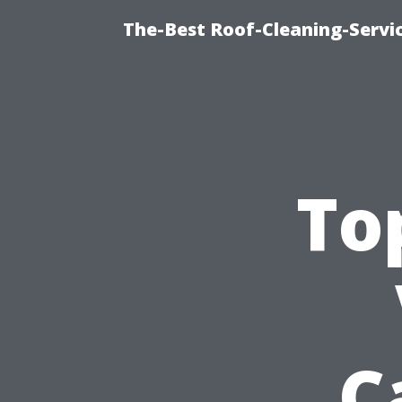
The-Best Roof-Cleaning-Servi
To
C