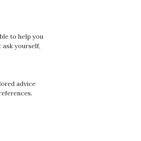
ble to help you
 ask yourself,
lored advice
preferences.