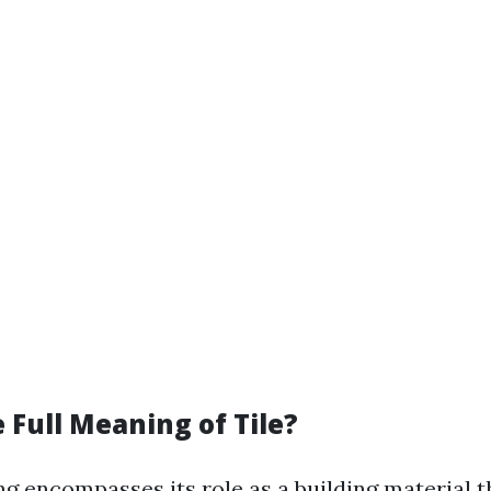
 Full Meaning of Tile?
ng encompasses its role as a building material t