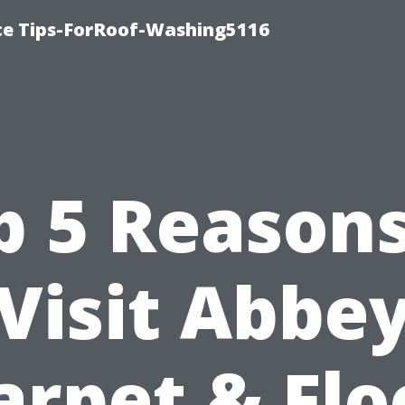
ce Tips-ForRoof-Washing5116
p 5 Reasons
Visit Abbe
arpet & Flo