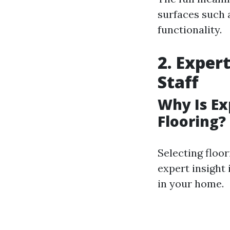
surfaces such 
functionality.
2. Exper
Staff
Why Is E
Flooring?
Selecting floor
expert insight 
in your home.