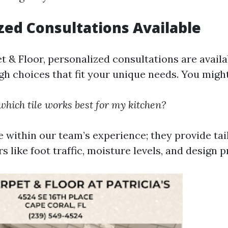
zed Consultations Available
t & Floor, personalized consultations are availa
gh choices that fit your unique needs. You might
hich tile works best for my kitchen?
e within our team’s experience; they provide tai
s like foot traffic, moisture levels, and design 