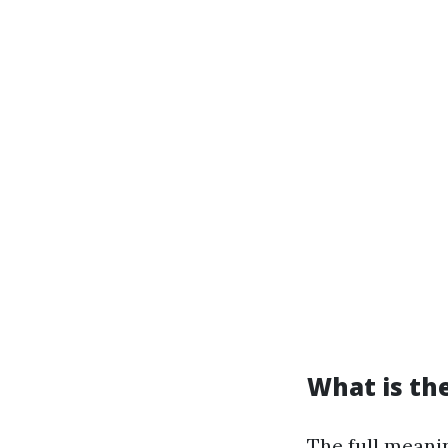
What is the
The full meani