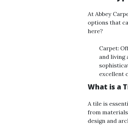
At Abbey Carpet
options that ca
here?
Carpet: Of
and living
sophisticat
excellent 
What is a T
A tile is esse
from materials
design and arc