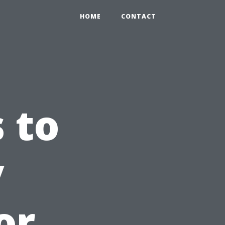
HOME
CONTACT
 to
y
or