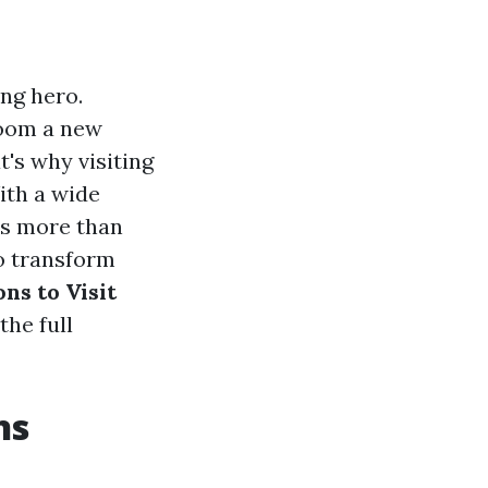
ng hero.
room a new
t's why visiting
ith a wide
is more than
to transform
ns to Visit
the full
ns