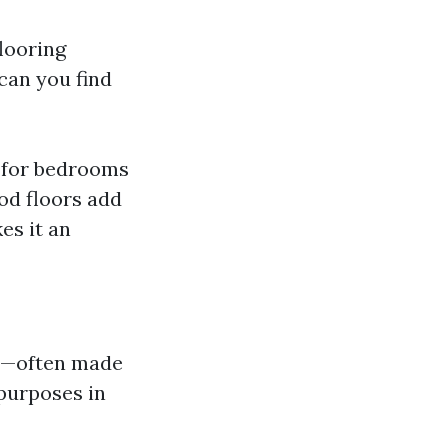
flooring
can you find
t for bedrooms
od floors add
es it an
on—often made
purposes in