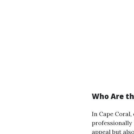
Who Are the
In Cape Coral, 
professionally
appeal but also