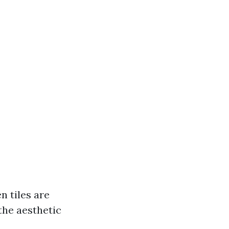
n tiles are
the aesthetic