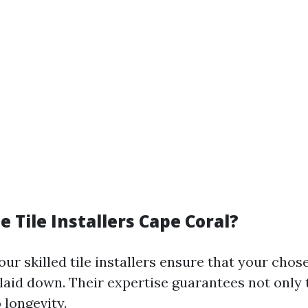
 Tile Installers Cape Coral?
our skilled tile installers ensure that your chose
 laid down. Their expertise guarantees not only 
 longevity.