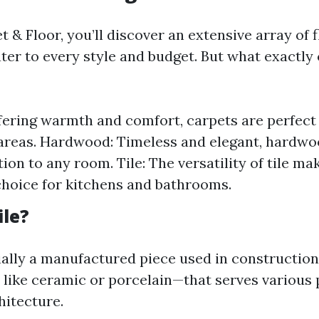
 & Floor, you’ll discover an extensive array of 
ter to every style and budget. But what exactly 
fering warmth and comfort, carpets are perfec
 areas. Hardwood: Timeless and elegant, hardwo
ion to any room. Tile: The versatility of tile mak
choice for kitchens and bathrooms.
ile?
ntially a manufactured piece used in constructi
 like ceramic or porcelain—that serves various 
hitecture.