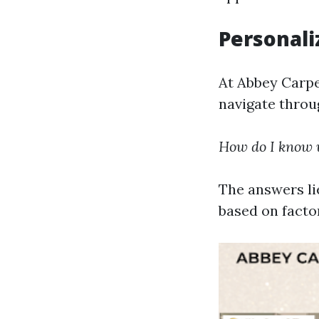
Personali
At Abbey Carpe
navigate throu
How do I know w
The answers li
based on factor