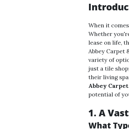
Introduc
When it comes 
Whether you're
lease on life, 
Abbey Carpet & 
variety of opt
just a tile sho
their living spa
Abbey Carpet 
potential of y
1. A Vas
What Type