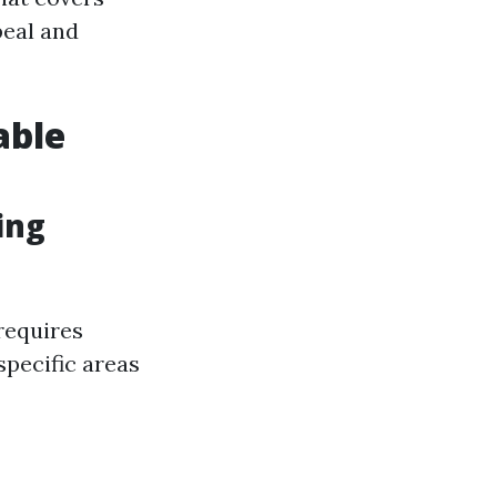
peal and
able
ing
 requires
specific areas