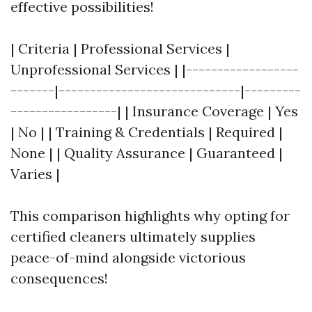
effective possibilities!
| Criteria | Professional Services |
Unprofessional Services | |------------------
-------|-----------------------------|---------
-----------------| | Insurance Coverage | Yes
| No | | Training & Credentials | Required |
None | | Quality Assurance | Guaranteed |
Varies |
This comparison highlights why opting for
certified cleaners ultimately supplies
peace-of-mind alongside victorious
consequences!