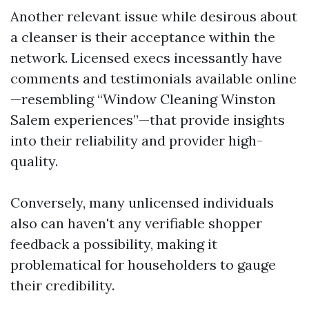
Another relevant issue while desirous about
a cleanser is their acceptance within the
network. Licensed execs incessantly have
comments and testimonials available online
—resembling “Window Cleaning Winston
Salem experiences”—that provide insights
into their reliability and provider high-
quality.
Conversely, many unlicensed individuals
also can haven't any verifiable shopper
feedback a possibility, making it
problematical for householders to gauge
their credibility.