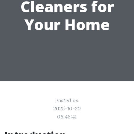
Cleaners for
Your Home
Posted on
2025-10-20
06:48:41