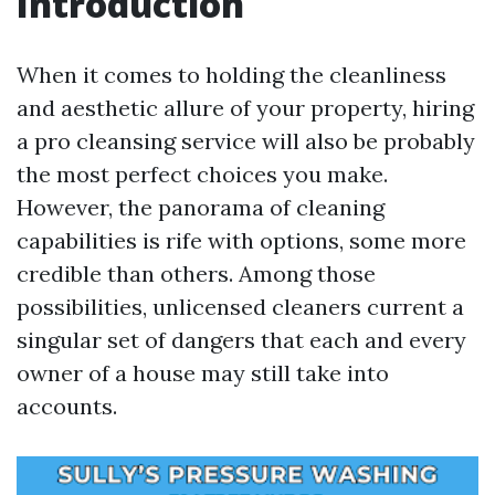
Introduction
When it comes to holding the cleanliness
and aesthetic allure of your property, hiring
a pro cleansing service will also be probably
the most perfect choices you make.
However, the panorama of cleaning
capabilities is rife with options, some more
credible than others. Among those
possibilities, unlicensed cleaners current a
singular set of dangers that each and every
owner of a house may still take into
accounts.