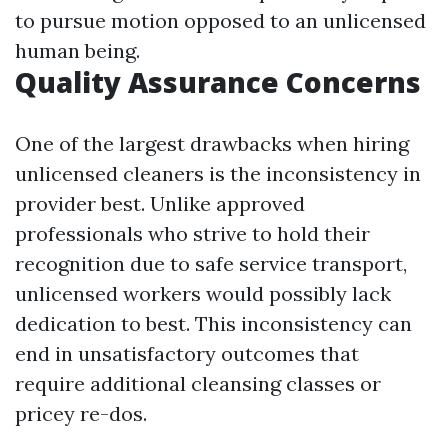
to pursue motion opposed to an unlicensed
human being.
Quality Assurance Concerns
One of the largest drawbacks when hiring
unlicensed cleaners is the inconsistency in
provider best. Unlike approved
professionals who strive to hold their
recognition due to safe service transport,
unlicensed workers would possibly lack
dedication to best. This inconsistency can
end in unsatisfactory outcomes that
require additional cleansing classes or
pricey re-dos.