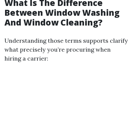
What Is The Difference
Between Window Washing
And Window Cleaning?
Understanding those terms supports clarify
what precisely you’re procuring when
hiring a carrier: