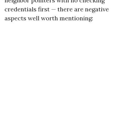
neighbor pointers with no checking
credentials first — there are negative
aspects well worth mentioning: