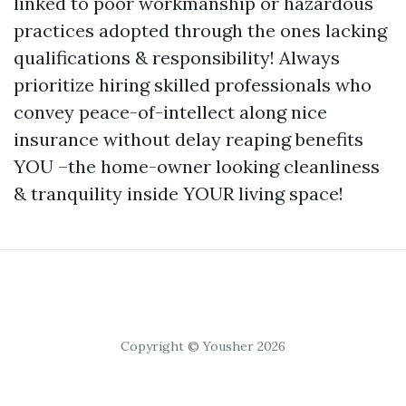
linked to poor workmanship or hazardous
practices adopted through the ones lacking
qualifications & responsibility! Always
prioritize hiring skilled professionals who
convey peace-of-intellect along nice
insurance without delay reaping benefits
YOU –the home-owner looking cleanliness
& tranquility inside YOUR living space!
Copyright © Yousher 2026