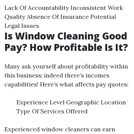
Lack Of Accountability Inconsistent Work
Quality Absence Of Insurance Potential
Legal Issues
Is Window Cleaning Good
Pay? How Profitable Is It?
Many ask yourself about profitability within
this business; indeed there’s incomes
capabilities! Here’s what affects pay quotes:
Experience Level Geographic Location
Type Of Services Offered
Experienced window cleaners can earn