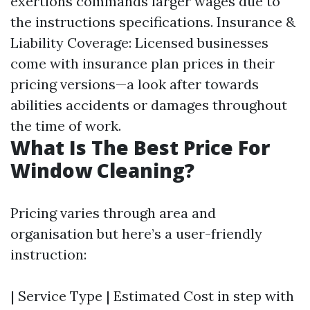
exertions commands larger wages due to
the instructions specifications. Insurance &
Liability Coverage: Licensed businesses
come with insurance plan prices in their
pricing versions—a look after towards
abilities accidents or damages throughout
the time of work.
What Is The Best Price For
Window Cleaning?
Pricing varies through area and
organisation but here’s a user-friendly
instruction:
| Service Type | Estimated Cost in step with