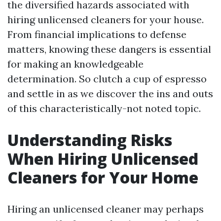
the diversified hazards associated with
hiring unlicensed cleaners for your house.
From financial implications to defense
matters, knowing these dangers is essential
for making an knowledgeable
determination. So clutch a cup of espresso
and settle in as we discover the ins and outs
of this characteristically-not noted topic.
Understanding Risks
When Hiring Unlicensed
Cleaners for Your Home
Hiring an unlicensed cleaner may perhaps