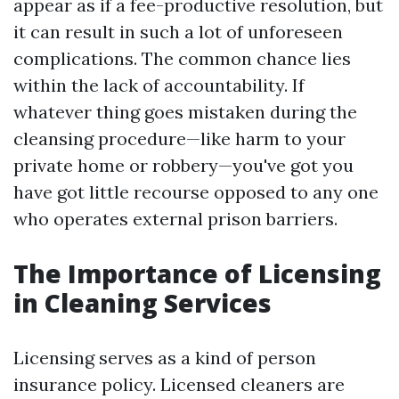
appear as if a fee-productive resolution, but
it can result in such a lot of unforeseen
complications. The common chance lies
within the lack of accountability. If
whatever thing goes mistaken during the
cleansing procedure—like harm to your
private home or robbery—you've got you
have got little recourse opposed to any one
who operates external prison barriers.
The Importance of Licensing
in Cleaning Services
Licensing serves as a kind of person
insurance policy. Licensed cleaners are