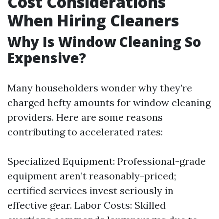
Cost Considerations
When Hiring Cleaners
Why Is Window Cleaning So
Expensive?
Many householders wonder why they’re
charged hefty amounts for window cleaning
providers. Here are some reasons
contributing to accelerated rates:
Specialized Equipment: Professional-grade
equipment aren’t reasonably-priced;
certified services invest seriously in
effective gear. Labor Costs: Skilled