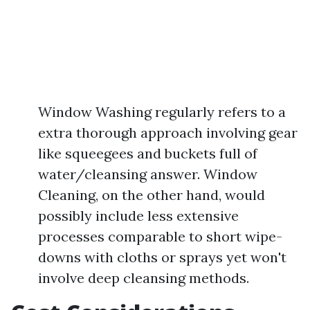
Window Washing regularly refers to a
extra thorough approach involving gear
like squeegees and buckets full of
water/cleansing answer. Window
Cleaning, on the other hand, would
possibly include less extensive
processes comparable to short wipe-
downs with cloths or sprays yet won't
involve deep cleansing methods.