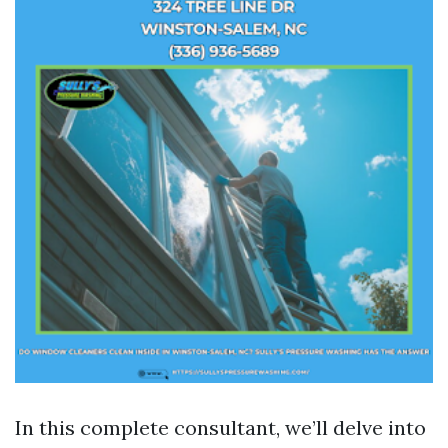
In this complete consultant, we’ll delve into