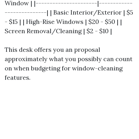
Window | |----------------------|------------
---------------| | Basic Interior/Exterior | $5
- $15 | | High-Rise Windows | $20 - $50 | |
Screen Removal/Cleaning | $2 - $10 |
This desk offers you an proposal
approximately what you possibly can count
on when budgeting for window-cleaning
features.