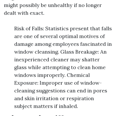
might possibly be unhealthy if no longer
dealt with exact.
Risk of Falls: Statistics present that falls
are one of several optimal motives of
damage among employees fascinated in
window cleansing. Glass Breakage: An
inexperienced cleaner may shatter
glass while attempting to clean home
windows improperly. Chemical
Exposure: Improper use of window-
cleaning suggestions can end in pores
and skin irritation or respiration
subject matters if inhaled.