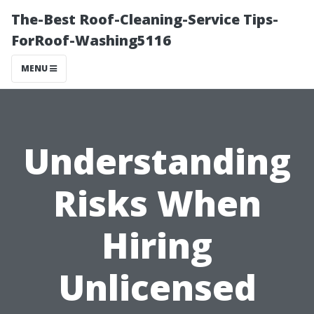
The-Best Roof-Cleaning-Service Tips-
ForRoof-Washing5116
MENU
Understanding
Risks When
Hiring
Unlicensed