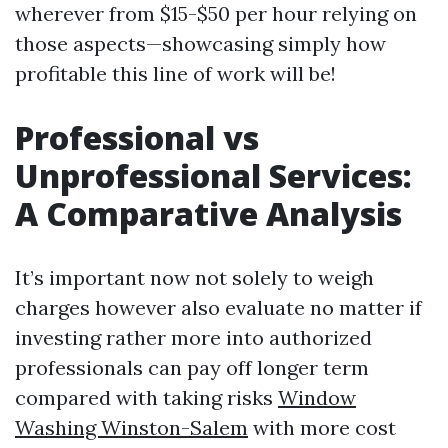
wherever from $15-$50 per hour relying on
those aspects—showcasing simply how
profitable this line of work will be!
Professional vs
Unprofessional Services:
A Comparative Analysis
It’s important now not solely to weigh
charges however also evaluate no matter if
investing rather more into authorized
professionals can pay off longer term
compared with taking risks
Window
Washing Winston-Salem
with more cost