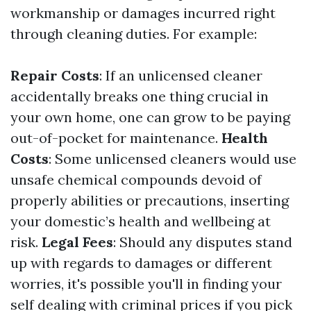
workmanship or damages incurred right
through cleaning duties. For example:
Repair Costs
: If an unlicensed cleaner
accidentally breaks one thing crucial in
your own home, one can grow to be paying
out-of-pocket for maintenance.
Health
Costs
: Some unlicensed cleaners would use
unsafe chemical compounds devoid of
properly abilities or precautions, inserting
your domestic’s health and wellbeing at
risk.
Legal Fees
: Should any disputes stand
up with regards to damages or different
worries, it's possible you'll in finding your
self dealing with criminal prices if you pick