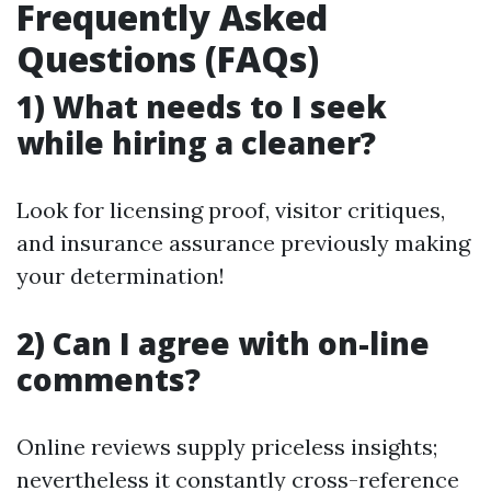
Frequently Asked
Questions (FAQs)
1) What needs to I seek
while hiring a cleaner?
Look for licensing proof, visitor critiques,
and insurance assurance previously making
your determination!
2) Can I agree with on-line
comments?
Online reviews supply priceless insights;
nevertheless it constantly cross-reference