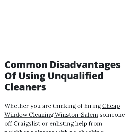
Common Disadvantages
Of Using Unqualified
Cleaners
Whether you are thinking of hiring
Cheap
Window Cleaning Winston-Salem
someone
off Craigslist or enlisting help from