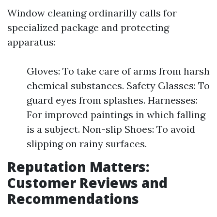
Window cleaning ordinarilly calls for
specialized package and protecting
apparatus:
Gloves: To take care of arms from harsh
chemical substances. Safety Glasses: To
guard eyes from splashes. Harnesses:
For improved paintings in which falling
is a subject. Non-slip Shoes: To avoid
slipping on rainy surfaces.
Reputation Matters:
Customer Reviews and
Recommendations