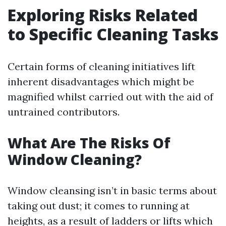
Exploring Risks Related
to Specific Cleaning Tasks
Certain forms of cleaning initiatives lift
inherent disadvantages which might be
magnified whilst carried out with the aid of
untrained contributors.
What Are The Risks Of
Window Cleaning?
Window cleansing isn’t in basic terms about
taking out dust; it comes to running at
heights, as a result of ladders or lifts which