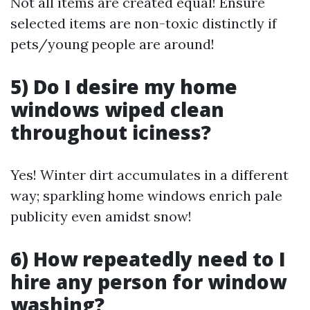
Not all items are created equal! Ensure
selected items are non-toxic distinctly if
pets/young people are around!
5) Do I desire my home
windows wiped clean
throughout iciness?
Yes! Winter dirt accumulates in a different
way; sparkling home windows enrich pale
publicity even amidst snow!
6) How repeatedly need to I
hire any person for window
washing?