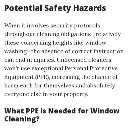
Potential Safety Hazards
When it involves security protocols
throughout cleaning obligations—relatively
these concerning heights like window
washing—the absence of correct instruction
can end in injuries. Unlicensed cleaners
won't use exceptional Personal Protective
Equipment (PPE), increasing the chance of
harm each for themselves and absolutely
everyone else in your property.
What PPE is Needed for Window
Cleaning?