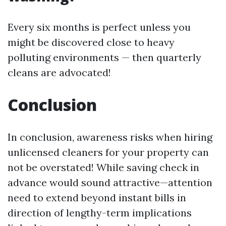
Every six months is perfect unless you
might be discovered close to heavy
polluting environments — then quarterly
cleans are advocated!
Conclusion
In conclusion, awareness risks when hiring
unlicensed cleaners for your property can
not be overstated! While saving check in
advance would sound attractive—attention
need to extend beyond instant bills in
direction of lengthy-term implications