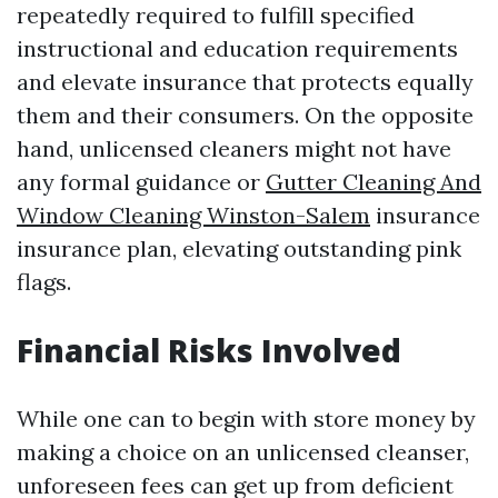
repeatedly required to fulfill specified
instructional and education requirements
and elevate insurance that protects equally
them and their consumers. On the opposite
hand, unlicensed cleaners might not have
any formal guidance or
Gutter Cleaning And
Window Cleaning Winston-Salem
insurance
insurance plan, elevating outstanding pink
flags.
Financial Risks Involved
While one can to begin with store money by
making a choice on an unlicensed cleanser,
unforeseen fees can get up from deficient