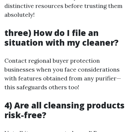
distinctive resources before trusting them
absolutely!
three) How do I file an
situation with my cleaner?
Contact regional buyer protection
businesses when you face considerations
with features obtained from any purifier—
this safeguards others too!
4) Are all cleansing products
risk-free?